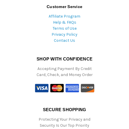
Customer Service
Affiliate Program
Help & FAQs
Terms of Use
Privacy Policy
Contact Us
SHOP WITH CONFIDENCE
Accepting Payment By Credit
Card, Check, and Money Order
SECURE SHOPPING
Protecting Your Privacy and
Security Is Our Top Priority