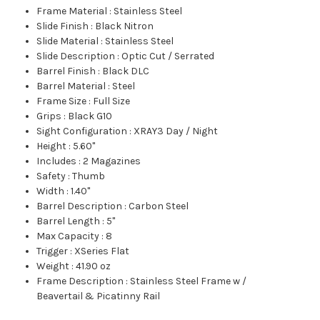
Frame Material
:
Stainless Steel
Slide Finish
:
Black Nitron
Slide Material
:
Stainless Steel
Slide Description
:
Optic Cut / Serrated
Barrel Finish
:
Black DLC
Barrel Material
:
Steel
Frame Size
:
Full Size
Grips
:
Black G10
Sight Configuration
:
XRAY3 Day / Night
Height
:
5.60"
Includes
:
2 Magazines
Safety
:
Thumb
Width
:
1.40"
Barrel Description
:
Carbon Steel
Barrel Length
:
5"
Max Capacity
:
8
Trigger
:
XSeries Flat
Weight
:
41.90 oz
Frame Description
:
Stainless Steel Frame w /
Beavertail & Picatinny Rail