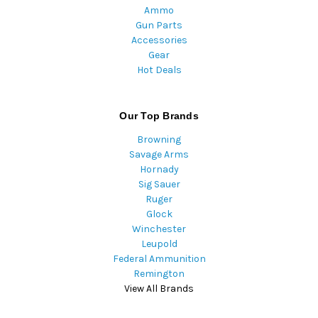
Ammo
Gun Parts
Accessories
Gear
Hot Deals
Our Top Brands
Browning
Savage Arms
Hornady
Sig Sauer
Ruger
Glock
Winchester
Leupold
Federal Ammunition
Remington
View All Brands