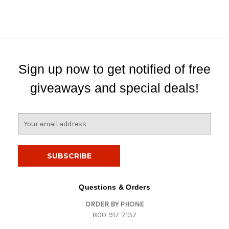
Sign up now to get notified of free
giveaways and special deals!
E
m
a
i
l
A
d
Questions & Orders
d
ORDER BY PHONE
r
800-917-7137
e
s