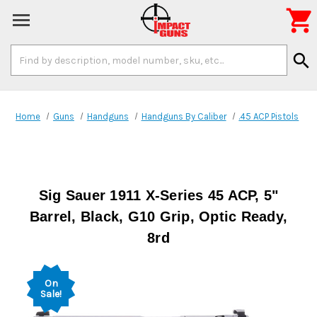

Search
search
Keyword:
Home
Guns
Handguns
Handguns By Caliber
.45 ACP Pistols
Sig Sauer 1911 X-Series 45 ACP, 5"
Barrel, Black, G10 Grip, Optic Ready,
8rd
On
Sale!