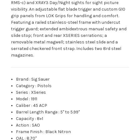
RMS-c) and XRAY3 Day/Night sights for sight picture
visibility. An adjustable flat blade trigger and custom G10
grip panels from LOK Grips for handling and comfort.
Featuring a railed stainless-steel frame with undercut
trigger guard; extended ambidextrous manual safety and
slide stop; front and rear XSERIES serrations; a
removable metal magwell; stainless steel slide and a
serrated checkered front strap. Includes two 8rd steel
magazines.
Brand
:
Sig Sauer
Category
:
Pistols
Series
:
XSeries
Model
:
1911
Caliber
:
45 ACP
Barrel Length Range
:
5" to 5.99"
Capacity
:
8+1
Action
:
SAO
Frame Finish
:
Black Nitron
OAL
:
8.70"