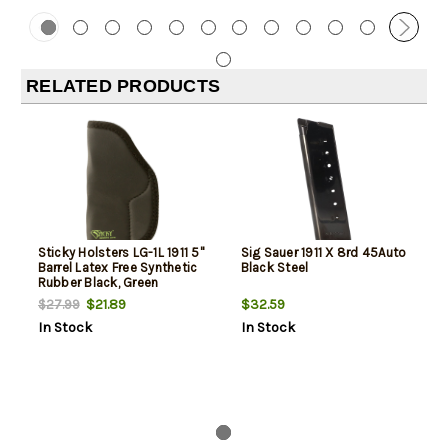
RELATED PRODUCTS
Sticky Holsters LG-1L 1911 5"
Sig Sauer 1911 X 8rd 45Auto
Barrel Latex Free Synthetic
Black Steel
Rubber Black, Green
$21.89
$32.59
$27.99
In Stock
In Stock