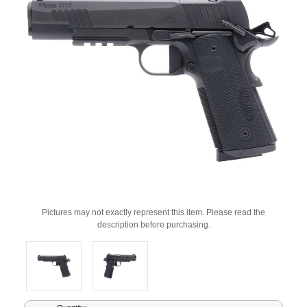
Pictures may not exactly represent this item. Please read the
description before purchasing.