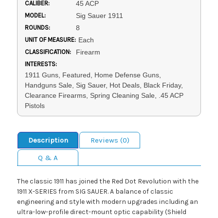
CALIBER:
45 ACP
MODEL:
Sig Sauer 1911
ROUNDS:
8
UNIT OF MEASURE:
Each
CLASSIFICATION:
Firearm
INTERESTS:
1911 Guns, Featured, Home Defense Guns,
Handguns Sale, Sig Sauer, Hot Deals, Black Friday,
Clearance Firearms, Spring Cleaning Sale, .45 ACP
Pistols
Description
Reviews (0)
Q & A
The classic 1911 has joined the Red Dot Revolution with the
1911 X-SERIES from SIG SAUER. A balance of classic
engineering and style with modern upgrades including an
ultra-low-profile direct-mount optic capability (Shield