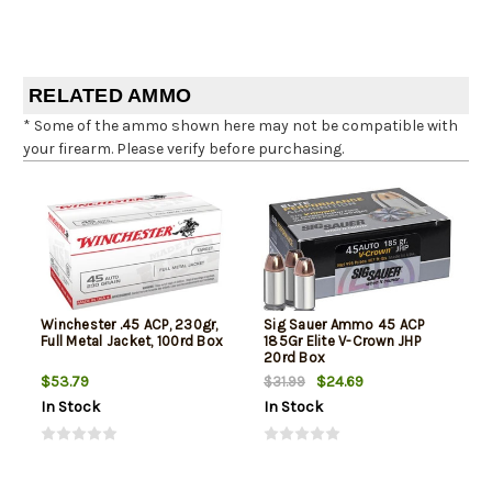
RELATED AMMO
* Some of the ammo shown here may not be compatible with
your firearm. Please verify before purchasing.
Winchester .45 ACP, 230gr,
Sig Sauer Ammo 45 ACP
Full Metal Jacket, 100rd Box
185Gr Elite V-Crown JHP
20rd Box
$53.79
$24.69
$31.99
In Stock
In Stock