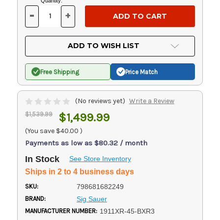
Current
Quantity:
Stock:
-
+
DECREASE
INCREASE
QUANTITY
QUANTITY
OF
OF
UNDEFINED
UNDEFINED
ADD TO WISH LIST
Free Shipping
Price Match
(No reviews yet)
Write a Review
$1,539.99
$1,499.99
(You save
$40.00
)
Payments as low as $80.32 / month
In Stock
See Store Inventory
Ships in 2 to 4 business days
SKU:
798681682249
BRAND:
Sig Sauer
MANUFACTURER NUMBER:
1911XR-45-BXR3