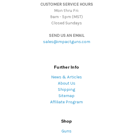
CUSTOMER SERVICE HOURS
s
Mon thru Fri:
9am - 5pm (MST)
Closed Sundays
SEND US AN EMAIL
sales@impactguns.com
Further Info
News & Articles
About Us
Shipping
Sitemap
Affiliate Program
Shop
Guns