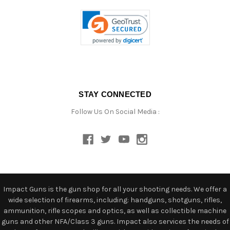
STAY CONNECTED
Follow Us On Social Media :
Impact Guns is the gun shop for all your shooting needs. We offer a
wide selection of firearms, including: handguns, shotguns, rifles,
ammunition, rifle scopes and optics, as well as collectible machine
guns and other NFA/Class 3 guns. Impact also services the needs of