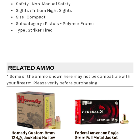
Safety
:
Non-Manual Safety
Sights
:
Tritium Night Sights
Size
:
Compact
Subcategory
:
Pistols - Polymer Frame
Type
:
Striker Fired
RELATED AMMO
* Some of the ammo shown here may not be compatible with
your firearm. Please verify before purchasing.
Hornady Custom 9mm
Federal American Eagle
124gr, Jacketed Hollow
9mm Full Metal Jacket