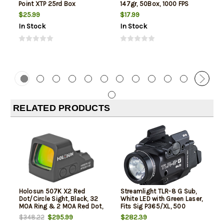
Point XTP 25rd Box
147gr, 50Box, 1000 FPS
(Subsonic)
$25.99
$17.99
In Stock
In Stock
RELATED PRODUCTS
Holosun 507K X2 Red
Streamlight TLR-8 G Sub,
Dot/Circle Sight, Black, 32
White LED with Green Laser,
MOA Ring & 2 MOA Red Dot,
Fits Sig P365/XL, 500
Direct for Sig P365X/365XL
Lumens, Anodized Finish,
$295.99
$282.39
$348.22
Black, Includes (1) CR123a