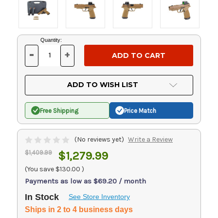
Current
Quantity:
Stock:
-
+
DECREASE
INCREASE
QUANTITY
QUANTITY
OF
OF
UNDEFINED
UNDEFINED
ADD TO WISH LIST
Free Shipping
Price Match
(No reviews yet)
Write a Review
$1,409.99
$1,279.99
(You save
$130.00
)
Payments as low as $69.20 / month
In Stock
See Store Inventory
Ships in 2 to 4 business days