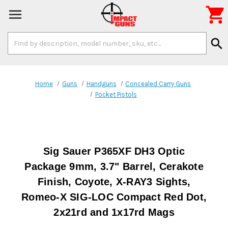

Search
search
Keyword:
Home
Guns
Handguns
Concealed Carry Guns
Pocket Pistols
Sig Sauer P365XF DH3 Optic
Package 9mm, 3.7" Barrel, Cerakote
Finish, Coyote, X-RAY3 Sights,
Romeo-X SIG-LOC Compact Red Dot,
2x21rd and 1x17rd Mags