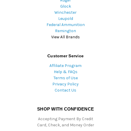
Ruger
Glock
Winchester
Leupold
Federal Ammunition
Remington
View All Brands
Customer Service
Affiliate Program
Help & FAQs
Terms of Use
Privacy Policy
Contact Us
SHOP WITH CONFIDENCE
Accepting Payment By Credit
Card, Check, and Money Order