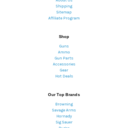
About Us
Shipping
Sitemap
Affiliate Program
Shop
Guns
Ammo
Gun Parts
Accessories
Gear
Hot Deals
Our Top Brands
Browning
Savage Arms
Hornady
Sig Sauer