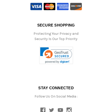
SECURE SHOPPING
Protecting Your Privacy and
Security Is Our Top Priority
STAY CONNECTED
Follow Us On Social Media :