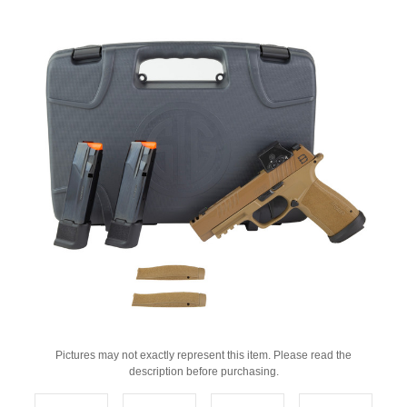
Pictures may not exactly represent this item. Please read the
description before purchasing.