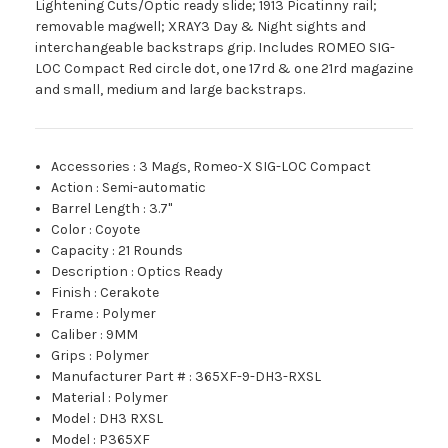
Lightening Cuts/Optic ready slide; 1913 Picatinny rail;
removable magwell; XRAY3 Day & Night sights and
interchangeable backstraps grip. Includes ROMEO SIG-
LOC Compact Red circle dot, one 17rd & one 21rd magazine
and small, medium and large backstraps.
Accessories
:
3 Mags, Romeo-X SIG-LOC Compact
Action
:
Semi-automatic
Barrel Length
:
3.7"
Color
:
Coyote
Capacity
:
21 Rounds
Description
:
Optics Ready
Finish
:
Cerakote
Frame
:
Polymer
Caliber
:
9MM
Grips
:
Polymer
Manufacturer Part #
:
365XF-9-DH3-RXSL
Material
:
Polymer
Model
:
DH3 RXSL
Model
:
P365XF