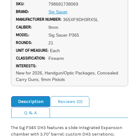
SKU:
798681738069
BRAND:
Sig Sauer
MANUFACTURER NUMBER:
365XF9DH3RXSL
CALIBER:
9mm
MODEL:
Sig Sauer P365
ROUNDS:
21
UNIT OF MEASURE:
Each
CLASSIFICATION:
Firearm
INTERESTS:
New for 2026, Handgun/Optic Packages, Concealed
Carry Guns, 9mm Pistols
Description
Reviews (0)
Q & A
The Sig P365 DH3 features a slide Integrated Expansion
chamber with 3.70" barrel; custom DH3 serrations;