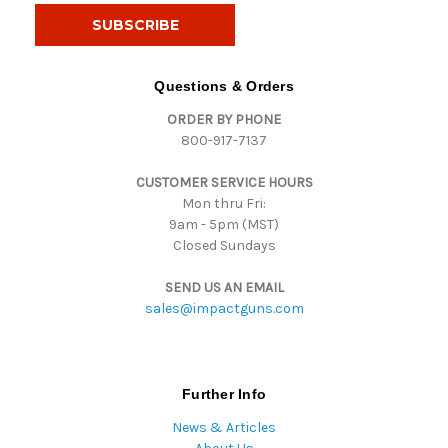
i
l
A
d
Questions & Orders
d
ORDER BY PHONE
r
800-917-7137
e
s
CUSTOMER SERVICE HOURS
s
Mon thru Fri:
9am - 5pm (MST)
Closed Sundays
SEND US AN EMAIL
sales@impactguns.com
Further Info
News & Articles