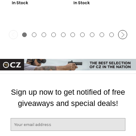
In Stock
In Stock
Battery, Low and High
Switches
Sign up now to get notified of free
giveaways and special deals!
E
m
a