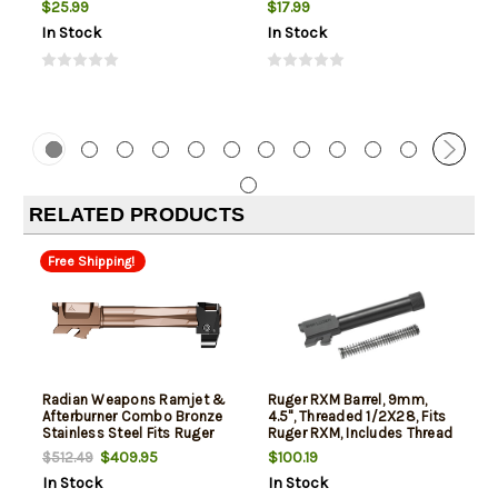
$25.99
$17.99
In Stock
In Stock
RELATED PRODUCTS
Free Shipping!
Radian Weapons Ramjet &
Ruger RXM Barrel, 9mm,
Afterburner Combo Bronze
4.5", Threaded 1/2X28, Fits
Stainless Steel Fits Ruger
Ruger RXM, Includes Thread
RXM 4"
Protector
$409.95
$100.19
$512.49
In Stock
In Stock