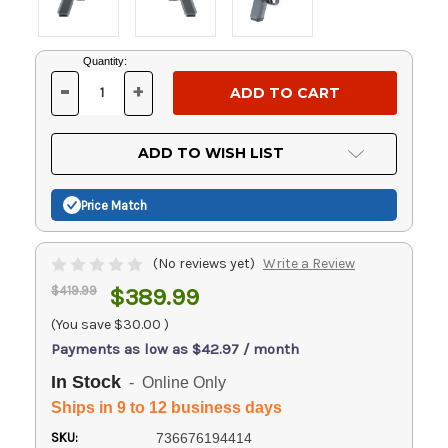
Current
Quantity:
Stock:
-
+
DECREASE
INCREASE
QUANTITY
QUANTITY
OF
OF
UNDEFINED
UNDEFINED
ADD TO WISH LIST
Price Match
(No reviews yet)
Write a Review
$419.99
$389.99
(You save
$30.00
)
Payments as low as $42.97 / month
In Stock
- Online Only
Ships in 9 to 12 business days
SKU:
736676194414