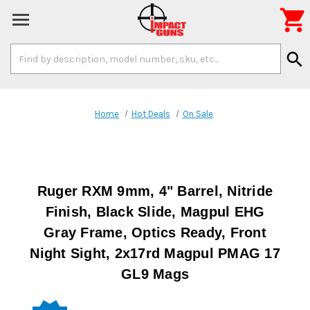

Search
search
Keyword:
Home
Hot Deals
On Sale
Ruger RXM 9mm, 4" Barrel, Nitride
Finish, Black Slide, Magpul EHG
Gray Frame, Optics Ready, Front
Night Sight, 2x17rd Magpul PMAG 17
GL9 Mags