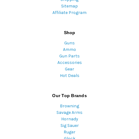
Sitemap
Affiliate Program
Shop
Guns
Ammo
Gun Parts
Accessories
Gear
Hot Deals
Our Top Brands
Browning
Savage Arms
Hornady
Sig Sauer
Ruger
Glock