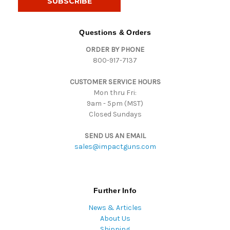
l
A
d
Questions & Orders
d
ORDER BY PHONE
r
800-917-7137
e
s
CUSTOMER SERVICE HOURS
s
Mon thru Fri:
9am - 5pm (MST)
Closed Sundays
SEND US AN EMAIL
sales@impactguns.com
Further Info
News & Articles
About Us
Shipping