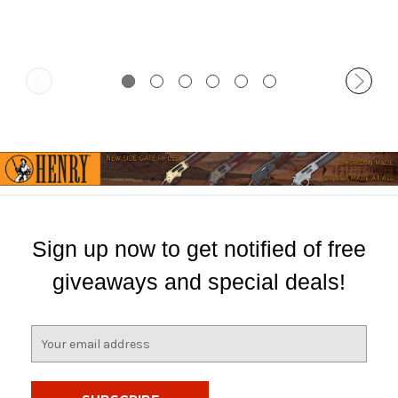
Sign up now to get notified of free
giveaways and special deals!
E
m
a
i