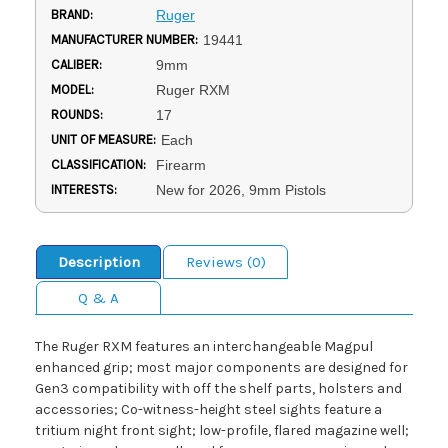
BRAND:
Ruger
MANUFACTURER NUMBER:
19441
CALIBER:
9mm
MODEL:
Ruger RXM
ROUNDS:
17
UNIT OF MEASURE:
Each
CLASSIFICATION:
Firearm
INTERESTS:
New for 2026, 9mm Pistols
Description
Reviews (0)
Q & A
The Ruger RXM features an interchangeable Magpul
enhanced grip; most major components are designed for
Gen3 compatibility with off the shelf parts, holsters and
accessories; Co-witness-height steel sights feature a
tritium night front sight; low-profile, flared magazine well;