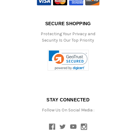
SECURE SHOPPING
Protecting Your Privacy and
Security Is Our Top Priority
STAY CONNECTED
Follow Us On Social Media :