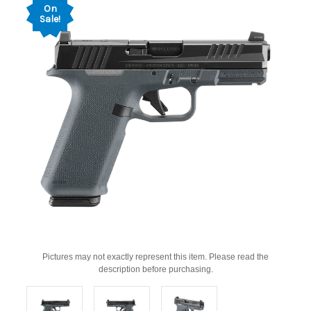
On
Sale!
Pictures may not exactly represent this item. Please read the
description before purchasing.