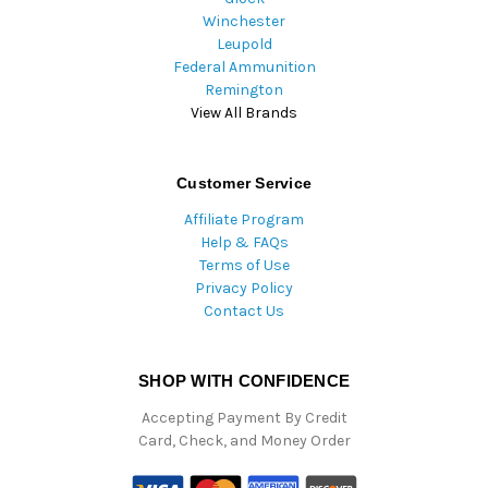
Winchester
Leupold
Federal Ammunition
Remington
View All Brands
Customer Service
Affiliate Program
Help & FAQs
Terms of Use
Privacy Policy
Contact Us
SHOP WITH CONFIDENCE
Accepting Payment By Credit
Card, Check, and Money Order