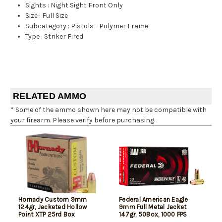
Sights
:
Night Sight Front Only
Size
:
Full Size
Subcategory
:
Pistols - Polymer Frame
Type
:
Striker Fired
RELATED AMMO
* Some of the ammo shown here may not be compatible with
your firearm. Please verify before purchasing.
Hornady Custom 9mm
Federal American Eagle
124gr, Jacketed Hollow
9mm Full Metal Jacket
Point XTP 25rd Box
147gr, 50Box, 1000 FPS
(Subsonic)