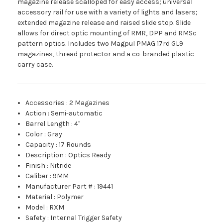
magazine release scalloped for easy access; universal
accessory rail for use with a variety of lights and lasers;
extended magazine release and raised slide stop. Slide
allows for direct optic mounting of RMR, DPP and RMSc
pattern optics. Includes two Magpul PMAG 17rd GL9
magazines, thread protector and a co-branded plastic
carry case.
Accessories
:
2 Magazines
Action
:
Semi-automatic
Barrel Length
:
4"
Color
:
Gray
Capacity
:
17 Rounds
Description
:
Optics Ready
Finish
:
Nitride
Caliber
:
9MM
Manufacturer Part #
:
19441
Material
:
Polymer
Model
:
RXM
Safety
:
Internal Trigger Safety