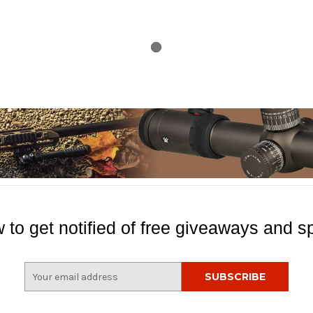
 to get notified of free giveaways and sp
E
m
a