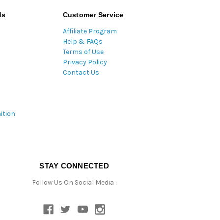
ds
Customer Service
Affiliate Program
Help & FAQs
Terms of Use
Privacy Policy
Contact Us
ition
STAY CONNECTED
Follow Us On Social Media :