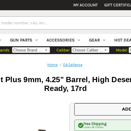
MY ACCOUNT
GIFT CERTIFIC
GUN PARTS
ACCESSORIES
GEAR
HOT DE
rands
Caliber
Model
Home
OA Defense
Plus 9mm, 4.25" Barrel, High Deser
Ready, 17rd
Current
ADD
Stock:
Free Shipping
Lower 48 states