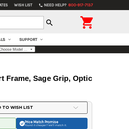
ATES
WISH LIST
NEED HELP?
800-917-7137
phone

search
ALS
SUPPORT
t Frame, Sage Grip, Optic
 TO WISH LIST
Price Match
Promise
Found it cheaper? We'll match it.