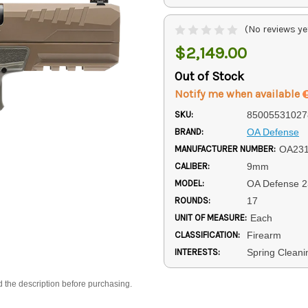
(No reviews ye
$2,149.00
Out of Stock
Notify me when available
SKU:
85005531027
BRAND:
OA Defense
MANUFACTURER NUMBER:
OA23
CALIBER:
9mm
MODEL:
OA Defense 2
ROUNDS:
17
UNIT OF MEASURE:
Each
CLASSIFICATION:
Firearm
INTERESTS:
Spring Cleani
d the description before purchasing.