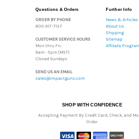
Questions & Orders
Further Info
ORDER BY PHONE
News & Articles
800-917-7137
About Us
Shipping
CUSTOMER SERVICE HOURS
Sitemap
Mon thru Fri:
Affiliate Progra
9am - 5pm (MST)
Closed Sundays
SEND US AN EMAIL
sales@impactguns.com
SHOP WITH CONFIDENCE
Accepting Payment By Credit Card, Check, and M
Order