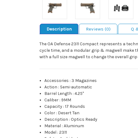
Description
Reviews (0)
Q 
The OA Defense 2311 Compact represents a technolo
cycle time, and a modular grip & magwell make th
with a full size magwell to change the overall gri
Accessories
:
3 Magazines
Action
:
Semi-automatic
Barrel Length
:
4.25"
Caliber
:
9MM
Capacity
:
17 Rounds
Color
:
Desert Tan
Description
:
Optics Ready
Material
:
Aluminum
Model
:
2311