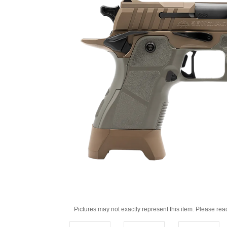
Pictures may not exactly represent this item. Please rea