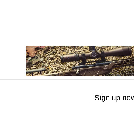
Sign up now