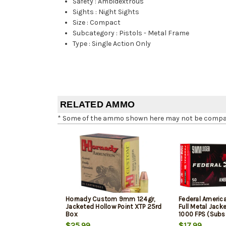
Safety
:
Ambidextrous
Sights
:
Night Sights
Size
:
Compact
Subcategory
:
Pistols - Metal Frame
Type
:
Single Action Only
RELATED AMMO
* Some of the ammo shown here may not be compatib
Hornady Custom 9mm 124gr,
Federal Ameri
Jacketed Hollow Point XTP 25rd
Full Metal Jack
Box
1000 FPS (Subs
$25.99
$17.99