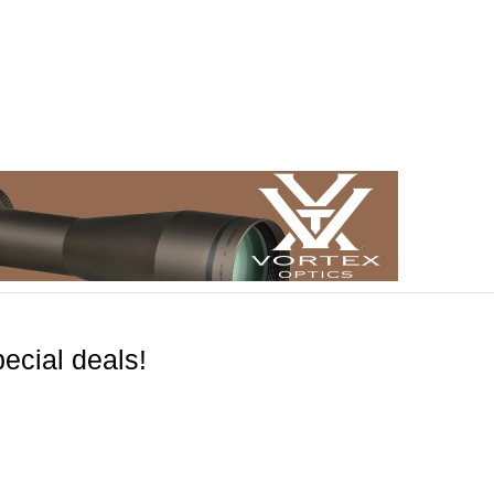
ecial deals!