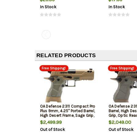
In Stock
In Stock
RELATED PRODUCTS
Free Shipping!
Free Shipping!
OA Defense 2311 Compact Pro
OA Defense 231
Plus 9mm, 4.25" Ported Barrel,
Barrel, High De
High Desert Frame, Sage Grip,
Grip, Optic Rea
Optic Ready, 17rd
$2,499.99
$2,049.00
Out of Stock
Out of Stock