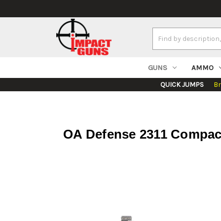
Search
Keyword:
GUNS
AMMO
QUICK JUMPS
B
OA Defense 2311 Compact 