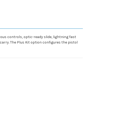
us controls, optic-ready slide, lightning fast
rry. The Plus Kit option configures the pistol