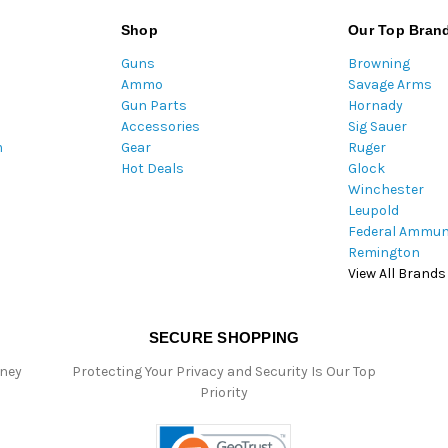
i
l
Shop
Our Top Bran
A
Guns
Browning
d
Ammo
Savage Arms
d
Gun Parts
Hornady
r
Accessories
Sig Sauer
e
m
Gear
Ruger
s
Hot Deals
Glock
s
Winchester
Leupold
Federal Ammun
Remington
View All Brands
SECURE SHOPPING
oney
Protecting Your Privacy and Security Is Our Top
Priority