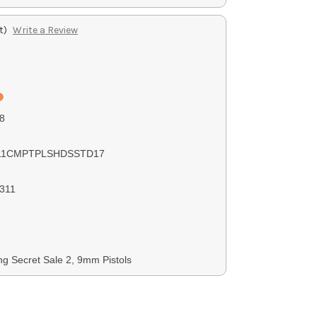
t)
Write a Review
8
11CMPTPLSHDSSTD17
311
ng Secret Sale 2, 9mm Pistols