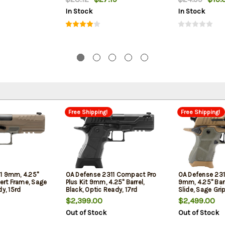
In Stock
In Stock
Free Shipping!
Free Shipping!
1 9mm, 4.25"
OA Defense 2311 Compact Pro
OA Defense 23
sert Frame, Sage
Plus Kit 9mm, 4.25" Barrel,
9mm, 4.25" Barr
dy, 15rd
Black, Optic Ready, 17rd
Slide, Sage Grip
$2,399.00
$2,499.00
Out of Stock
Out of Stock