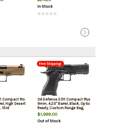
In Stock
In Stock
Free Shipping!
11 Compact Pro
OA Defense 2311 Compact Plus
el, High Desert
9mm, 4.25" Barrel, Black, Optic
, 15rd
Ready, Custom Range Bag,
17rd
$1,999.00
Out of Stock