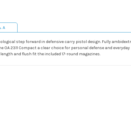
& A
gical step forward in defensive carry pistol design. Fully ambidextro
e OA 2311 Compact a clear choice for personal defense and everyday ca
p length and flush fit the included 17-round magazines.