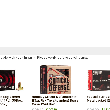
le with your firearm. Please verify before purchasing.
can Eagle 9mm
Hornady Critical Defense 9mm
Federal Standa
et 147gr, 50Box,
115gr, Flex Tip eXpanding, Brass
Metal Jacket 12
onic)
Case, 25rd Box
$28.12
$27.19
$24.99
$15.