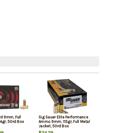
rd 9mm, Full
Sig Sauer Elite Performance
Winchester 9mm
4gr, 50rd Box
Ammo 9mm, 115gr, Full Metal
Jacketed Hollow
Jacket, 50rd Box
Box
09
$24.29
$22.39