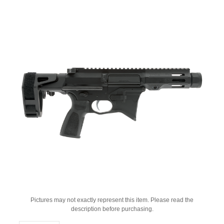
Pictures may not exactly represent this item. Please read the
description before purchasing.