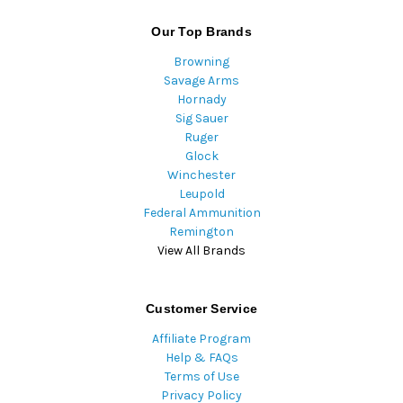
Our Top Brands
Browning
Savage Arms
Hornady
Sig Sauer
Ruger
Glock
Winchester
Leupold
Federal Ammunition
Remington
View All Brands
Customer Service
Affiliate Program
Help & FAQs
Terms of Use
Privacy Policy