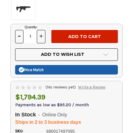
Current
Quantity:
Stock:
-
+
DECREASE
INCREASE
QUANTITY
QUANTITY
OF
OF
UNDEFINED
UNDEFINED
ADD TO WISH LIST
Price Match
(No reviews yet)
Write a Review
$1,794.39
Payments as low as $95.20 / month
In Stock
- Online Only
Ships in 2 to 3 business days
SKU:
680017497095