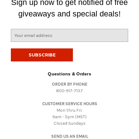
Sign up now to get notified of free
giveaways and special deals!
E
m
a
i
l
A
d
Questions & Orders
d
ORDER BY PHONE
r
800-917-7137
e
s
CUSTOMER SERVICE HOURS
s
Mon thru Fri:
9am - 5pm (MST)
Closed Sundays
SEND US AN EMAIL