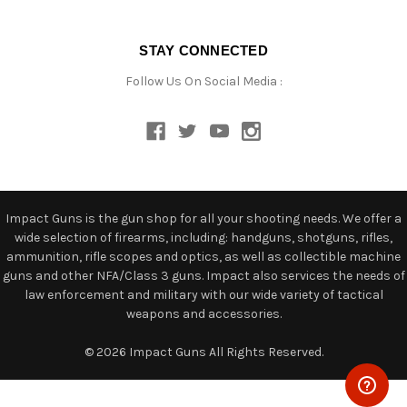
STAY CONNECTED
Follow Us On Social Media :
Impact Guns is the gun shop for all your shooting needs. We offer a
wide selection of firearms, including: handguns, shotguns, rifles,
ammunition, rifle scopes and optics, as well as collectible machine
guns and other NFA/Class 3 guns. Impact also services the needs of
law enforcement and military with our wide variety of tactical
weapons and accessories.
© 2026 Impact Guns All Rights Reserved.