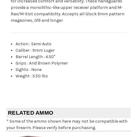
for increased comfort and versatility. These handguards
provide a monolithic-like upper receiver platform and M-
Rax/M-Slot compatibility. Accepts all Glock 9mm pattern
magazines, G19 and longer.
Action
:
Semi-Auto
Caliber
:
9mm Luger
Barrel Length
:
4.50"
Grips
:
Arid Brown Polymer
Sights
:
None
Weight
:
5.50 lbs
RELATED AMMO
* Some of the ammo shown here may not be compatible with
your firearm. Please verify before purchasing.