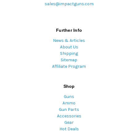
sales@impactguns.com
Further Info
News & Articles
About Us
Shipping
Sitemap
Affiliate Program
Shop
Guns
Ammo
Gun Parts
Accessories
Gear
Hot Deals