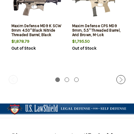
Maxim Defense MD9 K SCW
Maxim Defense CPS MD9
9mm 4.50" Black Nitride
9mm, 5.5" Threaded Barrel,
Threaded Barrel, Black
Arid Brown, M-Lok
Anodized Aluminum
Handguard, 25rd
$1,878.79
$1,795.50
Receiver Picatinny Rail,
Out of Stock
Out of Stock
Maxim SCW Brace, Black
Polymer Grip