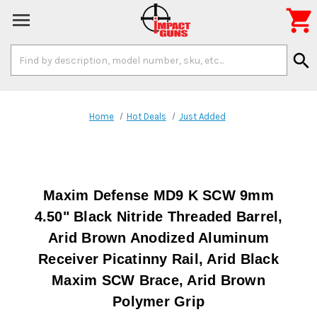

Search
search
Keyword:
Home
Hot Deals
Just Added
Maxim Defense MD9 K SCW 9mm
4.50" Black Nitride Threaded Barrel,
Arid Brown Anodized Aluminum
Receiver Picatinny Rail, Arid Black
Maxim SCW Brace, Arid Brown
Polymer Grip