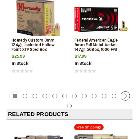
Hornady Custom 9mm
Federal American Eagle
124gr, Jacketed Hollow
9mm Full Metal Jacket
Point XTP 25rd Box
147gr, 50Box, 1000 FPS
(Subsonic)
$25.99
$17.99
In Stock
In Stock
RELATED PRODUCTS
Free Shipping!