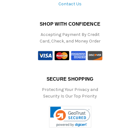
Contact Us
SHOP WITH CONFIDENCE
Accepting Payment By Credit
Card, Check, and Money Order
SECURE SHOPPING
Protecting Your Privacy and
Security Is Our Top Priority