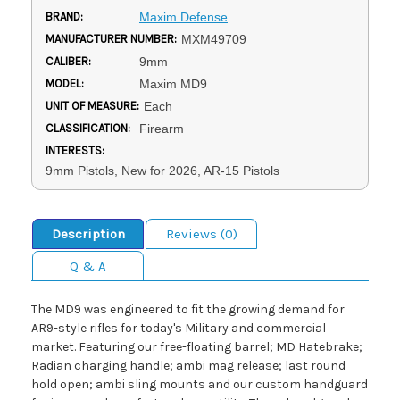
BRAND:
Maxim Defense
MANUFACTURER NUMBER:
MXM49709
CALIBER:
9mm
MODEL:
Maxim MD9
UNIT OF MEASURE:
Each
CLASSIFICATION:
Firearm
INTERESTS:
9mm Pistols, New for 2026, AR-15 Pistols
Description
Reviews (0)
Q & A
The MD9 was engineered to fit the growing demand for
AR9-style rifles for today's Military and commercial
market. Featuring our free-floating barrel; MD Hatebrake;
Radian charging handle; ambi mag release; last round
hold open; ambi sling mounts and our custom handguard