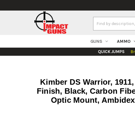
Search
Keyword:
GUNS
AMMO
QUICK JUMPS
B
Kimber DS Warrior, 1911,
Finish, Black, Carbon Fib
Optic Mount, Ambidext