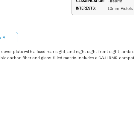
CLASSIFICATION:
Firearm
INTERESTS:
10mm Pistols
& A
over plate with a fixed rear sight, and night sight front sight; ambi s
able carbon fiber and glass-filled matrix. Includes a C&H RMR-compat