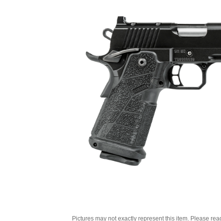
Pictures may not exactly represent this item. Please rea