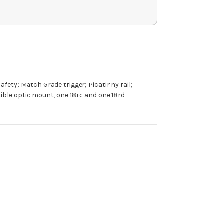
afety; Match Grade trigger; Picatinny rail;
ible optic mount, one 18rd and one 18rd