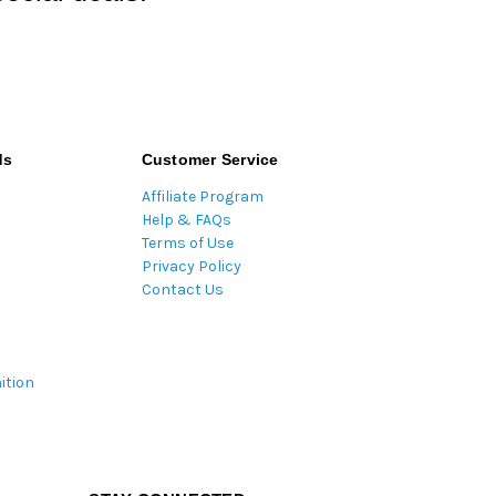
ds
Customer Service
Affiliate Program
Help & FAQs
Terms of Use
Privacy Policy
Contact Us
ition