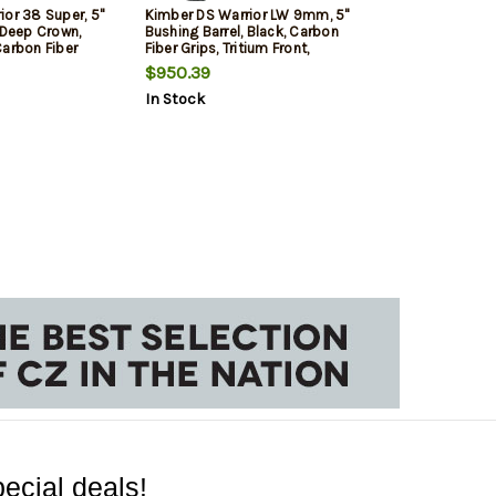
ior 38 Super, 5"
Kimber DS Warrior LW 9mm, 5"
 Deep Crown,
Bushing Barrel, Black, Carbon
Carbon Fiber
Fiber Grips, Tritium Front,
ront, Optics
Optics Ready with Mount, 17rd,
$950.39
t, 1x17rd,
20rd Mags
In Stock
ecial deals!