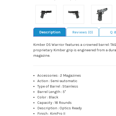
Description
Reviews (0)
Q 
Kimber DS Warrior features a crowned barrel: TAG c
proprietary Kimber grip is engineered from a dur
magazine.
Accessories
:
2 Magazines
Action
:
Semi-automatic
Type of Barrel
:
Stainless
Barrel Length
:
5"
Color
:
Black
Capacity
:
18 Rounds
Description
:
Optics Ready
Finish
:
KimPro II