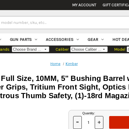
MY ACCOUNT
GIFT CERTIFIC
GUN PARTS
ACCESSORIES
GEAR
HOT DE
rands
Caliber
Model
Home
Kimber
 Full Size, 10MM, 5" Bushing Barre
er Grips, Tritium Front Sight, Opti
rous Thumb Safety, (1)-18rd Magaz
Current
Quantity:
Stock:
-
+
DECREASE
INCREASE
QUANTITY
QUANTITY