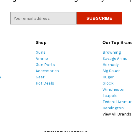
E
m
a
i
l
Shop
Our Top Bran
A
Guns
Browning
d
Ammo
Savage Arms
d
Gun Parts
Hornady
r
Accessories
Sig Sauer
e
m
Gear
Ruger
s
Hot Deals
Glock
s
Winchester
Leupold
Federal Ammun
Remington
View All Brands