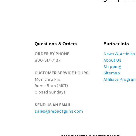
Questions & Orders
Further Info
ORDER BY PHONE
News & Articles
800-917-7137
About Us
Shipping
CUSTOMER SERVICE HOURS
Sitemap
Mon thru Fri:
Affiliate Progra
9am - 5pm (MST)
Closed Sundays
SEND US AN EMAIL
sales@impactguns.com