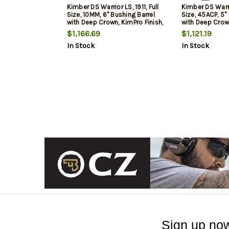
Kimber DS Warrior LS, 1911, Full
Kimber DS Warrio
Size, 10MM, 6" Bushing Barrel
Size, 45ACP, 5"
with Deep Crown, KimPro Finish,
with Deep Crown
Black, Carbon Fiber Grips,
Black, Carbon F
$1,166.69
$1,121.19
Tritium Front Sight, Optics
Tritium Front Si
In Stock
In Stock
Ready, Includes C&H RMR
Ready, Includ
Optic Mount, Ambidextrous
Optic Mount, A
Thumb Safety, (1)-18rd
Thumb Safety, 
Magazine and (1)-15rd Ma
Sign up now