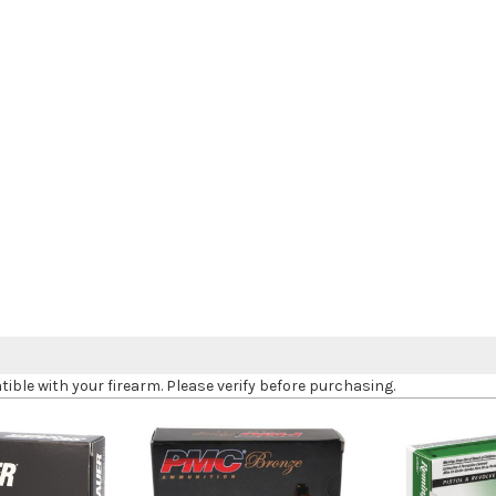
le with your firearm. Please verify before purchasing.