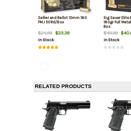
Sellier and Bellot 10mm 180
Sig Sauer Elite
FMJ 50Rd/Box
180gr Full Meta
Box
$24.99
$23.39
$49.99
$40.
In Stock
In Stock
RELATED PRODUCTS