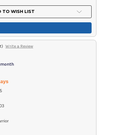
 TO WISH LIST
t)
Write a Review
/ month
days
5
03
rrior