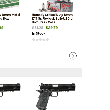
C 10mm Metal
Hornady Critical Duty 10mm,
PMC Bronze 10M
rd Box
175 Gr, Flexlock Bullet, 20rd
Jacketed Hollow
Box Brass Case
Box
99
$31.25
$29.79
$21.00
$19.
In Stock
In Stock