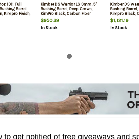
r, 1911, Full
Kimber DS Warrior LS 9mm, 5"
Kimber DS Warr
 Bushing Barrel
Bushing Barrel, Deep Crown,
Bushing Barrel,
, Kimpro Finish,
KimPro Black, Carbon Fiber
Kimpro Black, 
iber Grips,
Grips, Tritium Front, Optics
Grips, Tritium F
$950.39
$1,121.19
ght, Optics
Ready, RMR Mount, 2x10rd
Ready, RMR Moun
In Stock
In Stock
es C&H RMR
Mags
1x20rd Mag
mbidextrous
13rd, 2 mags
 to get notified of free giveaways and sp