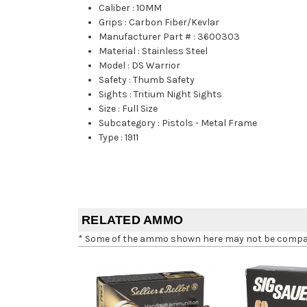
Caliber
:
10MM
Grips
:
Carbon Fiber/Kevlar
Manufacturer Part #
:
3600303
Material
:
Stainless Steel
Model
:
DS Warrior
Safety
:
Thumb Safety
Sights
:
Tritium Night Sights
Size
:
Full Size
Subcategory
:
Pistols - Metal Frame
Type
:
1911
RELATED AMMO
* Some of the ammo shown here may not be compatib