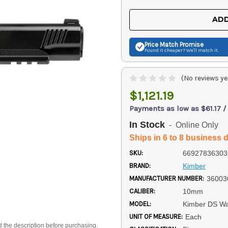
OF
OF
UNDEFINED
UNDEFINED
ADD
Price Match
Promise
Found it cheaper? We'll match it.
(No reviews ye
$1,121.19
Payments as low as $61.17 
In Stock
- Online Only
Ships in 6 to 8 business 
SKU:
66927836303
BRAND:
Kimber
MANUFACTURER NUMBER:
36003
CALIBER:
10mm
MODEL:
Kimber DS Wa
UNIT OF MEASURE:
Each
d the description before purchasing.