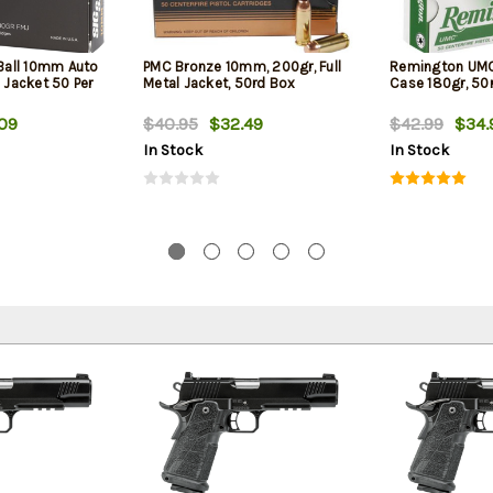
 Ball 10mm Auto
PMC Bronze 10mm, 200gr, Full
Remington UM
l Jacket 50 Per
Metal Jacket, 50rd Box
Case 180gr, 50
09
$40.95
$32.49
$42.99
$34.
In Stock
In Stock