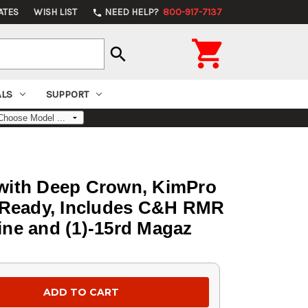
ATES
WISH LIST
NEED HELP?
800-917-7137
phone

search
ALS
SUPPORT
l with Deep Crown, KimPro
cs Ready, Includes C&H RMR
ine and (1)-15rd Magaz