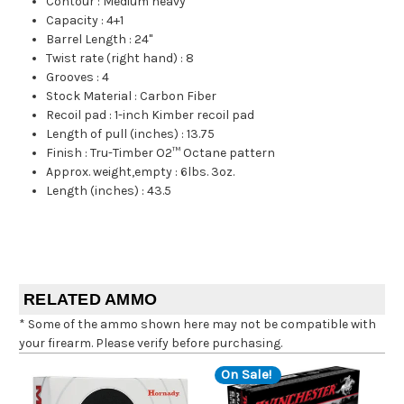
Contour
:
Medium heavy
Capacity
:
4+1
Barrel Length
:
24"
Twist rate (right hand)
:
8
Grooves
:
4
Stock Material
:
Carbon Fiber
Recoil pad
:
1-inch Kimber recoil pad
Length of pull (inches)
:
13.75
Finish
:
Tru-Timber O2™ Octane pattern
Approx. weight,empty
:
6lbs. 3oz.
Length (inches)
:
43.5
RELATED AMMO
* Some of the ammo shown here may not be compatible with
your firearm. Please verify before purchasing.
On Sale!