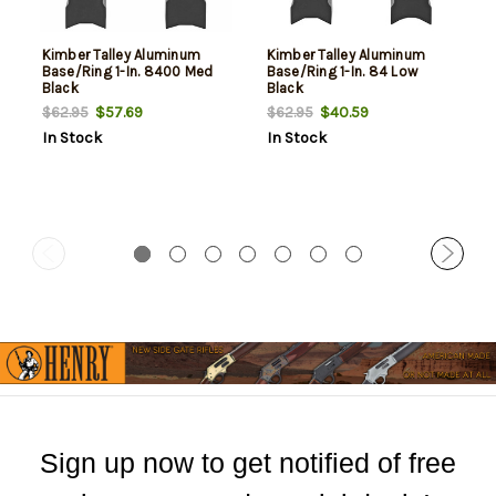
Kimber Talley Aluminum
Kimber Talley Aluminum
Base/Ring 1-In. 8400 Med
Base/Ring 1-In. 84 Low
Black
Black
$57.69
$40.59
$62.95
$62.95
In Stock
In Stock
Sign up now to get notified of free