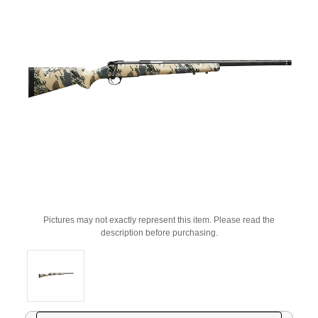
Pictures may not exactly represent this item. Please read the
description before purchasing.