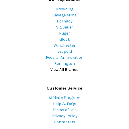
Browning
Savage Arms
Hornady
Sig Sauer
Ruger
Glock
Winchester
Leupold
Federal Ammunition
Remington
View All Brands
Customer Service
Affiliate Program
Help & FAQs
Terms of Use
Privacy Policy
Contact Us