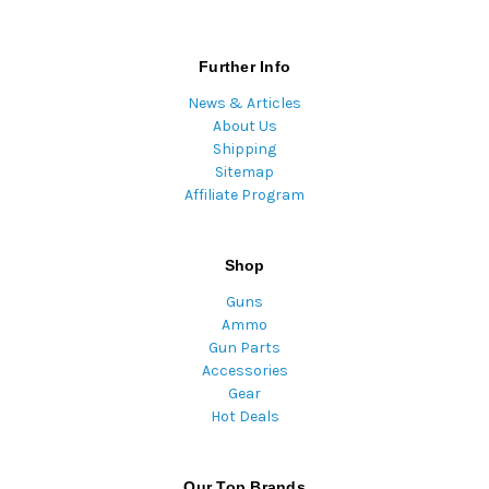
Further Info
News & Articles
About Us
Shipping
Sitemap
Affiliate Program
Shop
Guns
Ammo
Gun Parts
Accessories
Gear
Hot Deals
Our Top Brands