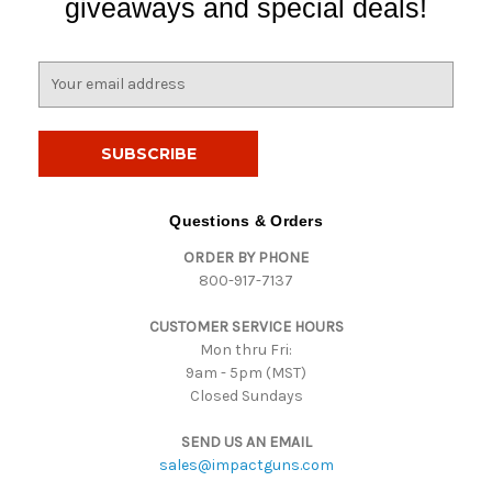
giveaways and special deals!
E
m
a
i
l
A
d
Questions & Orders
d
ORDER BY PHONE
r
800-917-7137
e
s
CUSTOMER SERVICE HOURS
s
Mon thru Fri:
9am - 5pm (MST)
Closed Sundays
SEND US AN EMAIL
sales@impactguns.com