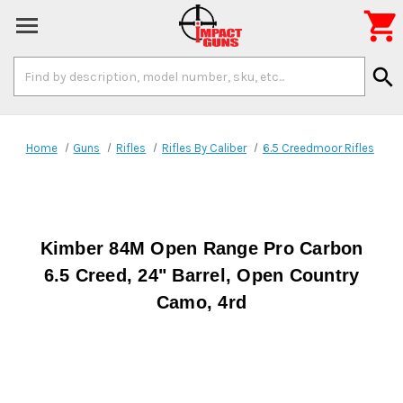

Search
search
Keyword:
Home
Guns
Rifles
Rifles By Caliber
6.5 Creedmoor Rifles
Kimber 84M Open Range Pro Carbon
6.5 Creed, 24" Barrel, Open Country
Camo, 4rd