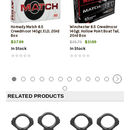
Hornady Match 6.5
Winchester 6.5 Creedmoor
Creedmoor 140gr, ELD, 20rd
140gr, Hollow Point Boat Tail,
Box
20rd Box
$37.99
$31.99
$35.79
In Stock
In Stock
RELATED PRODUCTS