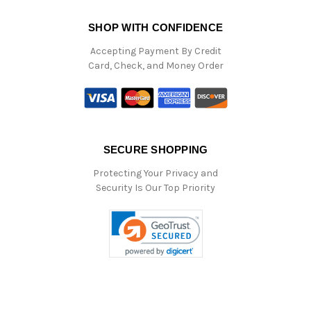
SHOP WITH CONFIDENCE
Accepting Payment By Credit
Card, Check, and Money Order
SECURE SHOPPING
Protecting Your Privacy and
Security Is Our Top Priority