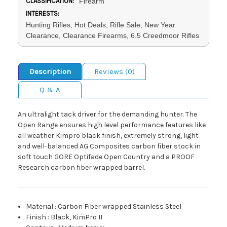
CLASSIFICATION:
Firearm
INTERESTS:
Hunting Rifles, Hot Deals, Rifle Sale, New Year
Clearance, Clearance Firearms, 6.5 Creedmoor Rifles
Description
Reviews (0)
Q & A
An ultralight tack driver for the demanding hunter. The
Open Range ensures high level performance features like
all weather Kimpro black finish, extremely strong, light
and well-balanced AG Composites carbon fiber stock in
soft touch GORE Optifade Open Country and a PROOF
Research carbon fiber wrapped barrel.
Material
:
Carbon Fiber wrapped Stainless Steel
Finish
:
Black, KimPro II