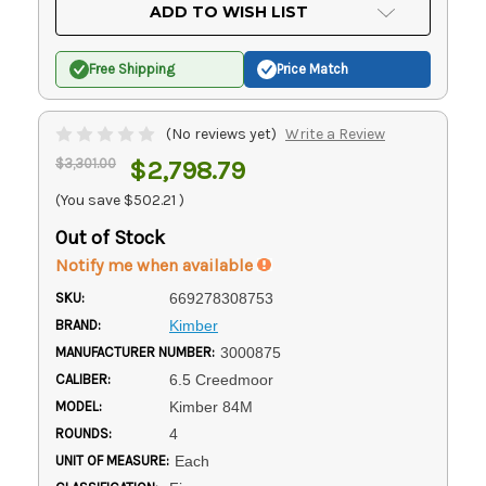
Current
ADD TO WISH LIST
Stock:
Free Shipping
Price Match
(No reviews yet)
Write a Review
$3,301.00
$2,798.79
(You save
$502.21
)
Out of Stock
Notify me when available
SKU:
669278308753
BRAND:
Kimber
MANUFACTURER NUMBER:
3000875
CALIBER:
6.5 Creedmoor
MODEL:
Kimber 84M
ROUNDS:
4
UNIT OF MEASURE:
Each