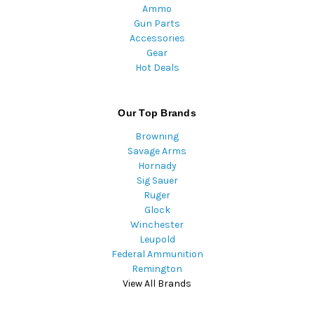
Ammo
Gun Parts
Accessories
Gear
Hot Deals
Our Top Brands
Browning
Savage Arms
Hornady
Sig Sauer
Ruger
Glock
Winchester
Leupold
Federal Ammunition
Remington
View All Brands