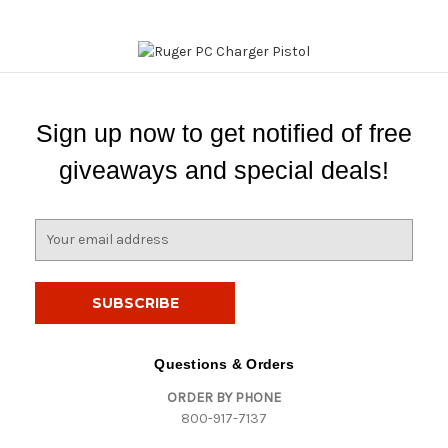
Sign up now to get notified of free
giveaways and special deals!
E
m
a
i
l
A
d
Questions & Orders
d
ORDER BY PHONE
r
800-917-7137
e
s