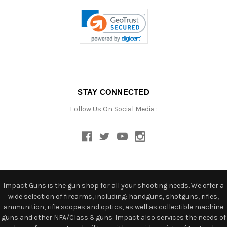
STAY CONNECTED
Follow Us On Social Media :
Impact Guns is the gun shop for all your shooting needs. We offer a
wide selection of firearms, including: handguns, shotguns, rifles,
ammunition, rifle scopes and optics, as well as collectible machine
guns and other NFA/Class 3 guns. Impact also services the needs of