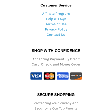
Customer Service
Affiliate Program
Help & FAQs
Terms of Use
Privacy Policy
Contact Us
SHOP WITH CONFIDENCE
Accepting Payment By Credit
Card, Check, and Money Order
SECURE SHOPPING
Protecting Your Privacy and
Security Is Our Top Priority