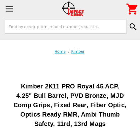

Search
search
Keyword:
Home
Kimber
Kimber 2K11 PRO Royal 45 ACP,
4.25" Bull Barrel, PVD Bronze, MJD
Comp Grips, Fixed Rear, Fiber Optic,
Optics Ready RMR, Ambi Thumb
Safety, 11rd, 13rd Mags