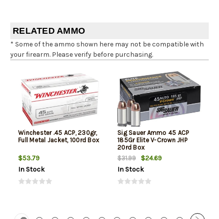
RELATED AMMO
* Some of the ammo shown here may not be compatible with
your firearm. Please verify before purchasing.
Winchester .45 ACP, 230gr,
Sig Sauer Ammo 45 ACP
Full Metal Jacket, 100rd Box
185Gr Elite V-Crown JHP
20rd Box
$53.79
$24.69
$31.99
In Stock
In Stock