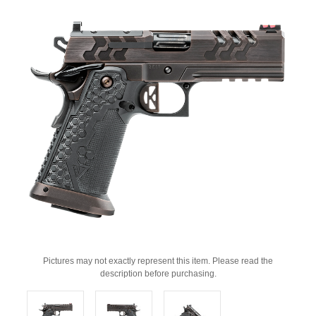
Pictures may not exactly represent this item. Please read the
description before purchasing.