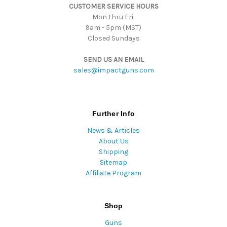
CUSTOMER SERVICE HOURS
s
Mon thru Fri:
9am - 5pm (MST)
Closed Sundays
SEND US AN EMAIL
sales@impactguns.com
Further Info
News & Articles
About Us
Shipping
Sitemap
Affiliate Program
Shop
Guns