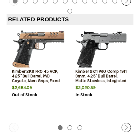
RELATED PRODUCTS
Kimber 2K11 PRO 45 ACP,
Kimber 2K11 PRO Comp 1911
4.25" Bull Barrel, PVD
9mm, 4.25" Bull Barrel,
Coyote, Alum Grips, Fixed
Matte Stainless, Integrated
Rear, Fiber Optic Front,
Comp, Carbon Grips, Fiber
$2,684.09
$2,020.39
Optics Ready RMR, Ambi
Optic Front, Adjustable
Out of Stock
In Stock
Thumb Safety, 11rd, 13rd
Rear, Optics Ready RMR,
Mags
Thumb Safety