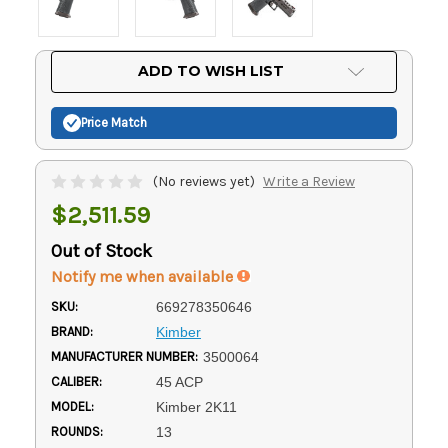
Current
ADD TO WISH LIST
Stock:
Price Match
(No reviews yet)
Write a Review
$2,511.59
Out of Stock
Notify me when available
SKU:
669278350646
BRAND:
Kimber
MANUFACTURER NUMBER:
3500064
CALIBER:
45 ACP
MODEL:
Kimber 2K11
ROUNDS:
13