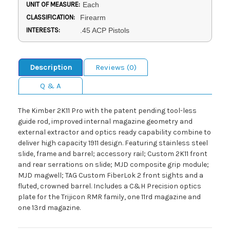
UNIT OF MEASURE:
Each
CLASSIFICATION:
Firearm
INTERESTS:
.45 ACP Pistols
Description
Reviews (0)
Q & A
The Kimber 2K11 Pro with the patent pending tool-less
guide rod, improved internal magazine geometry and
external extractor and optics ready capability combine to
deliver high capacity 1911 design. Featuring stainless steel
slide, frame and barrel; accessory rail; Custom 2K11 front
and rear serrations on slide; MJD composite grip module;
MJD magwell; TAG Custom FiberLok 2 front sights and a
fluted, crowned barrel. Includes a C&H Precision optics
plate for the Trijicon RMR family, one 11rd magazine and
one 13rd magazine.