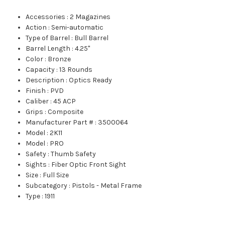
Accessories
:
2 Magazines
Action
:
Semi-automatic
Type of Barrel
:
Bull Barrel
Barrel Length
:
4.25"
Color
:
Bronze
Capacity
:
13 Rounds
Description
:
Optics Ready
Finish
:
PVD
Caliber
:
45 ACP
Grips
:
Composite
Manufacturer Part #
:
3500064
Model
:
2K11
Model
:
PRO
Safety
:
Thumb Safety
Sights
:
Fiber Optic Front Sight
Size
:
Full Size
Subcategory
:
Pistols - Metal Frame
Type
:
1911