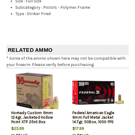
Size
:
Full Size
Subcategory
:
Pistols - Polymer Frame
Type
:
Striker Fired
RELATED AMMO
* Some of the ammo shown here may not be compatible with
your firearm. Please verify before purchasing.
Hornady Custom 9mm
Federal American Eagle
124gr, Jacketed Hollow
9mm Full Metal Jacket
Point XTP 25rd Box
147gr, 50Box, 1000 FPS
(Subsonic)
$25.99
$17.99