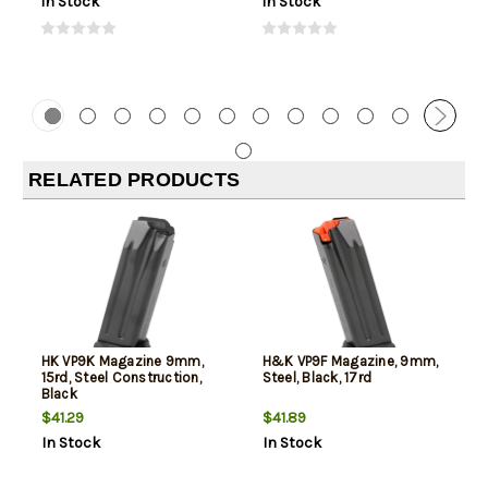
In Stock
In Stock
RELATED PRODUCTS
HK VP9K Magazine 9mm,
H&K VP9F Magazine, 9mm,
15rd, Steel Construction,
Steel, Black, 17rd
Black
$41.29
$41.89
In Stock
In Stock