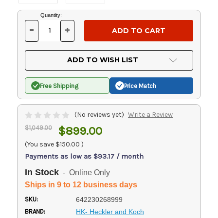
Current
Quantity:
Stock:
-
+
DECREASE
INCREASE
QUANTITY
QUANTITY
OF
OF
UNDEFINED
UNDEFINED
ADD TO WISH LIST
Free Shipping
Price Match
(No reviews yet)
Write a Review
$1,049.00
$899.00
(You save
$150.00
)
Payments as low as $93.17 / month
In Stock
- Online Only
Ships in 9 to 12 business days
SKU:
642230268999
BRAND:
HK- Heckler and Koch