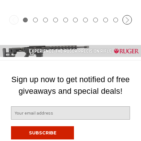
Sign up now to get notified of free
giveaways and special deals!
E
m
a
i
l