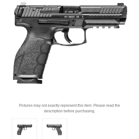
Pictures may not exactly represent this item. Please read the
description before purchasing.