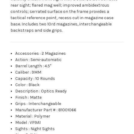
rear sight; flared mag well; improved ambidextrous
controls; serrated surface on the frame provides a
tactical reference point, recess cut in magazine case
base. Includes two 10rd magazines, interchangeable
backstraps and side grips.
Accessories
:
2 Magazines
Action
:
Semi-automatic
Barrel Length
:
4.5"
Caliber
:
9MM
Capacity
:
10 Rounds
Color
:
Black
Description
:
Optics Ready
Finish
:
Matte
Grips
:
Interchangeable
Manufacturer Part #
:
81001066
Material
:
Polymer
Model
:
VP9A1
Sights
:
Night Sights