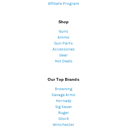
Affiliate Program
Shop
Guns
Ammo
Gun Parts
Accessories
Gear
Hot Deals
Our Top Brands
Browning
Savage Arms
Hornady
Sig Sauer
Ruger
Glock
Winchester