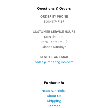
A
d
Questions & Orders
d
ORDER BY PHONE
r
800-917-7137
e
s
CUSTOMER SERVICE HOURS
s
Mon thru Fri:
9am - 5pm (MST)
Closed Sundays
SEND US AN EMAIL
sales@impactguns.com
Further Info
News & Articles
About Us
Shipping
Sitemap