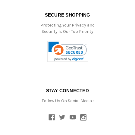
SECURE SHOPPING
Protecting Your Privacy and
Security Is Our Top Priority
STAY CONNECTED
Follow Us On Social Media :