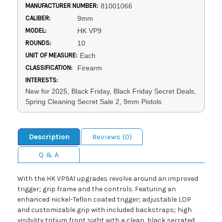
MANUFACTURER NUMBER:
81001066
CALIBER:
9mm
MODEL:
HK VP9
ROUNDS:
10
UNIT OF MEASURE:
Each
CLASSIFICATION:
Firearm
INTERESTS:
New for 2025, Black Friday, Black Friday Secret Deals,
Spring Cleaning Secret Sale 2, 9mm Pistols
Description
Reviews (0)
Q & A
With the HK VP9A1 upgrades revolve around an improved
trigger; grip frame and the controls. Featuring an
enhanced nickel-Teflon coated trigger; adjustable LOP
and customizable grip with included backstraps; high
visibility tritium front sight with a clean, black serrated