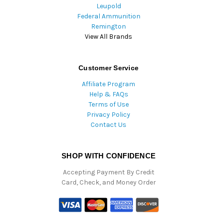
Leupold
Federal Ammunition
Remington
View All Brands
Customer Service
Affiliate Program
Help & FAQs
Terms of Use
Privacy Policy
Contact Us
SHOP WITH CONFIDENCE
Accepting Payment By Credit
Card, Check, and Money Order