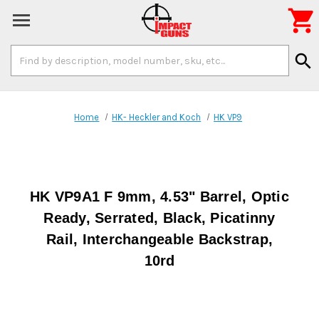

Search
search
Keyword:
Home
HK- Heckler and Koch
HK VP9
HK VP9A1 F 9mm, 4.53" Barrel, Optic
Ready, Serrated, Black, Picatinny
Rail, Interchangeable Backstrap,
10rd