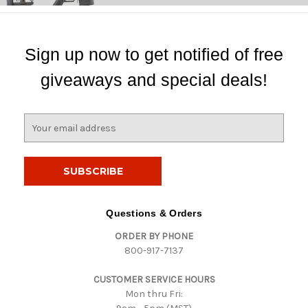
Sign up now to get notified of free
giveaways and special deals!
E
m
a
i
l
A
d
Questions & Orders
d
ORDER BY PHONE
r
800-917-7137
e
s
CUSTOMER SERVICE HOURS
s
Mon thru Fri: