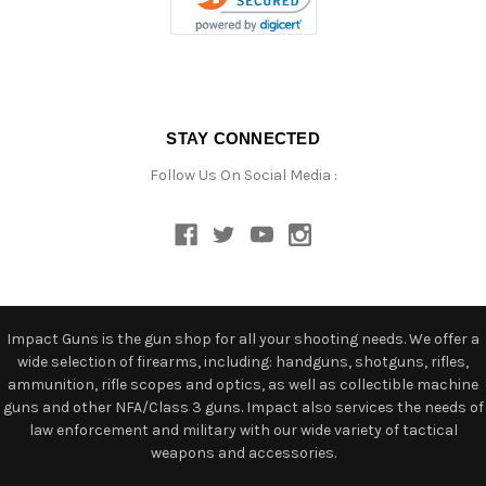
STAY CONNECTED
Follow Us On Social Media :
Impact Guns is the gun shop for all your shooting needs. We offer a
wide selection of firearms, including: handguns, shotguns, rifles,
ammunition, rifle scopes and optics, as well as collectible machine
guns and other NFA/Class 3 guns. Impact also services the needs of
law enforcement and military with our wide variety of tactical
weapons and accessories.