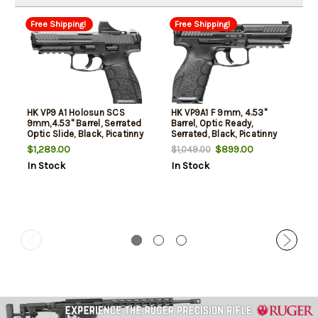
Free Shipping!
Free Shipping!
HK VP9 A1 Holosun SCS
HK VP9A1 F 9mm, 4.53"
9mm,4.53" Barrel, Serrated
Barrel, Optic Ready,
Optic Slide, Black, Picatinny
Serrated, Black, Picatinny
Rail, Interchangeable
Rail, Interchangeable
$1,289.00
$899.00
$1,049.00
Backstrap, 10rd
Backstrap, 15rd
In Stock
In Stock