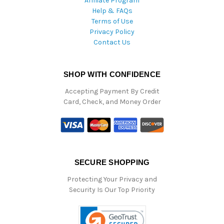
Affiliate Program
Help & FAQs
Terms of Use
Privacy Policy
Contact Us
SHOP WITH CONFIDENCE
Accepting Payment By Credit
Card, Check, and Money Order
SECURE SHOPPING
Protecting Your Privacy and
Security Is Our Top Priority