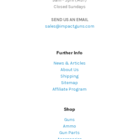
9am - 5pm (MST)
Closed Sundays
SEND US AN EMAIL
sales@impactguns.com
Further Info
News & Articles
About Us
Shipping
Sitemap
Affiliate Program
Shop
Guns
Ammo
Gun Parts