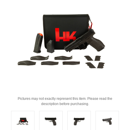
Pictures may not exactly represent this item. Please read the
description before purchasing.