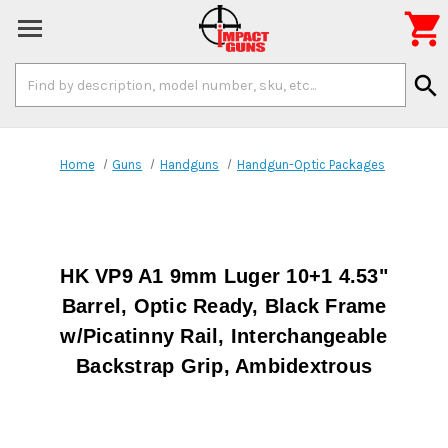

Search
search
Keyword:
Home
Guns
Handguns
Handgun-Optic Packages
HK VP9 A1 9mm Luger 10+1 4.53"
Barrel, Optic Ready, Black Frame
w/Picatinny Rail, Interchangeable
Backstrap Grip, Ambidextrous