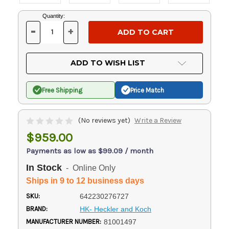
Current
Quantity:
Stock:
-
+
DECREASE
INCREASE
QUANTITY
QUANTITY
OF
OF
UNDEFINED
UNDEFINED
ADD TO WISH LIST
Free Shipping
Price Match
(No reviews yet)
Write a Review
$959.00
Payments as low as $99.09 / month
In Stock
- Online Only
Ships in 9 to 12 business days
SKU:
642230276727
BRAND:
HK- Heckler and Koch
MANUFACTURER NUMBER:
81001497