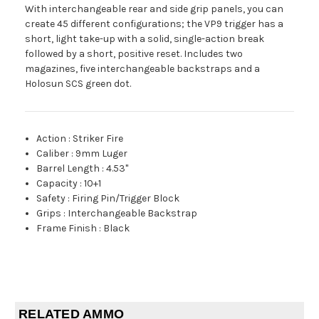
With interchangeable rear and side grip panels, you can
create 45 different configurations; the VP9 trigger has a
short, light take-up with a solid, single-action break
followed by a short, positive reset. Includes two
magazines, five interchangeable backstraps and a
Holosun SCS green dot.
Action
:
Striker Fire
Caliber
:
9mm Luger
Barrel Length
:
4.53"
Capacity
:
10+1
Safety
:
Firing Pin/Trigger Block
Grips
:
Interchangeable Backstrap
Frame Finish
:
Black
RELATED AMMO