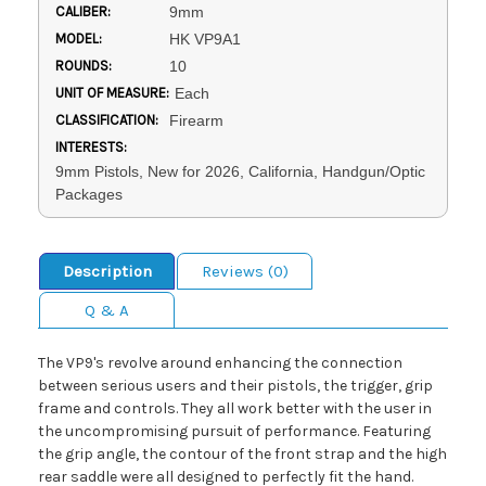
CALIBER:
9mm
MODEL:
HK VP9A1
ROUNDS:
10
UNIT OF MEASURE:
Each
CLASSIFICATION:
Firearm
INTERESTS:
9mm Pistols, New for 2026, California, Handgun/Optic
Packages
Description
Reviews (0)
Q & A
The VP9's revolve around enhancing the connection
between serious users and their pistols, the trigger, grip
frame and controls. They all work better with the user in
the uncompromising pursuit of performance. Featuring
the grip angle, the contour of the front strap and the high
rear saddle were all designed to perfectly fit the hand.