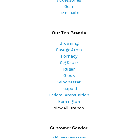
Accessories
Gear
Hot Deals
Our Top Brands
Browning
Savage Arms
Hornady
Sig Sauer
Ruger
Glock
Winchester
Leupold
Federal Ammunition
Remington
View All Brands
Customer Service