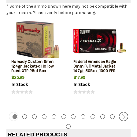
* Some of the ammo shown here may not be compatible with
your firearm. Please verify before purchasing.
Hornady Custom 9mm
Federal American Eagle
124gr, Jacketed Hollow
9mm Full Metal Jacket
Point XTP 25rd Box
147gr, 50Box, 1000 FPS
(Subsonic)
$25.99
$17.99
In Stock
In Stock
RELATED PRODUCTS