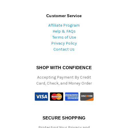
Customer Service
Affiliate Program
Help & FAQs
Terms of Use
Privacy Policy
Contact Us
SHOP WITH CONFIDENCE
Accepting Payment By Credit
Card, Check, and Money Order
SECURE SHOPPING
Protecting Your Privacy and