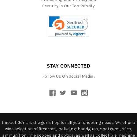
Security Is Our Top Priority
STAY CONNECTED
Follow Us On Social Media :
Impact Guns is the gun shop for all your shooting needs. We offer a
wide selection of firearms, including: handguns, shotguns, rifles,
ammunition, rifle scopes and optics, as well as collectible machine