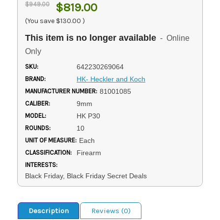
$949.00
$819.00
(You save
$130.00
)
This item is no longer available
- Online
Only
SKU:
642230269064
BRAND:
HK- Heckler and Koch
MANUFACTURER NUMBER:
81001085
CALIBER:
9mm
MODEL:
HK P30
ROUNDS:
10
UNIT OF MEASURE:
Each
CLASSIFICATION:
Firearm
INTERESTS:
Black Friday, Black Friday Secret Deals
Description
Reviews (0)