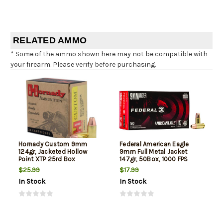
RELATED AMMO
* Some of the ammo shown here may not be compatible with
your firearm. Please verify before purchasing.
Hornady Custom 9mm
Federal American Eagle
124gr, Jacketed Hollow
9mm Full Metal Jacket
Point XTP 25rd Box
147gr, 50Box, 1000 FPS
(Subsonic)
$25.99
$17.99
In Stock
In Stock