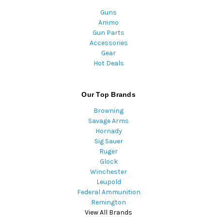
Guns
Ammo
Gun Parts
Accessories
Gear
Hot Deals
Our Top Brands
Browning
Savage Arms
Hornady
Sig Sauer
Ruger
Glock
Winchester
Leupold
Federal Ammunition
Remington
View All Brands