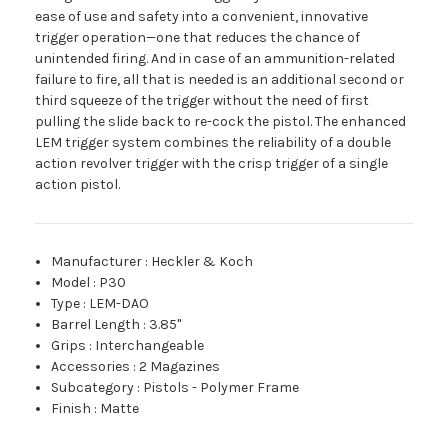
ease of use and safety into a convenient, innovative
trigger operation—one that reduces the chance of
unintended firing. And in case of an ammunition-related
failure to fire, all that is needed is an additional second or
third squeeze of the trigger without the need of first
pulling the slide back to re-cock the pistol. The enhanced
LEM trigger system combines the reliability of a double
action revolver trigger with the crisp trigger of a single
action pistol.
Manufacturer
:
Heckler & Koch
Model
:
P30
Type
:
LEM-DAO
Barrel Length
:
3.85"
Grips
:
Interchangeable
Accessories
:
2 Magazines
Subcategory
:
Pistols - Polymer Frame
Finish
:
Matte