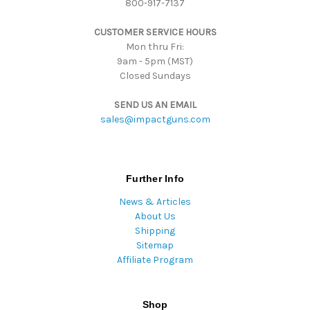
800-917-7137
e
s
CUSTOMER SERVICE HOURS
s
Mon thru Fri:
9am - 5pm (MST)
Closed Sundays
SEND US AN EMAIL
sales@impactguns.com
Further Info
News & Articles
About Us
Shipping
Sitemap
Affiliate Program
Shop