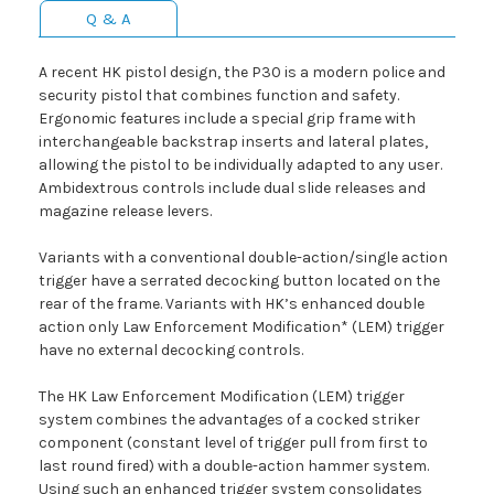
Q & A
A recent HK pistol design, the P30 is a modern police and
security pistol that combines function and safety.
Ergonomic features include a special grip frame with
interchangeable backstrap inserts and lateral plates,
allowing the pistol to be individually adapted to any user.
Ambidextrous controls include dual slide releases and
magazine release levers.
Variants with a conventional double-action/single action
trigger have a serrated decocking button located on the
rear of the frame. Variants with HK’s enhanced double
action only Law Enforcement Modification* (LEM) trigger
have no external decocking controls.
The HK Law Enforcement Modification (LEM) trigger
system combines the advantages of a cocked striker
component (constant level of trigger pull from first to
last round fired) with a double-action hammer system.
Using such an enhanced trigger system consolidates