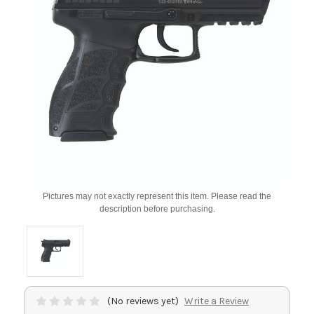
Pictures may not exactly represent this item. Please read the
description before purchasing.
(No reviews yet)
Write a Review