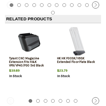
RELATED PRODUCTS
Tyrant CNC Magazine
HK HK P30SK/V9SK
Extension Fits H&K
Extended Floor Plate Black
VP9/VP40/P30 5rd Black
Aluminum
$39.89
$23.79
In Stock
In Stock