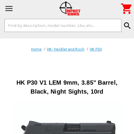

Search
search
Keyword:
Home
HK- Heckler and Koch
HK P30
HK P30 V1 LEM 9mm, 3.85" Barrel,
Black, Night Sights, 10rd