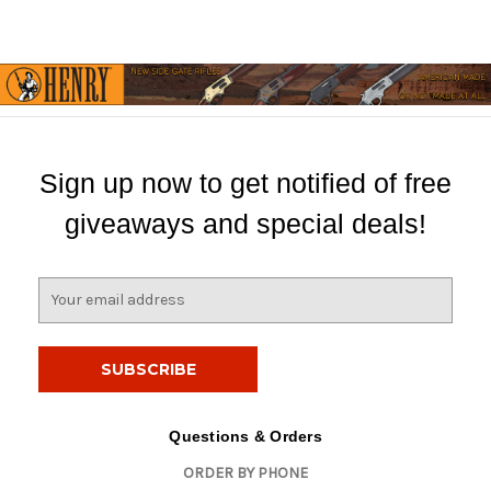
Sign up now to get notified of free
giveaways and special deals!
E
m
a
i
l
A
d
Questions & Orders
d
ORDER BY PHONE
r