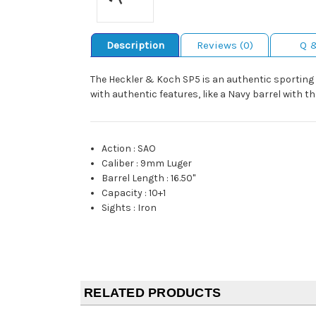
Description
Reviews (0)
Q 
The Heckler & Koch SP5 is an authentic sporting v
with authentic features, like a Navy barrel with 
Action
:
SAO
Caliber
:
9mm Luger
Barrel Length
:
16.50"
Capacity
:
10+1
Sights
:
Iron
RELATED PRODUCTS