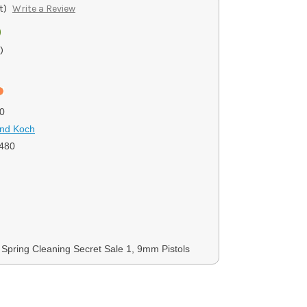
t)
Write a Review
0
)
0
and Koch
480
, Spring Cleaning Secret Sale 1, 9mm Pistols