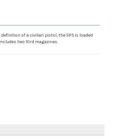
inition of a civilian pistol, the SP5 is loaded
 Includes two 10rd magazines.