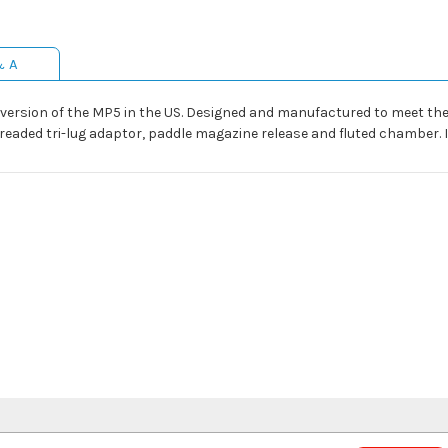
& A
ersion of the MP5 in the US. Designed and manufactured to meet the def
threaded tri-lug adaptor, paddle magazine release and fluted chamber.