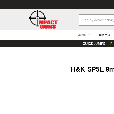
Search
Keyword:
GUNS
AMMO
QUICK JUMPS
B
H&K SP5L 9mm