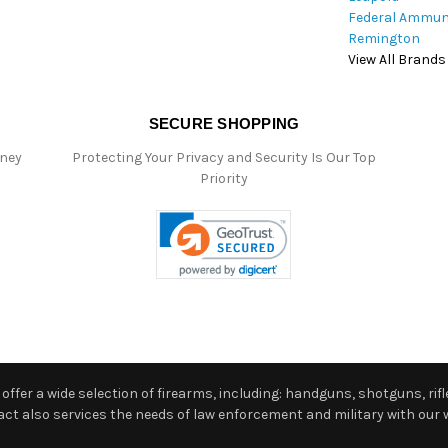
Federal Ammun
Remington
View All Brands
SECURE SHOPPING
oney
Protecting Your Privacy and Security Is Our Top
Priority
ffer a wide selection of firearms, including: handguns, shotguns, rifle
 also services the needs of law enforcement and military with our w