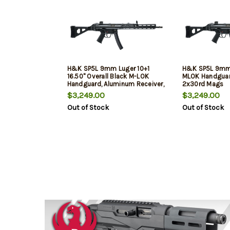
H&K SP5L 9mm Luger 10+1
H&K SP5L 9mm 
16.50" Overall Black M-LOK
MLOK Handgua
Handguard, Aluminum Receiver,
2x30rd Mags
SB Tactical Brace & Polymer
$3,249.00
$3,249.00
Grip
Out of Stock
Out of Stock