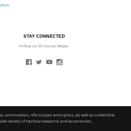
ition
STAY CONNECTED
Follow Us On Social Media :
s, ammunition, rifle scopes and optics, as well as collectible
ide variety of tactical weapons and accessories.