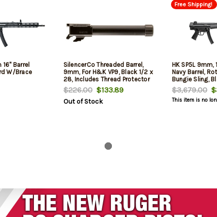
Free Shipping!
16" Barrel
SilencerCo Threaded Barrel,
HK SP5L 9mm, 1
rd W/Brace
9mm, For H&K VP9, Black 1/2 x
Navy Barrel, Rot
28, Includes Thread Protector
Bungie Sling, B
$226.00
$133.89
$3,679.00
$3
This item is no lo
Out of Stock