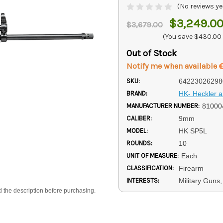
(No reviews ye
$3,249.0
$3,679.00
(You save
$430.00
Out of Stock
Notify me when available
SKU:
64223026298
BRAND:
HK- Heckler 
MANUFACTURER NUMBER:
81000
CALIBER:
9mm
MODEL:
HK SP5L
ROUNDS:
10
UNIT OF MEASURE:
Each
CLASSIFICATION:
Firearm
INTERESTS:
Military Guns
d the description before purchasing.