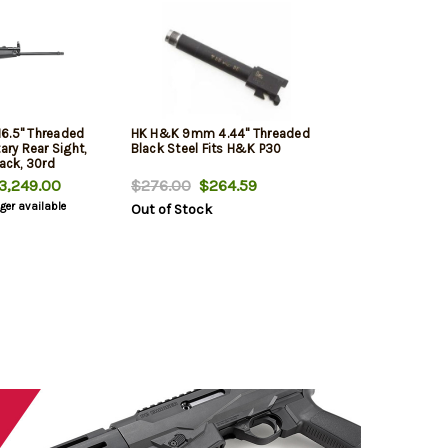
6.5" Threaded
HK H&K 9mm 4.44" Threaded
ary Rear Sight,
Black Steel Fits H&K P30
lack, 30rd
,249.00
$276.00
$264.59
nger available
Out of Stock