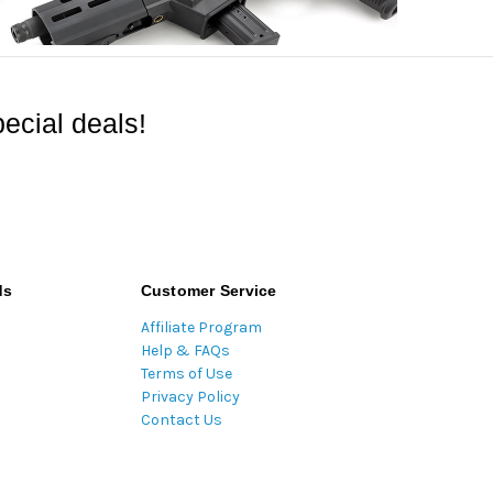
ecial deals!
ds
Customer Service
Affiliate Program
Help & FAQs
Terms of Use
Privacy Policy
Contact Us