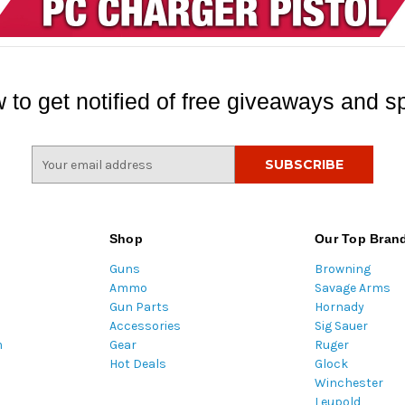
 to get notified of free giveaways and sp
E
m
a
i
l
Shop
Our Top Bran
A
Guns
Browning
d
Ammo
Savage Arms
d
Gun Parts
Hornady
r
Accessories
Sig Sauer
e
m
Gear
Ruger
s
Hot Deals
Glock
s
Winchester
Leupold