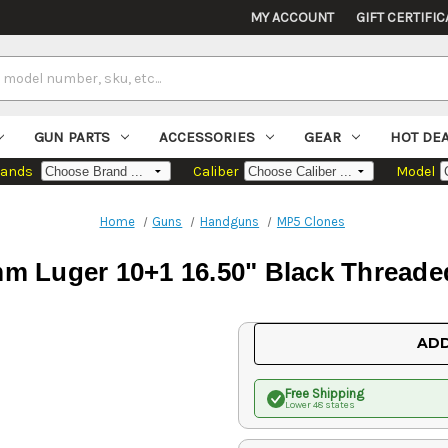
MY ACCOUNT
GIFT CERTIFIC
GUN PARTS
ACCESSORIES
GEAR
HOT DE
rands
Caliber
Model
Home
Guns
Handguns
MP5 Clones
 Luger 10+1 16.50" Black Threaded
Current
ADD
Stock:
Free Shipping
Lower 48 states