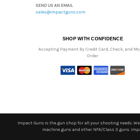
SEND US AN EMAIL
sales@impactguns.com
SHOP WITH CONFIDENCE
Accepting Payment By Credit Card, Check, and M
Order
Impact Guns is the gun shop for all your shooting needs. We o
machine guns and other NFA/Class 3 guns. Impact