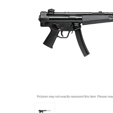
Pictures may not exactly represent this item. Please rea