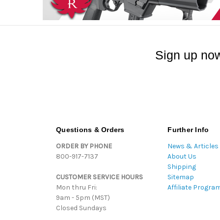
Sign up now
Questions & Orders
Further Info
ORDER BY PHONE
News & Articles
800-917-7137
About Us
Shipping
CUSTOMER SERVICE HOURS
Sitemap
Mon thru Fri:
Affiliate Progra
9am - 5pm (MST)
Closed Sundays