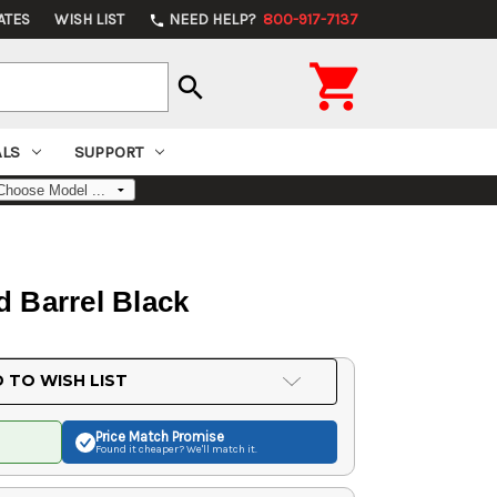
ATES
WISH LIST
NEED HELP?
800-917-7137
phone

search
ALS
SUPPORT
 Barrel Black
 TO WISH LIST
Price Match
Promise
Found it cheaper? We'll match it.