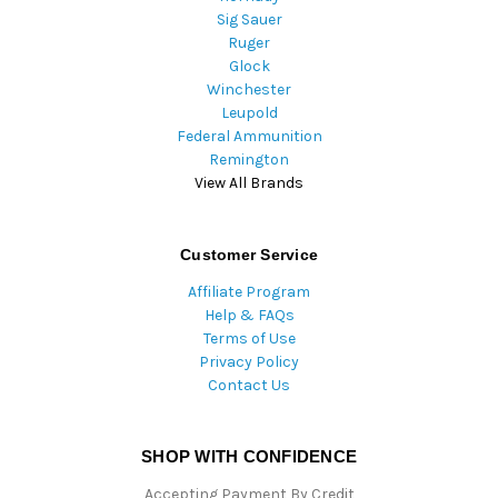
Sig Sauer
Ruger
Glock
Winchester
Leupold
Federal Ammunition
Remington
View All Brands
Customer Service
Affiliate Program
Help & FAQs
Terms of Use
Privacy Policy
Contact Us
SHOP WITH CONFIDENCE
Accepting Payment By Credit