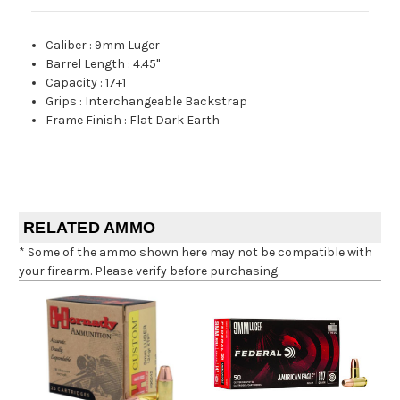
Caliber
:
9mm Luger
Barrel Length
:
4.45"
Capacity
:
17+1
Grips
:
Interchangeable Backstrap
Frame Finish
:
Flat Dark Earth
RELATED AMMO
* Some of the ammo shown here may not be compatible with
your firearm. Please verify before purchasing.