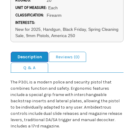
ROUNDS:
20
UNIT OF MEASURE:
Each
CLASSIFICATION:
Firearm
INTERESTS:
New for 2025, Handgun, Black Friday, Spring Cleaning
Sale, 9mm Pistols, America 250
Description
Reviews (0)
Q & A
The P30L is a modern police and security pistol that
combines function and safety. Ergonomic features
include a special grip frame with interchangeable
backstrap inserts and lateral plates, allowing the pistol
to be individually adapted to any user. Ambidextrous
controls include dual slide releases and magazine release
levers, traditional DA/SA trigger and manual decocker.
Includes a 17rd magazine.