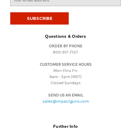
m
a
i
l
A
d
Questions & Orders
d
ORDER BY PHONE
r
800-917-7137
e
s
CUSTOMER SERVICE HOURS
s
Mon thru Fri:
9am - 5pm (MST)
Closed Sundays
SEND US AN EMAIL
sales@impactguns.com
Further Info