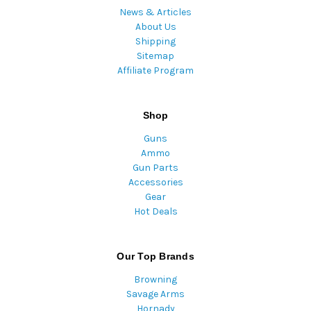
News & Articles
About Us
Shipping
Sitemap
Affiliate Program
Shop
Guns
Ammo
Gun Parts
Accessories
Gear
Hot Deals
Our Top Brands
Browning
Savage Arms
Hornady