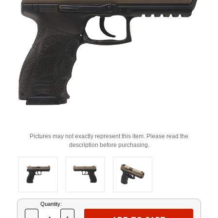
Pictures may not exactly represent this item. Please read the
description before purchasing.
Current
Quantity:
Stock: