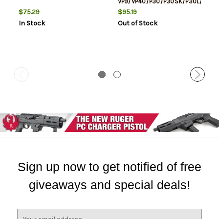
VP9/VP40/P30/P30SK/P30L/45/4
Tactical Green Tritium White
$75.29
$95.19
Outline Front Green Black
In Stock
Out of Stock
Outline Rear Black
Sign up now to get notified of free
giveaways and special deals!
E