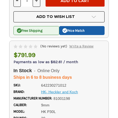
-
+
DECREASE
INCREASE
QUANTITY
QUANTITY
OF
OF
UNDEFINED
UNDEFINED
ADD TO WISH LIST
Free Shipping
Price Match
(No reviews yet)
Write a Review
$791.99
Payments as low as $82.61 / month
In Stock
- Online Only
Ships in 6 to 8 business days
SKU:
642230271012
BRAND:
HK- Heckler and Koch
MANUFACTURER NUMBER:
81001198
CALIBER:
9mm
MODEL:
HK P30L