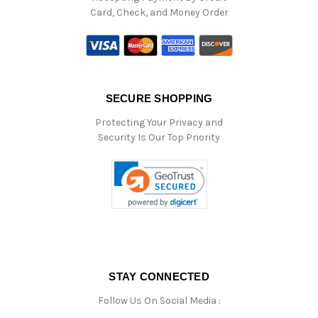
Card, Check, and Money Order
SECURE SHOPPING
Protecting Your Privacy and
Security Is Our Top Priority
STAY CONNECTED
Follow Us On Social Media :