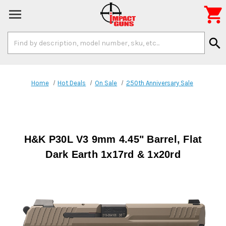

Search
search
Keyword:
Home
Hot Deals
On Sale
250th Anniversary Sale
H&K P30L V3 9mm 4.45" Barrel, Flat
Dark Earth 1x17rd & 1x20rd