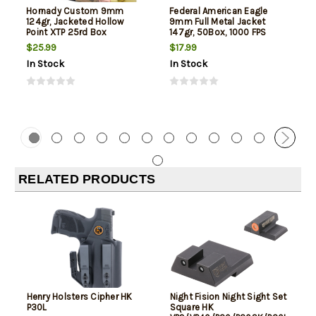
Hornady Custom 9mm
Federal American Eagle
124gr, Jacketed Hollow
9mm Full Metal Jacket
Point XTP 25rd Box
147gr, 50Box, 1000 FPS
(Subsonic)
$25.99
$17.99
In Stock
In Stock
RELATED PRODUCTS
Henry Holsters Cipher HK
Night Fision Night Sight Set
P30L
Square HK