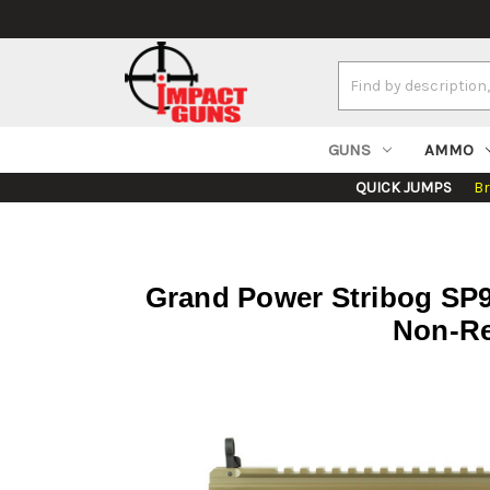
Search
Keyword:
GUNS
AMMO
QUICK JUMPS
B
Grand Power Stribog SP9A
Non-Re