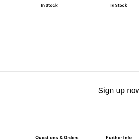
Flat Dark Earth, 33rd, 3 mags,
In Stock
In Stock
Plastic Hard Case
Sign up now
Questions & Orders
Further Info