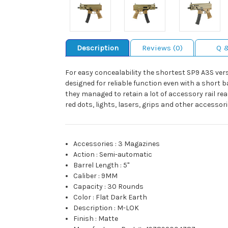
Description
Reviews (0)
Q 
For easy concealability the shortest SP9 A3S vers
designed for reliable function even with a short 
they managed to retain a lot of accessory rail rea
red dots, lights, lasers, grips and other accessor
Accessories
:
3 Magazines
Action
:
Semi-automatic
Barrel Length
:
5"
Caliber
:
9MM
Capacity
:
30 Rounds
Color
:
Flat Dark Earth
Description
:
M-LOK
Finish
:
Matte