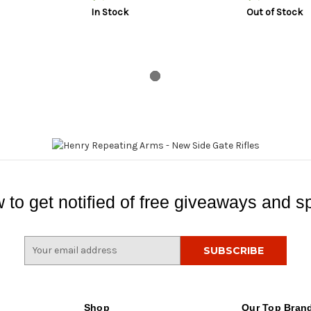
In Stock
Out of Stock
 to get notified of free giveaways and sp
E
m
a
i
l
Shop
Our Top Bran