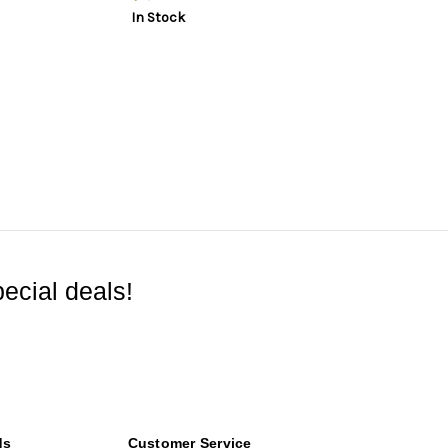
In Stock
ecial deals!
ds
Customer Service