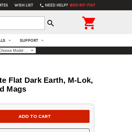
ATES
WISH LIST
NEED HELP?
800-917-7137
phone

search
ALS
SUPPORT
e Flat Dark Earth, M-Lok,
rd Mags