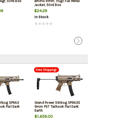
4gr, 50rd Box
Ammo 9mm, 115gr, Full Metal
Jacketed Hollow
Jacket, 50rd Box
Box
09
$24.29
$22.39
In Stock
In Stock
Free Shipping!
ribog SP9A3
Grand Power Stribog SP9A3S
ok Flat Dark
9mm PST Tailhook Flat Dark
Earth
$1,659.00