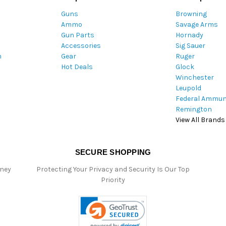
A
Guns
Browning
d
Ammo
Savage Arms
d
Gun Parts
Hornady
r
Accessories
Sig Sauer
e
m
Gear
Ruger
s
Hot Deals
Glock
s
Winchester
Leupold
Federal Ammun
Remington
View All Brands
SECURE SHOPPING
oney
Protecting Your Privacy and Security Is Our Top
Priority