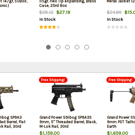
et 147gr, 50Box,
115gr, Flex Tip eXpanding, Brass
Metal Jacket 12
onic)
Case, 25rd Box
$28.12
$27.19
$24.99
$15.
In Stock
In Stock
Free Shipping!
Free Shipping!
ribog SP9A3
Grand Power Stribog SP9A3S
Grand Power St
d Barrel, Flat
9mm, 5" Threaded Barrel, Black,
9mm PST Tailho
ok Rail, 30rd
M-Lok Rail, 30rd
Earth
$1,159.00
$1,659.00