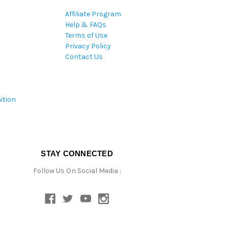
Affiliate Program
Help & FAQs
Terms of Use
Privacy Policy
Contact Us
ition
STAY CONNECTED
Follow Us On Social Media :