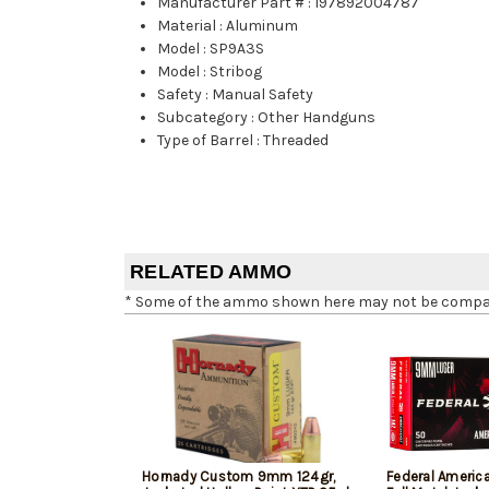
Manufacturer Part #
:
197892004787
Material
:
Aluminum
Model
:
SP9A3S
Model
:
Stribog
Safety
:
Manual Safety
Subcategory
:
Other Handguns
Type of Barrel
:
Threaded
RELATED AMMO
* Some of the ammo shown here may not be compatib
Hornady Custom 9mm 124gr,
Federal Ameri