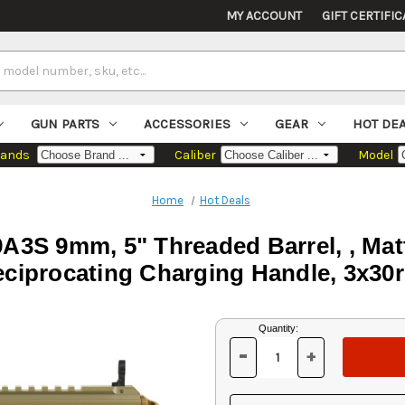
MY ACCOUNT
GIFT CERTIFIC
GUN PARTS
ACCESSORIES
GEAR
HOT DE
rands
Caliber
Model
Home
Hot Deals
3S 9mm, 5" Threaded Barrel, , Matt
ciprocating Charging Handle, 3x30
Current
Quantity:
Stock:
-
+
DECREASE
INCREASE
QUANTITY
QUANTITY
OF
OF
UNDEFINED
UNDEFINED