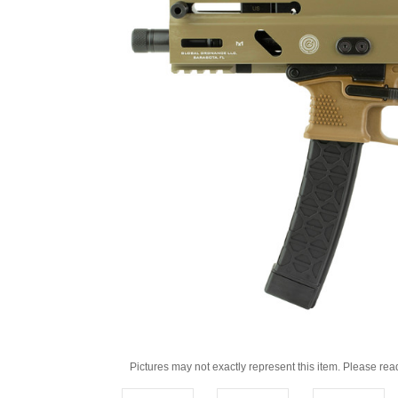
Pictures may not exactly represent this item. Please rea