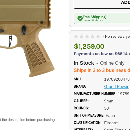
ADD
Free Shipping
Lower 48 states
(No reviews ye
$1,259.00
Payments as low as $68.14 
In Stock
- Online Only
Ships in 2 to 3 business 
SKU:
19789200478
BRAND:
Grand Power
MANUFACTURER NUMBER:
19789
CALIBER:
9mm
ROUNDS:
30
UNIT OF MEASURE:
Each
d the description before purchasing.
CLASSIFICATION:
Firearm
INTERESTS:
9mm Pistols, 