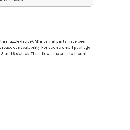
 a muzzle device). All internal parts have been
increase concealability. For such a small package
e 3 and 9 o'clock. This allows the user to mount