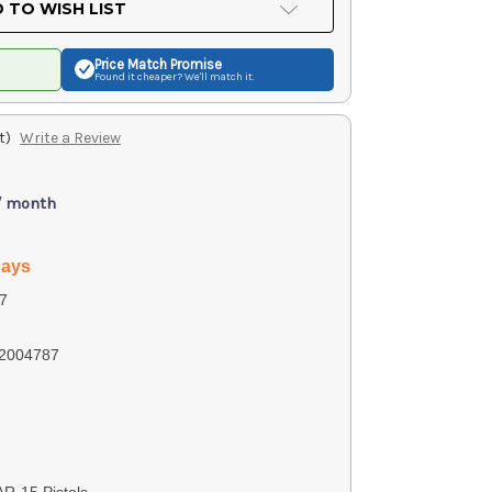
 TO WISH LIST
Price Match
Promise
Found it cheaper? We'll match it.
t)
Write a Review
/ month
days
7
2004787
AR-15 Pistols