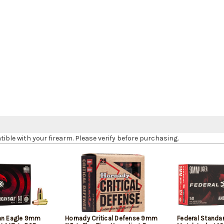
le with your firearm. Please verify before purchasing.
can Eagle 9mm
Hornady Critical Defense 9mm
Federal Standa