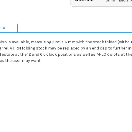
& A
ion is available, measuring just 316 mm with the stock folded (without
barrel. A FRN folding stock may be replaced by an end cap to further 
l estate at the 12 and 6 o'clock positions as well as M-LOK slots at th
ies the user may want.