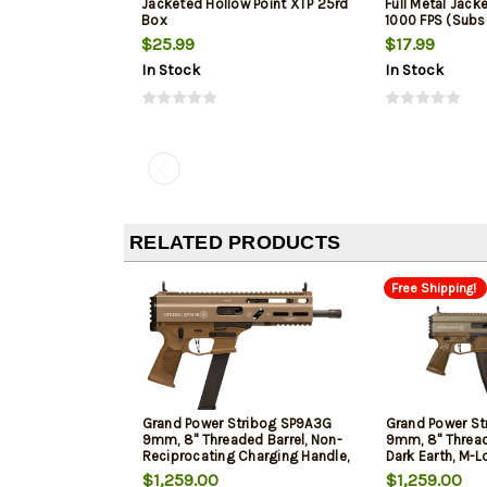
Jacketed Hollow Point XTP 25rd
Full Metal Jack
Box
1000 FPS (Subs
$25.99
$17.99
In Stock
In Stock
RELATED PRODUCTS
Free Shipping!
Grand Power Stribog SP9A3G
Grand Power St
9mm, 8" Threaded Barrel, Non-
9mm, 8" Threade
Reciprocating Charging Handle,
Dark Earth, M-L
M-Lok Rail, Takes Glock mags,
$1,259.00
$1,259.00