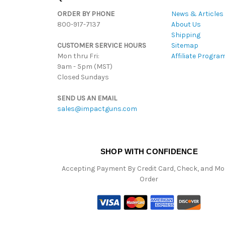
ORDER BY PHONE
News & Articles
800-917-7137
About Us
Shipping
CUSTOMER SERVICE HOURS
Sitemap
Mon thru Fri:
Affiliate Progra
9am - 5pm (MST)
Closed Sundays
SEND US AN EMAIL
sales@impactguns.com
SHOP WITH CONFIDENCE
Accepting Payment By Credit Card, Check, and M
Order