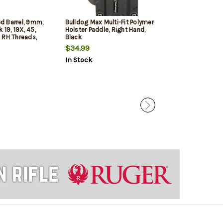
d Barrel, 9mm,
Bulldog Max Multi-Fit Polymer
Glock MOS Slid
 19, 19X, 45,
Holster Paddle, Right Hand,
Generation 3, O
 RH Threads,
Black
Includes MOS S
or Included
Assembled Inte
$34.99
$352.49
Cover Plate, a
In Stock
In Stock
Sights