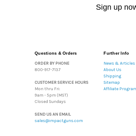
Sign up now
Questions & Orders
Further Info
ORDER BY PHONE
News & Articles
800-917-7137
About Us
Shipping
CUSTOMER SERVICE HOURS
Sitemap
Mon thru Fri:
Affiliate Progra
9am - 5pm (MST)
Closed Sundays
SEND US AN EMAIL
sales@impactguns.com