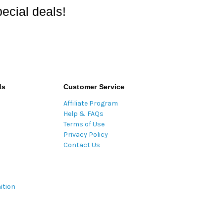
ecial deals!
ds
Customer Service
Affiliate Program
Help & FAQs
Terms of Use
Privacy Policy
Contact Us
ition