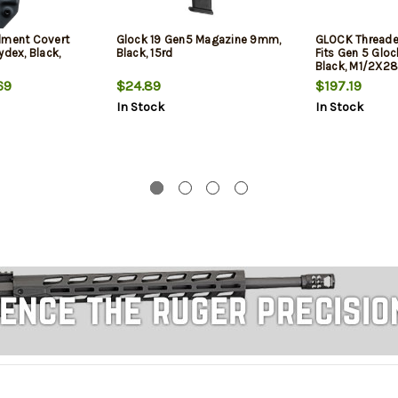
lment Covert
Glock 19 Gen5 Magazine 9mm,
GLOCK Threade
ydex, Black,
Black, 15rd
Fits Gen 5 Glock
Black, M1/2X28
Thread Protect
69
$24.89
$197.19
In Stock
In Stock