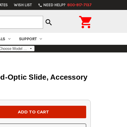
ATES
WISH LIST
NEED HELP?
800-917-7137
phone

search
ALS
SUPPORT
d-Optic Slide, Accessory