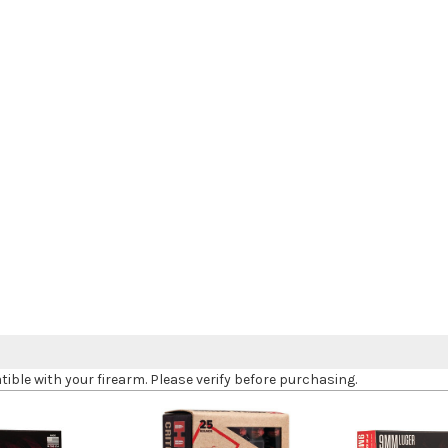
le with your firearm. Please verify before purchasing.