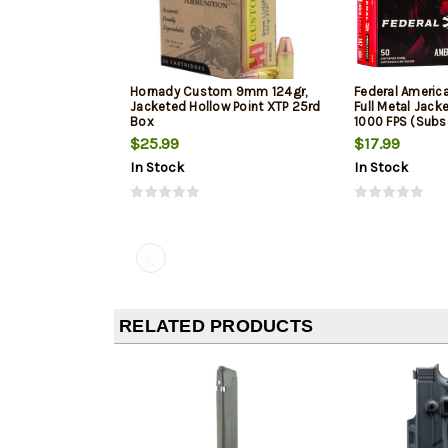
Hornady Custom 9mm 124gr,
Federal Ameri
Jacketed Hollow Point XTP 25rd
Full Metal Jack
Box
1000 FPS (Subs
$25.99
$17.99
In Stock
In Stock
RELATED PRODUCTS