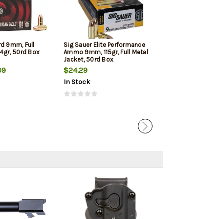
rd 9mm, Full
Sig Sauer Elite Performance
Winchester 9mm
4gr, 50rd Box
Ammo 9mm, 115gr, Full Metal
Jacketed Hollow
Jacket, 50rd Box
Box
09
$24.29
$22.39
In Stock
In Stock