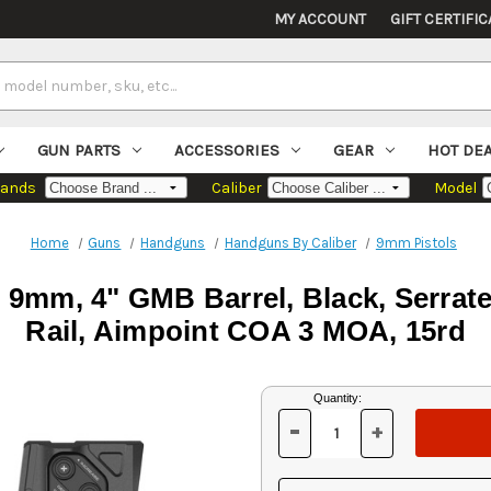
MY ACCOUNT
GIFT CERTIFIC
GUN PARTS
ACCESSORIES
GEAR
HOT DE
rands
Caliber
Model
Home
Guns
Handguns
Handguns By Caliber
9mm Pistols
 9mm, 4" GMB Barrel, Black, Serrate
Rail, Aimpoint COA 3 MOA, 15rd
Current
Quantity:
Stock:
-
+
DECREASE
INCREASE
QUANTITY
QUANTITY
OF
OF
UNDEFINED
UNDEFINED