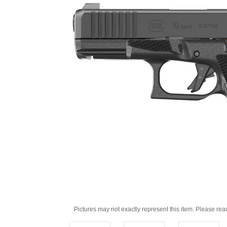
Pictures may not exactly represent this item. Please rea