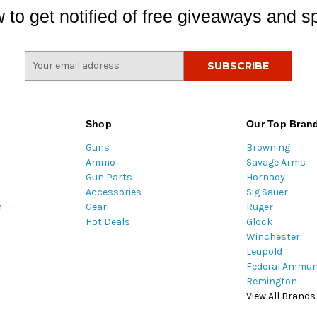
 to get notified of free giveaways and sp
E
m
a
i
l
Shop
Our Top Bran
A
Guns
Browning
d
Ammo
Savage Arms
d
Gun Parts
Hornady
r
Accessories
Sig Sauer
e
m
Gear
Ruger
s
Hot Deals
Glock
s
Winchester
Leupold
Federal Ammun
Remington
View All Brands