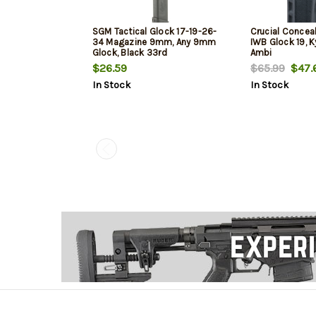
SGM Tactical Glock 17-19-26-
Crucial Concea
34 Magazine 9mm, Any 9mm
IWB Glock 19, K
Glock, Black 33rd
Ambi
$26.59
$65.99
$47.
In Stock
In Stock