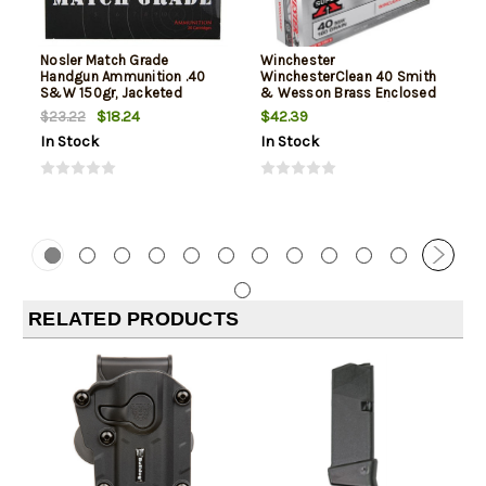
Nosler Match Grade
Winchester
Handgun Ammunition .40
WinchesterClean 40 Smith
S&W 150gr, Jacketed
& Wesson Brass Enclosed
Hollow Point 20rd Box
Base 180gr, 50Box/10Case
$18.24
$42.39
$23.22
In Stock
In Stock
RELATED PRODUCTS