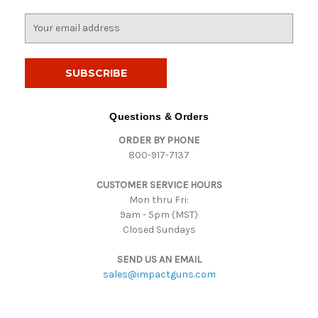
E
m
a
i
l
A
d
Questions & Orders
d
ORDER BY PHONE
r
800-917-7137
e
s
CUSTOMER SERVICE HOURS
s
Mon thru Fri:
9am - 5pm (MST)
Closed Sundays
SEND US AN EMAIL
sales@impactguns.com