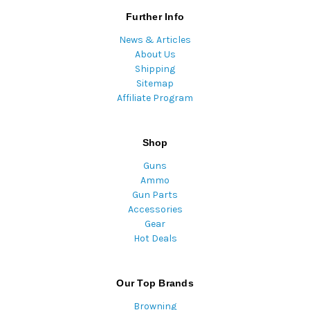
Further Info
News & Articles
About Us
Shipping
Sitemap
Affiliate Program
Shop
Guns
Ammo
Gun Parts
Accessories
Gear
Hot Deals
Our Top Brands
Browning