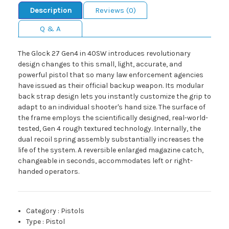
Description
Reviews (0)
Q & A
The Glock 27 Gen4 in 40SW introduces revolutionary
design changes to this small, light, accurate, and
powerful pistol that so many law enforcement agencies
have issued as their official backup weapon. Its modular
back strap design lets you instantly customize the grip to
adapt to an individual shooter's hand size. The surface of
the frame employs the scientifically designed, real-world-
tested, Gen 4 rough textured technology. Internally, the
dual recoil spring assembly substantially increases the
life of the system. A reversible enlarged magazine catch,
changeable in seconds, accommodates left or right-
handed operators.
Category
:
Pistols
Type
:
Pistol