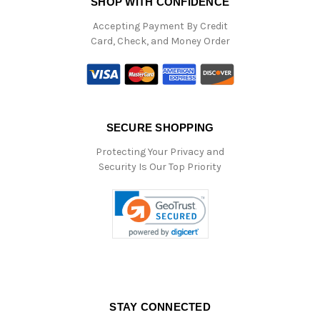
SHOP WITH CONFIDENCE
Accepting Payment By Credit
Card, Check, and Money Order
SECURE SHOPPING
Protecting Your Privacy and
Security Is Our Top Priority
STAY CONNECTED