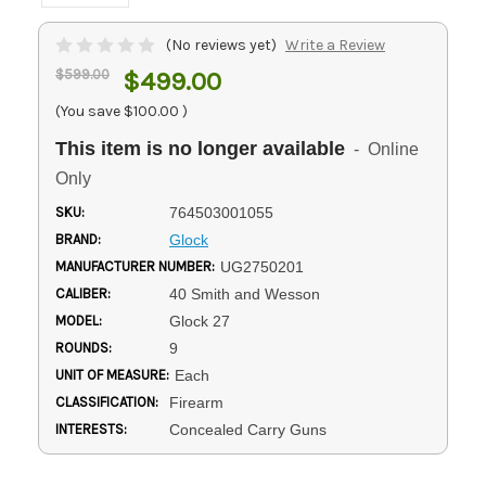
(No reviews yet)
Write a Review
$599.00
$499.00
(You save
$100.00
)
This item is no longer available
- Online
Only
SKU:
764503001055
BRAND:
Glock
MANUFACTURER NUMBER:
UG2750201
CALIBER:
40 Smith and Wesson
MODEL:
Glock 27
ROUNDS:
9
UNIT OF MEASURE:
Each
CLASSIFICATION:
Firearm
INTERESTS:
Concealed Carry Guns