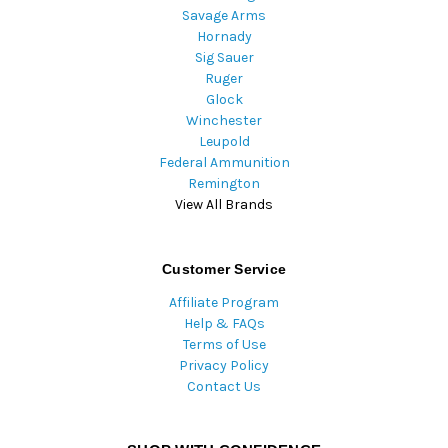
Savage Arms
Hornady
Sig Sauer
Ruger
Glock
Winchester
Leupold
Federal Ammunition
Remington
View All Brands
Customer Service
Affiliate Program
Help & FAQs
Terms of Use
Privacy Policy
Contact Us