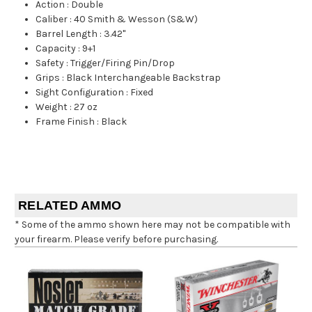
Action
:
Double
Caliber
:
40 Smith & Wesson (S&W)
Barrel Length
:
3.42"
Capacity
:
9+1
Safety
:
Trigger/Firing Pin/Drop
Grips
:
Black Interchangeable Backstrap
Sight Configuration
:
Fixed
Weight
:
27 oz
Frame Finish
:
Black
RELATED AMMO
* Some of the ammo shown here may not be compatible with
your firearm. Please verify before purchasing.