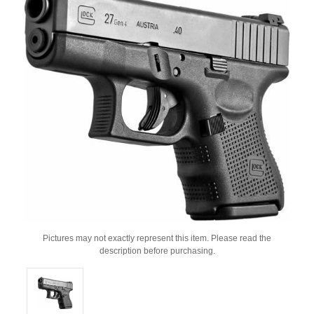
Pictures may not exactly represent this item. Please read the
description before purchasing.