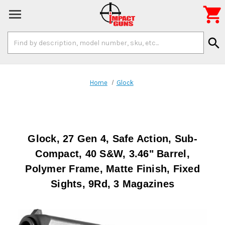

Search
search
Keyword:
Home
Glock
Glock, 27 Gen 4, Safe Action, Sub-
Compact, 40 S&W, 3.46" Barrel,
Polymer Frame, Matte Finish, Fixed
Sights, 9Rd, 3 Magazines