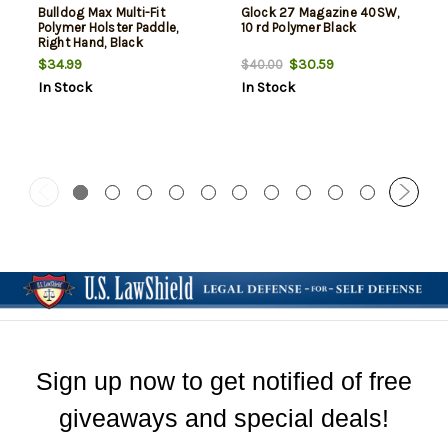
Bulldog Max Multi-Fit
Glock 27 Magazine 40SW,
Polymer Holster Paddle,
10 rd Polymer Black
Right Hand, Black
$34.99
$30.59
$40.00
In Stock
In Stock
Sign up now to get notified of free
giveaways and special deals!