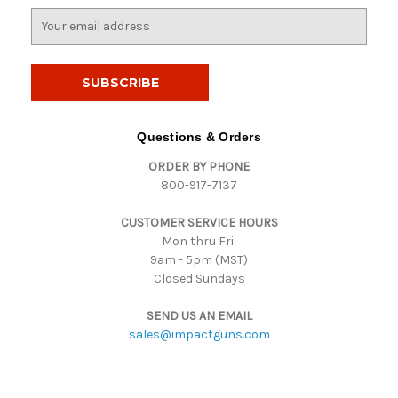
E
m
a
i
l
A
d
Questions & Orders
d
ORDER BY PHONE
r
800-917-7137
e
s
CUSTOMER SERVICE HOURS
s
Mon thru Fri:
9am - 5pm (MST)
Closed Sundays
SEND US AN EMAIL
sales@impactguns.com