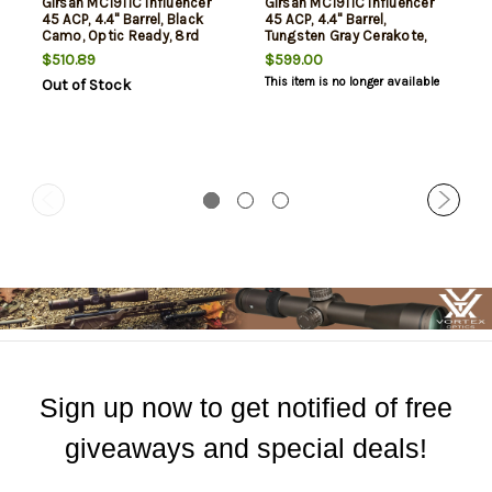
Girsan MC1911C Influencer
Girsan MC1911C Influencer
45 ACP, 4.4" Barrel, Black
45 ACP, 4.4" Barrel,
Camo, Optic Ready, 8rd
Tungsten Gray Cerakote,
8rd
$510.89
$599.00
This item is no longer available
Out of Stock
Sign up now to get notified of free
giveaways and special deals!