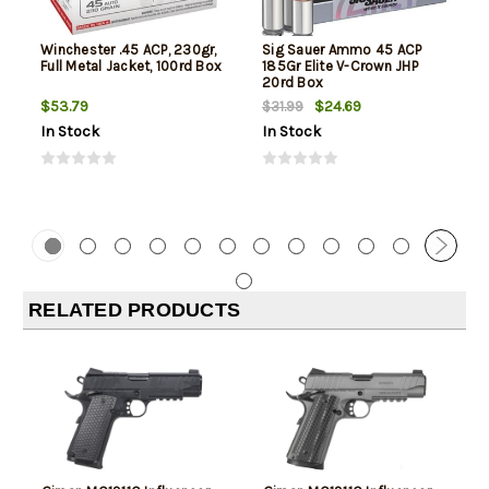
Winchester .45 ACP, 230gr,
Sig Sauer Ammo 45 ACP
Full Metal Jacket, 100rd Box
185Gr Elite V-Crown JHP
20rd Box
$53.79
$24.69
$31.99
In Stock
In Stock
RELATED PRODUCTS