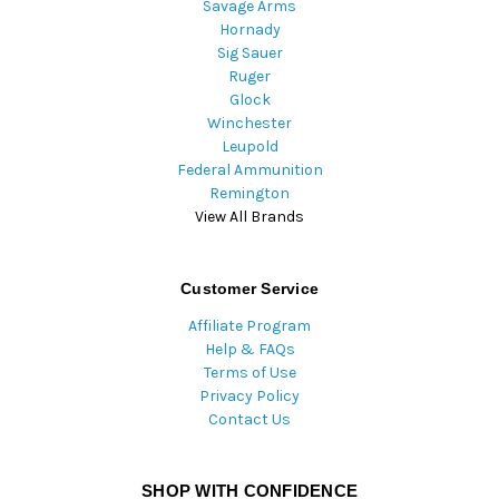
Savage Arms
Hornady
Sig Sauer
Ruger
Glock
Winchester
Leupold
Federal Ammunition
Remington
View All Brands
Customer Service
Affiliate Program
Help & FAQs
Terms of Use
Privacy Policy
Contact Us
SHOP WITH CONFIDENCE