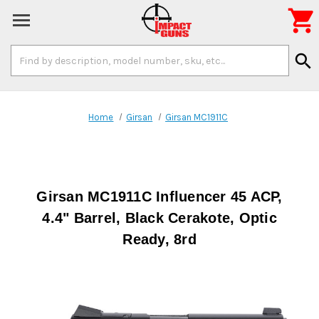

Search
search
Keyword:
Home
Girsan
Girsan MC1911C
Girsan MC1911C Influencer 45 ACP,
4.4" Barrel, Black Cerakote, Optic
Ready, 8rd