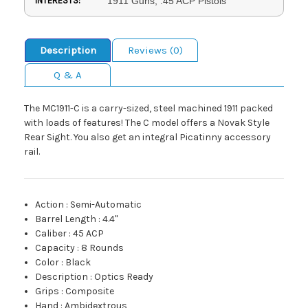
INTERESTS:
1911 Guns, .45 ACP Pistols
Description
Reviews (0)
Q & A
The MC1911-C is a carry-sized, steel machined 1911 packed
with loads of features! The C model offers a Novak Style
Rear Sight. You also get an integral Picatinny accessory
rail.
Action
:
Semi-Automatic
Barrel Length
:
4.4"
Caliber
:
45 ACP
Capacity
:
8 Rounds
Color
:
Black
Description
:
Optics Ready
Grips
:
Composite
Hand
:
Ambidextrous