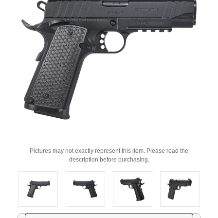
Pictures may not exactly represent this item. Please read the
description before purchasing.