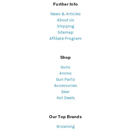
Further Info
News & Articles
About Us
Shipping
Sitemap
Affiliate Program
Shop
Guns
Ammo
Gun Parts
Accessories
Gear
Hot Deals
Our Top Brands
Browning