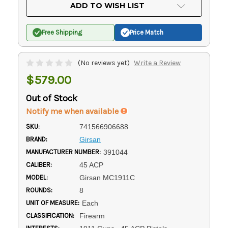
Current
ADD TO WISH LIST
Stock:
Free Shipping
Price Match
(No reviews yet)
Write a Review
$579.00
Out of Stock
Notify me when available
SKU:
741566906688
BRAND:
Girsan
MANUFACTURER NUMBER:
391044
CALIBER:
45 ACP
MODEL:
Girsan MC1911C
ROUNDS:
8
UNIT OF MEASURE:
Each
CLASSIFICATION:
Firearm