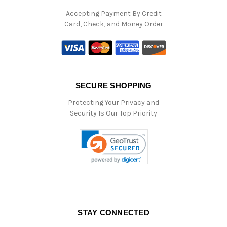
Accepting Payment By Credit
Card, Check, and Money Order
SECURE SHOPPING
Protecting Your Privacy and
Security Is Our Top Priority
STAY CONNECTED