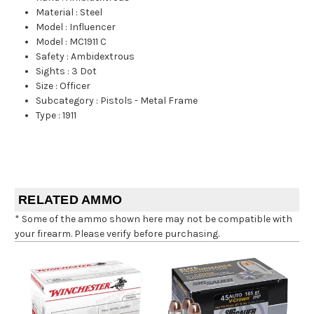
Material
:
Steel
Model
:
Influencer
Model
:
MC1911 C
Safety
:
Ambidextrous
Sights
:
3 Dot
Size
:
Officer
Subcategory
:
Pistols - Metal Frame
Type
:
1911
RELATED AMMO
* Some of the ammo shown here may not be compatible with
your firearm. Please verify before purchasing.