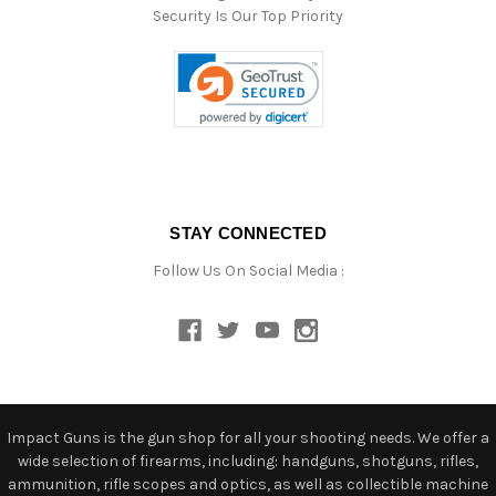
Security Is Our Top Priority
STAY CONNECTED
Follow Us On Social Media :
Impact Guns is the gun shop for all your shooting needs. We offer a
wide selection of firearms, including: handguns, shotguns, rifles,
ammunition, rifle scopes and optics, as well as collectible machine