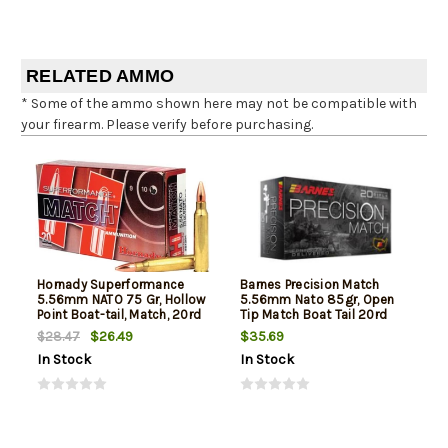
RELATED AMMO
* Some of the ammo shown here may not be compatible with
your firearm. Please verify before purchasing.
Hornady Superformance
Barnes Precision Match
5.56mm NATO 75 Gr, Hollow
5.56mm Nato 85gr, Open
Point Boat-tail, Match, 20rd
Tip Match Boat Tail 20rd
Box
Box
$26.49
$35.69
$28.47
In Stock
In Stock