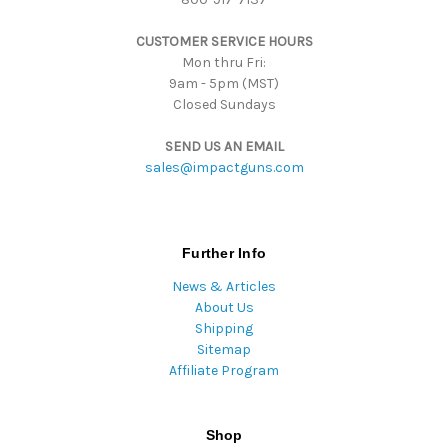
s
CUSTOMER SERVICE HOURS
s
Mon thru Fri:
9am - 5pm (MST)
Closed Sundays
SEND US AN EMAIL
sales@impactguns.com
Further Info
News & Articles
About Us
Shipping
Sitemap
Affiliate Program
Shop