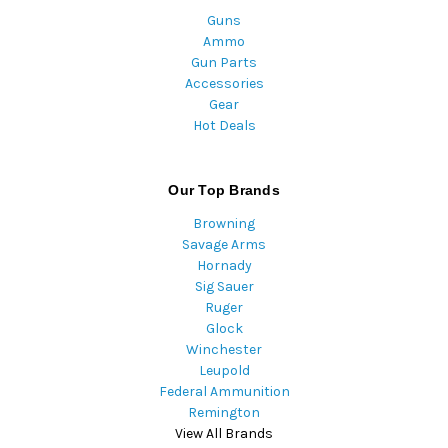
Guns
Ammo
Gun Parts
Accessories
Gear
Hot Deals
Our Top Brands
Browning
Savage Arms
Hornady
Sig Sauer
Ruger
Glock
Winchester
Leupold
Federal Ammunition
Remington
View All Brands