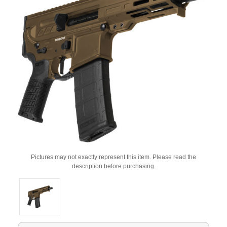
Pictures may not exactly represent this item. Please read the
description before purchasing.