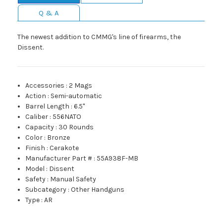
Q & A
The newest addition to CMMG's line of firearms, the
Dissent.
Accessories
:
2 Mags
Action
:
Semi-automatic
Barrel Length
:
6.5"
Caliber
:
556NATO
Capacity
:
30 Rounds
Color
:
Bronze
Finish
:
Cerakote
Manufacturer Part #
:
55A938F-MB
Model
:
Dissent
Safety
:
Manual Safety
Subcategory
:
Other Handguns
Type
:
AR