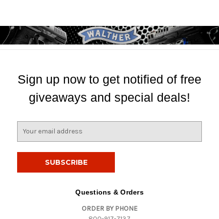
Sign up now to get notified of free
giveaways and special deals!
E
m
a
i
l
A
d
Questions & Orders
d
ORDER BY PHONE
r
800-917-7137
e