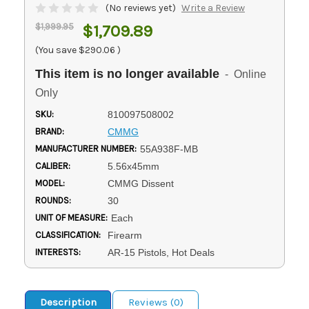
(No reviews yet)
Write a Review
$1,999.95
$1,709.89
(You save
$290.06
)
This item is no longer available
- Online
Only
SKU:
810097508002
BRAND:
CMMG
MANUFACTURER NUMBER:
55A938F-MB
CALIBER:
5.56x45mm
MODEL:
CMMG Dissent
ROUNDS:
30
UNIT OF MEASURE:
Each
CLASSIFICATION:
Firearm
INTERESTS:
AR-15 Pistols, Hot Deals
Description
Reviews (0)