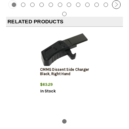
RELATED PRODUCTS
CMMG Dissent Side Charger
Black, Right Hand
$63.29
In Stock