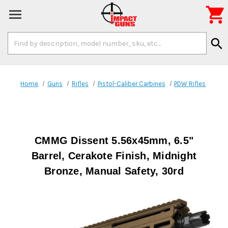

Search
search
Keyword:
Home
Guns
Rifles
Pistol-Caliber Carbines
PDW Rifles
CMMG Dissent 5.56x45mm, 6.5"
Barrel, Cerakote Finish, Midnight
Bronze, Manual Safety, 30rd