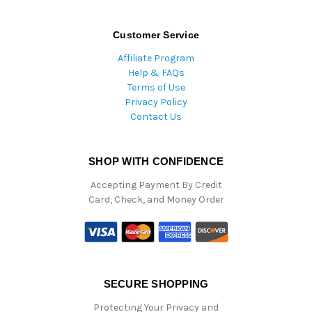
Customer Service
Affiliate Program
Help & FAQs
Terms of Use
Privacy Policy
Contact Us
SHOP WITH CONFIDENCE
Accepting Payment By Credit
Card, Check, and Money Order
SECURE SHOPPING
Protecting Your Privacy and