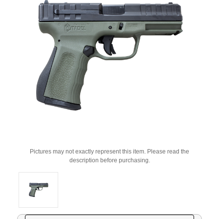
Pictures may not exactly represent this item. Please read the
description before purchasing.