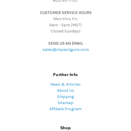
800-917-7137
e
s
CUSTOMER SERVICE HOURS
s
Mon thru Fri:
9am - 5pm (MST)
Closed Sundays
SEND US AN EMAIL
sales@impactguns.com
Further Info
News & Articles
About Us
Shipping
Sitemap
Affiliate Program
Shop