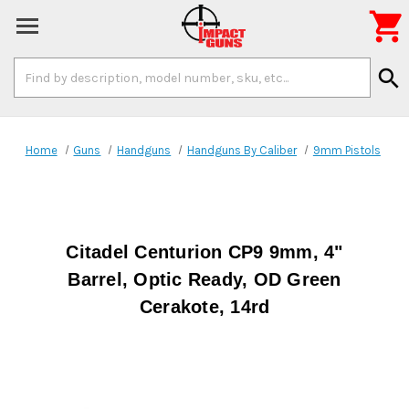

Search
search
Keyword:
Home
Guns
Handguns
Handguns By Caliber
9mm Pistols
Citadel Centurion CP9 9mm, 4"
Barrel, Optic Ready, OD Green
Cerakote, 14rd