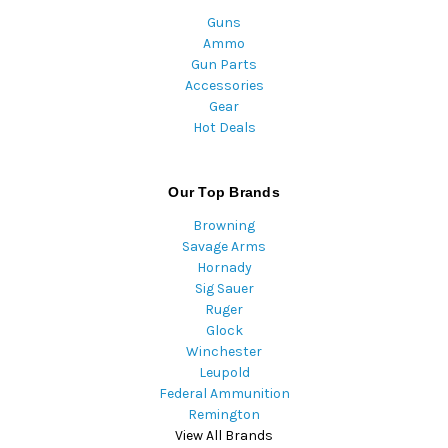
Guns
Ammo
Gun Parts
Accessories
Gear
Hot Deals
Our Top Brands
Browning
Savage Arms
Hornady
Sig Sauer
Ruger
Glock
Winchester
Leupold
Federal Ammunition
Remington
View All Brands