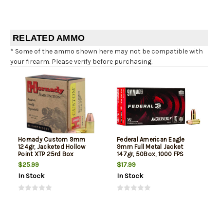
RELATED AMMO
* Some of the ammo shown here may not be compatible with
your firearm. Please verify before purchasing.
Hornady Custom 9mm
Federal American Eagle
124gr, Jacketed Hollow
9mm Full Metal Jacket
Point XTP 25rd Box
147gr, 50Box, 1000 FPS
(Subsonic)
$25.99
$17.99
In Stock
In Stock