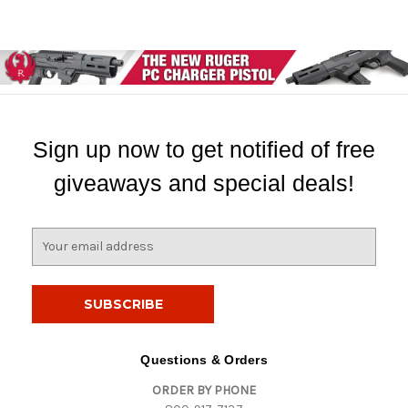
Sign up now to get notified of free
giveaways and special deals!
E
m
a
i
l
A
d
Questions & Orders
d
ORDER BY PHONE
r