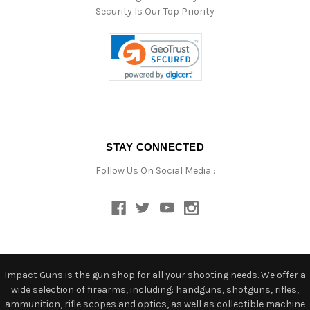
Security Is Our Top Priority
STAY CONNECTED
Follow Us On Social Media :
Impact Guns is the gun shop for all your shooting needs. We offer a
wide selection of firearms, including: handguns, shotguns, rifles,
ammunition, rifle scopes and optics, as well as collectible machine