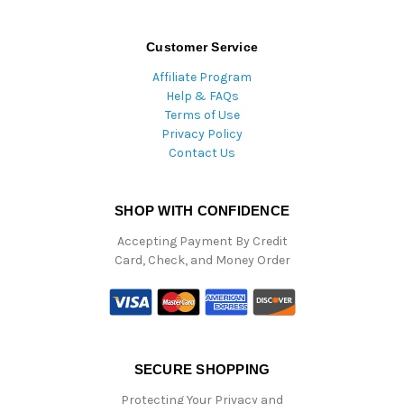
Customer Service
Affiliate Program
Help & FAQs
Terms of Use
Privacy Policy
Contact Us
SHOP WITH CONFIDENCE
Accepting Payment By Credit
Card, Check, and Money Order
SECURE SHOPPING
Protecting Your Privacy and