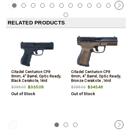
RELATED PRODUCTS
Citadel Centurion CP9
Citadel Centurion CP9
9mm, 4" Barrel, Optic Ready,
9mm, 4" Barrel, Optic Ready,
Black Cerakote, 14rd
Bronze Cerakote , 14rd
$335.09
$345.49
$399.00
$399.00
Out of Stock
Out of Stock