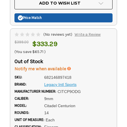
Current
ADD TO WISH LIST
Stock:
Price Match
(No reviews yet)
Write a Review
$399.00
$333.29
(You save
$65.71
)
Out of Stock
Notify me when available
SKU:
682146897418
BRAND:
Legacy Intl Sports
MANUFACTURER NUMBER:
CITCP9ODG
CALIBER:
9mm
MODEL:
Citadel Centurion
ROUNDS:
14
UNIT OF MEASURE:
Each
CLASSIFICATION:
Firearm