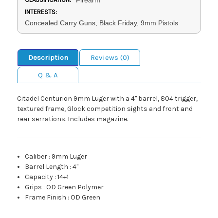
INTERESTS:
Concealed Carry Guns, Black Friday, 9mm Pistols
Description
Reviews (0)
Q & A
Citadel Centurion 9mm Luger with a 4" barrel, 804 trigger,
textured frame, Glock competition sights and front and
rear serrations. Includes magazine.
Caliber
:
9mm Luger
Barrel Length
:
4"
Capacity
:
14+1
Grips
:
OD Green Polymer
Frame Finish
:
OD Green