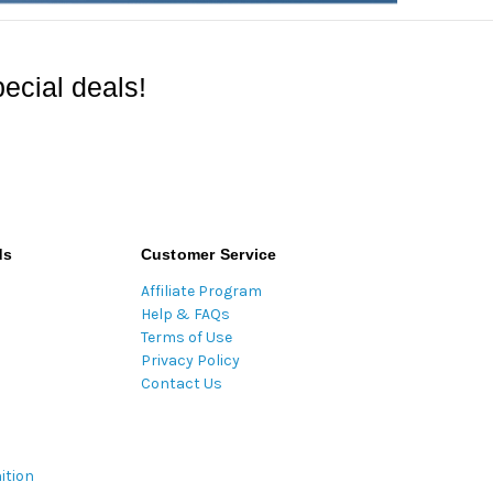
ecial deals!
ds
Customer Service
Affiliate Program
Help & FAQs
Terms of Use
Privacy Policy
Contact Us
ition