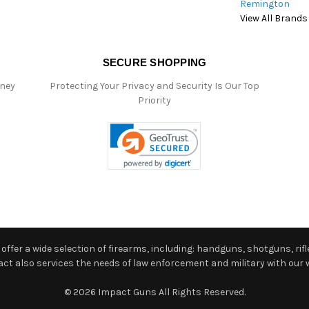
Remington
View All Brands
SECURE SHOPPING
oney
Protecting Your Privacy and Security Is Our Top
Priority
ffer a wide selection of firearms, including: handguns, shotguns, rifle
 also services the needs of law enforcement and military with our w
© 2026 Impact Guns All Rights Reserved.