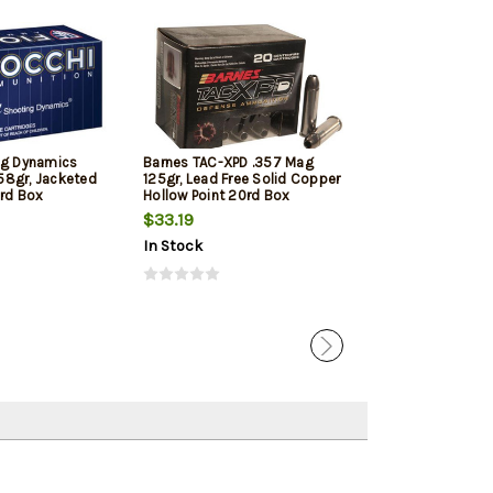
ng Dynamics
Barnes TAC-XPD .357 Mag
Sellier & Bell
58gr, Jacketed
125gr, Lead Free Solid Copper
Mag 158gr Soft 
0rd Box
Hollow Point 20rd Box
Box
$33.19
$31.09
$29.
In Stock
In Stock