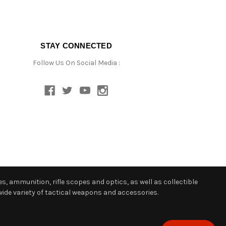
STAY CONNECTED
Follow Us On Social Media :
s, ammunition, rifle scopes and optics, as well as collectible
ide variety of tactical weapons and accessories.