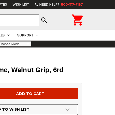
ATES
WISH LIST
NEED HELP?
800-917-7137
phone

search
ALS
SUPPORT
e, Walnut Grip, 6rd
 TO WISH LIST