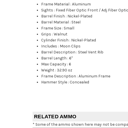
Frame Material
:
Aluminum
Sights
:
Fixed Fiber Optic Front / Adj Fiber Opti
Barrel Finish
:
Nickel-Plated
Barrel Material
:
Steel
Frame Size
:
Small
Grips
:
Walnut
Cylinder Finish
:
Nickel-Plated
Includes
:
Moon Clips
Barrel Description
:
Steel Vent Rib
Barrel Length
:
6"
Max Capacity
:
6
Weight
:
32.90 oz
Frame Description
:
Aluminum Frame
Hammer Style
:
Concealed
RELATED AMMO
* Some of the ammo shown here may not be compatib