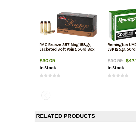
PMC Bronze 357 Mag 158gr,
Remington UM
Jacketed Soft Point, 50rd Box
JSP 125gr, 50rd
$30.09
$50.99
$42.
In Stock
In Stock
RELATED PRODUCTS