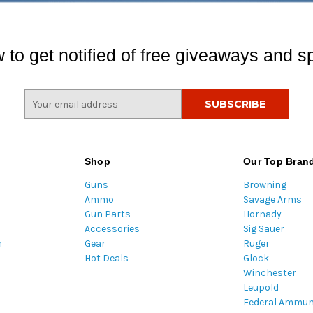
 to get notified of free giveaways and sp
E
m
a
i
l
Shop
Our Top Bran
A
Guns
Browning
d
Ammo
Savage Arms
d
Gun Parts
Hornady
r
Accessories
Sig Sauer
e
m
Gear
Ruger
s
Hot Deals
Glock
s
Winchester
Leupold
Federal Ammun