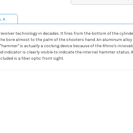
& A
evolver technology in decades. It fires from the bottom of the cylin
 of the bore almost to the palm of the shooters hand. An aluminum all
t "hammer" is actually a cocking device because of the Rhino's innov
ked indicator is clearly visible to indicate the internal hammer status
luded is a fiber optic front sight.