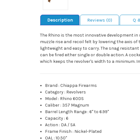
Description
Reviews (0)
Q 
The Rhino is the most innovative development in r
muzzle rise and recoil felt by lowering the axis
lightweight and easy to carry. The snag resistan
can be fired either single or double action. A coc
which keeps the revolver's width to a minimum. Inc
Brand
:
Chiappa Firearms
Category
:
Revolvers
Model
:
Rhino 60DS
Caliber
:
357 Magnum
Barrel Length Range
:
6" to 6.99"
Capacity
:
6
Action
:
DA / SA
Frame Finish
:
Nickel-Plated
OAL
:
10.50"