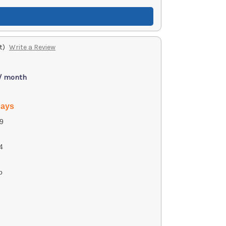
t)
Write a Review
 / month
days
9
4
o