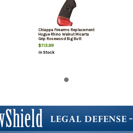
Chiappa Firearms Replacement
Hogue Rhino Walnut Micarta
Grip Rosewood Big Butt
$113.99
In Stock