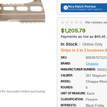
Price Match
Promise
Found it cheaper? We'll match it.
(No reviews ye
$1,205.79
Payments as low as $65.45
In Stock
- Online Only
Ships in 2 to 3 business 
SKU:
80536707121
BRAND:
Chiappa
MANUFACTURER NUMBER:
34022
CALIBER:
357 Magnum
MODEL:
Chiappa Rhin
ROUNDS:
6
d the description before purchasing.
UNIT OF MEASURE:
Each
CLASSIFICATION:
Firearm
INTERESTS:
Black Friday