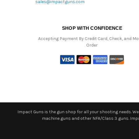
sales@impactguns.com
SHOP WITH CONFIDENCE
Accepting Payment By Credit Card, Check, and M
Order
Impact Guns is the gun shop for all your shooting needs. We o
machine guns and other NFA/Class 3 guns. Impact