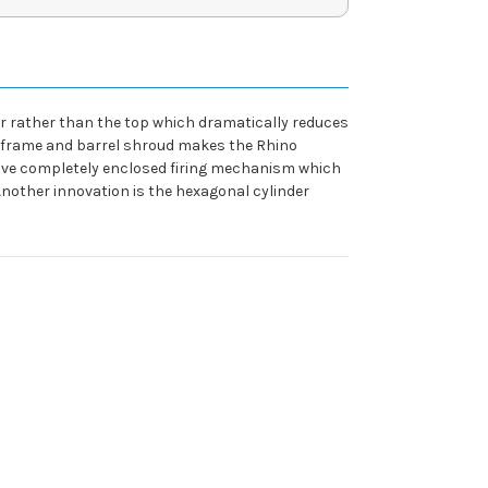
der rather than the top which dramatically reduces
oy frame and barrel shroud makes the Rhino
ative completely enclosed firing mechanism which
. Another innovation is the hexagonal cylinder