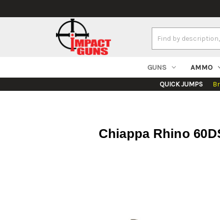
Search
Keyword:
GUNS
AMMO
QUICK JUMPS
B
Chiappa Rhino 60DS