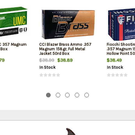
C 357 Magnum
CCI Blazer Brass Ammo .357
Fiocchi Shooti
 Box
Magnum 158gr, Full Metal
.357 Magnum 1
Jacket 50rd Box
Hollow Point 5
79
$38.99
$38.89
$38.49
In Stock
In Stock