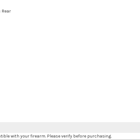
c Rear
le with your firearm. Please verify before purchasing.