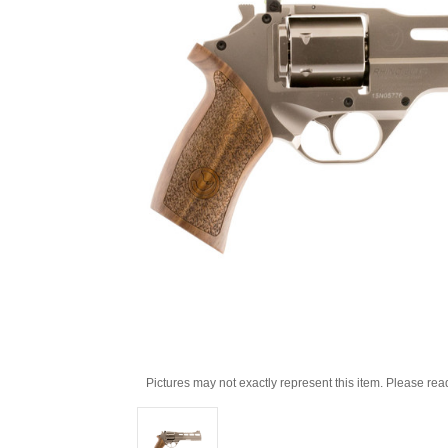
Pictures may not exactly represent this item. Please rea