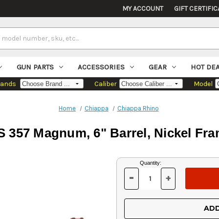
MY ACCOUNT
GIFT CERTIFIC
GUN PARTS
ACCESSORIES
GEAR
HOT DE
rands
Caliber
Model
Home
Chiappa
Chiappa Rhino
 357 Magnum, 6" Barrel, Nickel Fram
Current
Quantity:
Stock:
-
+
DECREASE
INCREASE
QUANTITY
QUANTITY
OF
OF
UNDEFINED
UNDEFINED
ADD