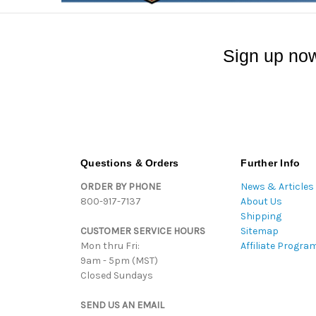
Sign up now
Questions & Orders
Further Info
ORDER BY PHONE
News & Articles
800-917-7137
About Us
Shipping
CUSTOMER SERVICE HOURS
Sitemap
Mon thru Fri:
Affiliate Progra
9am - 5pm (MST)
Closed Sundays
SEND US AN EMAIL