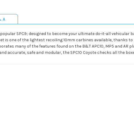
& A
 popular SPC9; designed to become your ultimate do-it-all vehicular 
et is one of the lightest recoiling 10mm carbines available, thanks to
rates many of the features found on the B&T APC10, MP5 and AR plat
d and accurate, safe and modular, the SPC10 Coyote checks all the bo