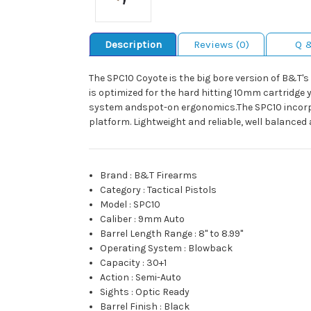
Description
Reviews (0)
Q 
The SPC10 Coyote is the big bore version of B&T's
is optimized for the hard hitting 10mm cartridge y
system andspot-on ergonomics.The SPC10 incorpo
platform. Lightweight and reliable, well balance
Brand
:
B&T Firearms
Category
:
Tactical Pistols
Model
:
SPC10
Caliber
:
9mm Auto
Barrel Length Range
:
8" to 8.99"
Operating System
:
Blowback
Capacity
:
30+1
Action
:
Semi-Auto
Sights
:
Optic Ready
Barrel Finish
:
Black