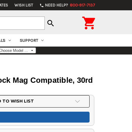
ATES
WISH LIST
NEED HELP?
800-917-7137
phone

search
ALS
SUPPORT
ock Mag Compatible, 30rd
 TO WISH LIST