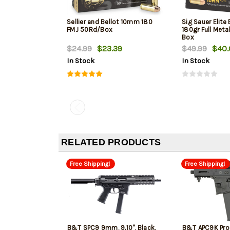
Sellier and Bellot 10mm 180
Sig Sauer Elite
FMJ 50Rd/Box
180gr Full Meta
Box
$24.99
$23.39
$49.99
$40.
In Stock
In Stock
RELATED PRODUCTS
Free Shipping!
Free Shipping!
B&T SPC9 9mm, 9.10", Black,
B&T APC9K Pro