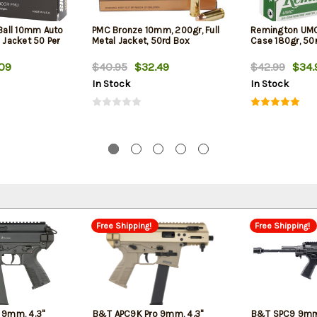
 Ball 10mm Auto
PMC Bronze 10mm, 200gr, Full
Remington UM
l Jacket 50 Per
Metal Jacket, 50rd Box
Case 180gr, 50
09
$40.95
$32.49
$42.99
$34.
In Stock
In Stock
Free Shipping!
Free Shipping!
 9mm, 4.3"
B&T APC9K Pro 9mm, 4.3"
B&T SPC9 9mm,