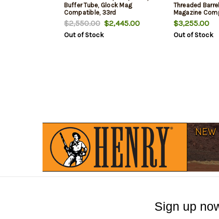
Buffer Tube, Glock Mag
Threaded Barrel
Compatible, 33rd
Magazine Comp
$2,550.00
$2,445.00
$3,255.00
Out of Stock
Out of Stock
Sign up now