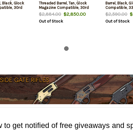
, Black, Glock
Threaded Barrel, Tan, Glock
Barrel, Black, 
atible, 30rd
Magazine Compatible, 30rd
Compatible, 3
$2,884.00
$2,850.00
$2,590.00
$2
Out of Stock
Out of Stock
 to get notified of free giveaways and sp