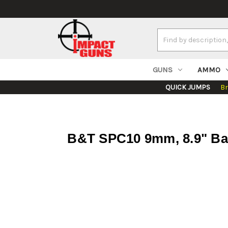
Search
Keyword:
GUNS
AMMO
QUICK JUMPS
B
B&T SPC10 9mm, 8.9" Bar