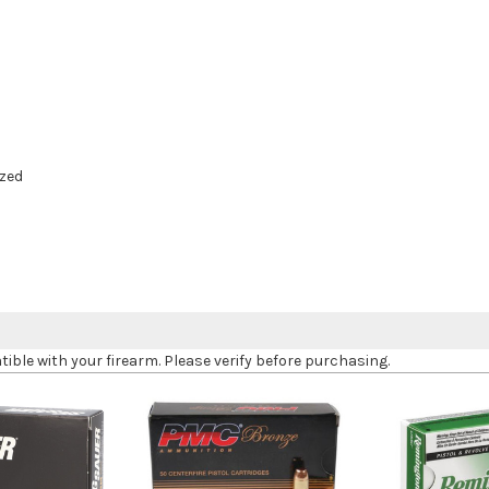
zed
le with your firearm. Please verify before purchasing.