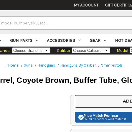
MY ACCOUNT
GIFT CERTIFIC
GUN PARTS
ACCESSORIES
GEAR
HOT DE
rands
Caliber
Model
Home
Guns
Handguns
Handguns By Caliber
9mm Pistols
rel, Coyote Brown, Buffer Tube, Gl
Current
ADD
Stock:
Price Match
Promise
Found it cheaper? We'll match it.