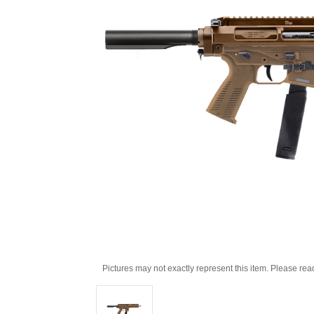
Pictures may not exactly represent this item. Please rea