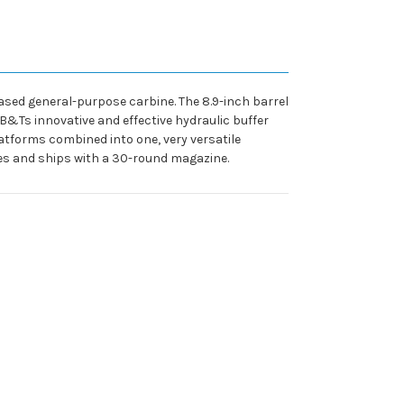
based general-purpose carbine. The 8.9-inch barrel
 B&Ts innovative and effective hydraulic buffer
forms combined into one, very versatile
xes and ships with a 30-round magazine.