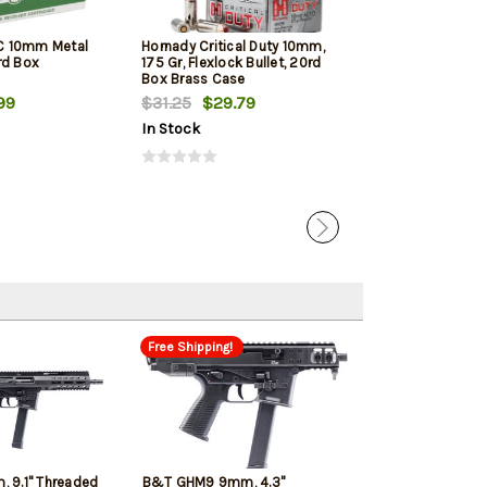
C 10mm Metal
Hornady Critical Duty 10mm,
PMC Bronze 10M
rd Box
175 Gr, Flexlock Bullet, 20rd
Jacketed Hollow
Box Brass Case
Box
99
$31.25
$29.79
$21.00
$19.
In Stock
In Stock
Free Shipping!
 9.1" Threaded
B&T GHM9 9mm, 4.3"