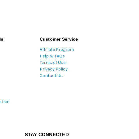
ds
Customer Service
Affiliate Program
Help & FAQs
Terms of Use
Privacy Policy
Contact Us
ition
STAY CONNECTED