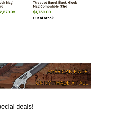
Glock Mag
Threaded Barrel, Black, Glock
3rd
Mag Compatible, 33rd
,573.99
$1,750.00
Out of Stock
ecial deals!