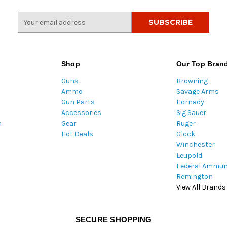
E
m
a
i
l
Shop
Our Top Bran
A
Guns
Browning
d
Ammo
Savage Arms
d
Gun Parts
Hornady
r
Accessories
Sig Sauer
e
m
Gear
Ruger
s
Hot Deals
Glock
s
Winchester
Leupold
Federal Ammun
Remington
View All Brands
SECURE SHOPPING