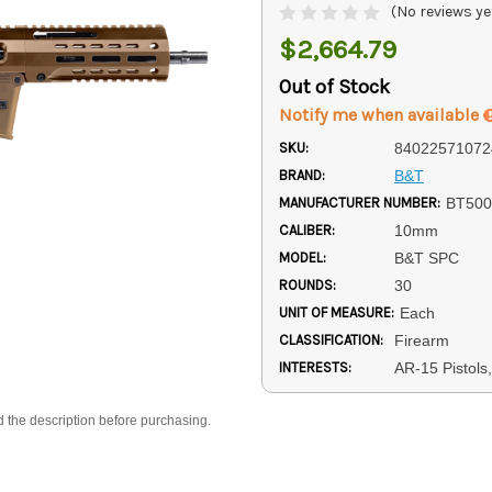
(No reviews ye
$2,664.79
Out of Stock
Notify me when available
SKU:
84022571072
BRAND:
B&T
MANUFACTURER NUMBER:
BT50
CALIBER:
10mm
MODEL:
B&T SPC
ROUNDS:
30
UNIT OF MEASURE:
Each
CLASSIFICATION:
Firearm
INTERESTS:
AR-15 Pistols
d the description before purchasing.