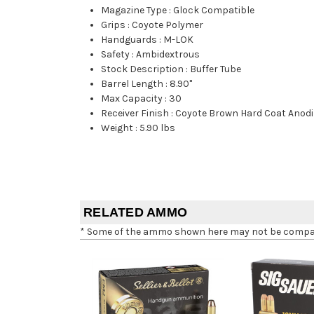
Magazine Type
:
Glock Compatible
Grips
:
Coyote Polymer
Handguards
:
M-LOK
Safety
:
Ambidextrous
Stock Description
:
Buffer Tube
Barrel Length
:
8.90"
Max Capacity
:
30
Receiver Finish
:
Coyote Brown Hard Coat Anodi
Weight
:
5.90 lbs
RELATED AMMO
* Some of the ammo shown here may not be compatib