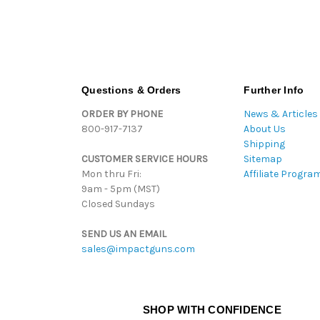
Questions & Orders
Further Info
ORDER BY PHONE
News & Articles
800-917-7137
About Us
Shipping
CUSTOMER SERVICE HOURS
Sitemap
Mon thru Fri:
Affiliate Progra
9am - 5pm (MST)
Closed Sundays
SEND US AN EMAIL
sales@impactguns.com
SHOP WITH CONFIDENCE