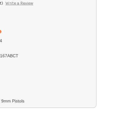
t)
Write a Review
4
0167ABCT
, 9mm Pistols