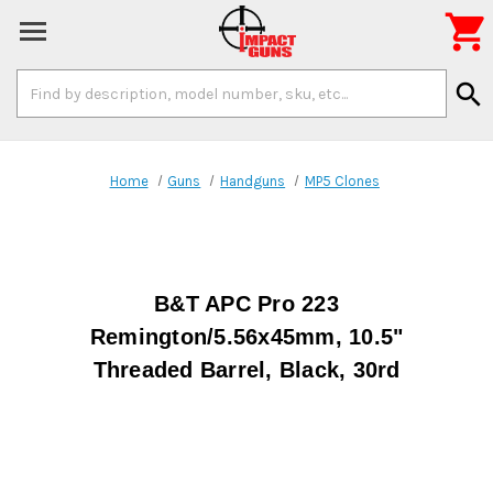

Search
search
Keyword:
Home
Guns
Handguns
MP5 Clones
B&T APC Pro 223
Remington/5.56x45mm, 10.5"
Threaded Barrel, Black, 30rd