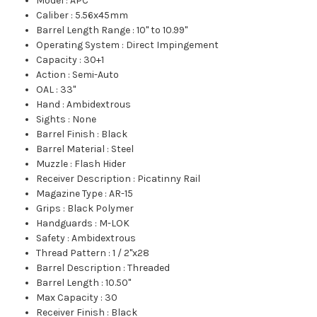
Model
:
APC
Caliber
:
5.56x45mm
Barrel Length Range
:
10" to 10.99"
Operating System
:
Direct Impingement
Capacity
:
30+1
Action
:
Semi-Auto
OAL
:
33"
Hand
:
Ambidextrous
Sights
:
None
Barrel Finish
:
Black
Barrel Material
:
Steel
Muzzle
:
Flash Hider
Receiver Description
:
Picatinny Rail
Magazine Type
:
AR-15
Grips
:
Black Polymer
Handguards
:
M-LOK
Safety
:
Ambidextrous
Thread Pattern
:
1 / 2"x28
Barrel Description
:
Threaded
Barrel Length
:
10.50"
Max Capacity
:
30
Receiver Finish
:
Black