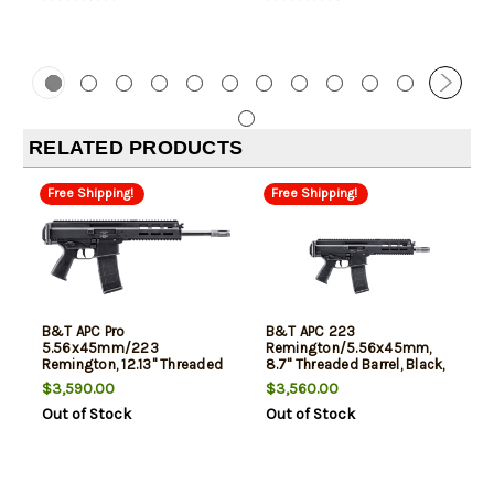
RELATED PRODUCTS
Free Shipping!
Free Shipping!
B&T APC Pro
B&T APC 223
5.56x45mm/223
Remington/5.56x45mm,
Remington, 12.13" Threaded
8.7" Threaded Barrel, Black,
Barrel, Black, 30rd
30rd
$3,590.00
$3,560.00
Out of Stock
Out of Stock