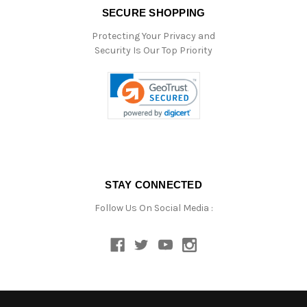
SECURE SHOPPING
Protecting Your Privacy and
Security Is Our Top Priority
STAY CONNECTED
Follow Us On Social Media :