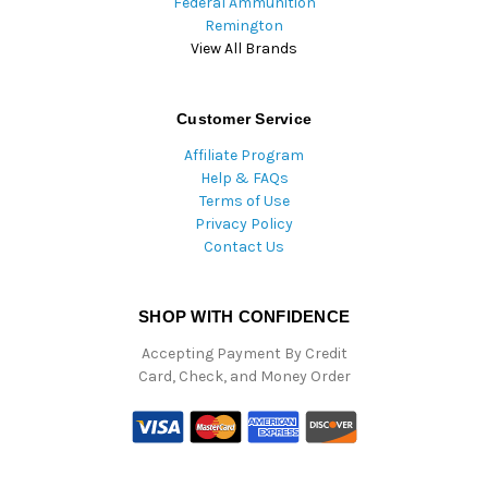
Federal Ammunition
Remington
View All Brands
Customer Service
Affiliate Program
Help & FAQs
Terms of Use
Privacy Policy
Contact Us
SHOP WITH CONFIDENCE
Accepting Payment By Credit
Card, Check, and Money Order