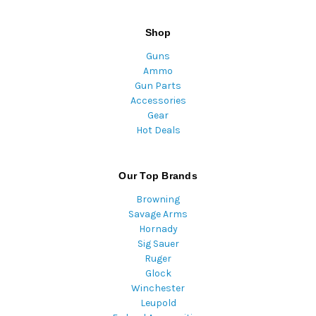
Shop
Guns
Ammo
Gun Parts
Accessories
Gear
Hot Deals
Our Top Brands
Browning
Savage Arms
Hornady
Sig Sauer
Ruger
Glock
Winchester
Leupold