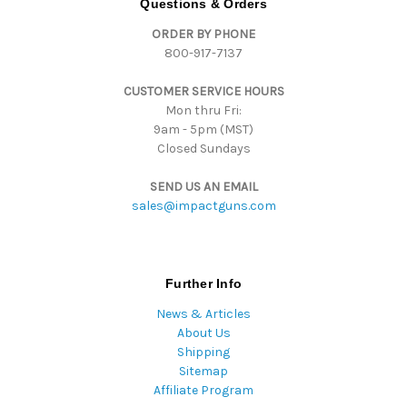
Questions & Orders
d
ORDER BY PHONE
r
800-917-7137
e
s
CUSTOMER SERVICE HOURS
s
Mon thru Fri:
9am - 5pm (MST)
Closed Sundays
SEND US AN EMAIL
sales@impactguns.com
Further Info
News & Articles
About Us
Shipping
Sitemap
Affiliate Program