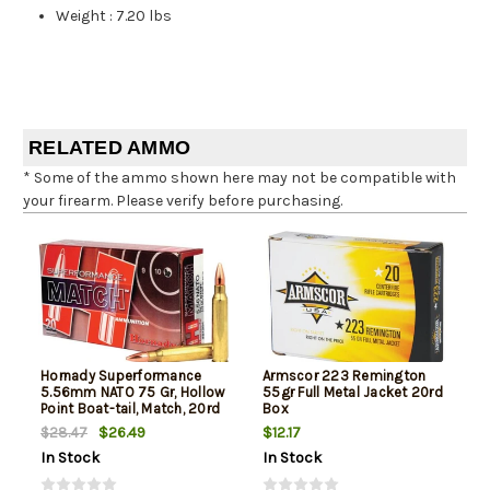
Weight
:
7.20 lbs
RELATED AMMO
* Some of the ammo shown here may not be compatible with
your firearm. Please verify before purchasing.
Hornady Superformance
Armscor 223 Remington
5.56mm NATO 75 Gr, Hollow
55gr Full Metal Jacket 20rd
Point Boat-tail, Match, 20rd
Box
Box
$26.49
$12.17
$28.47
In Stock
In Stock