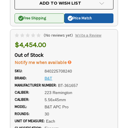
Current
ADD TO WISH LIST
Stock:
Free Shipping
Price Match
(No reviews yet)
Write a Review
$4,454.00
Out of Stock
Notify me when available
SKU:
840225708240
BRAND:
B&T
MANUFACTURER NUMBER:
BT-361657
CALIBER:
223 Remington
CALIBER:
5.56x45mm
MODEL:
B&T APC Pro
ROUNDS:
30
UNIT OF MEASURE:
Each