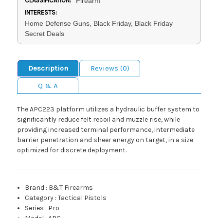
CLASSIFICATION:
Firearm
INTERESTS:
Home Defense Guns, Black Friday, Black Friday
Secret Deals
Description
Reviews (0)
Q & A
The APC223 platform utilizes a hydraulic buffer system to
significantly reduce felt recoil and muzzle rise, while
providing increased terminal performance, intermediate
barrier penetration and sheer energy on target, in a size
optimized for discrete deployment.
Brand
:
B&T Firearms
Category
:
Tactical Pistols
Series
:
Pro