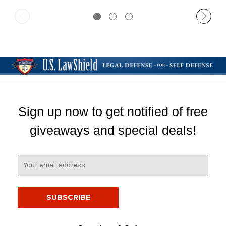
Sign up now to get notified of free
giveaways and special deals!
E
m
a
i
l
A
d