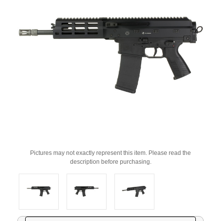
Pictures may not exactly represent this item. Please read the
description before purchasing.