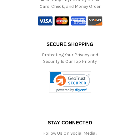
Card, Check, and Money Order
SECURE SHOPPING
Protecting Your Privacy and
Security Is Our Top Priority
STAY CONNECTED
Follow Us On Social Media :