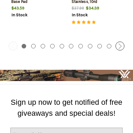
Base Pad
Stainless, 10rd
$43.59
$34.39
$37.99
In Stock
In Stock
Sign up now to get notified of free
giveaways and special deals!
E