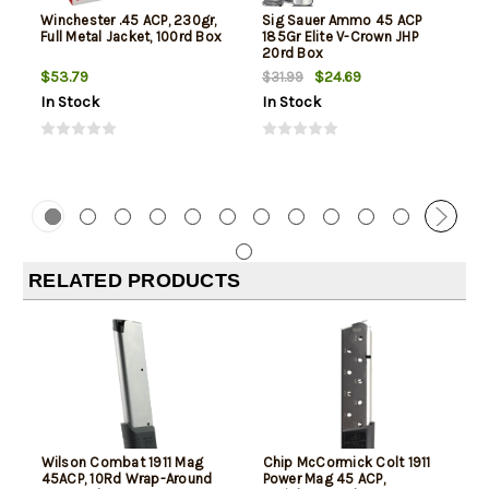
Winchester .45 ACP, 230gr,
Sig Sauer Ammo 45 ACP
Full Metal Jacket, 100rd Box
185Gr Elite V-Crown JHP
20rd Box
$53.79
$24.69
$31.99
In Stock
In Stock
RELATED PRODUCTS
Wilson Combat 1911 Mag
Chip McCormick Colt 1911
45ACP, 10Rd Wrap-Around
Power Mag 45 ACP,