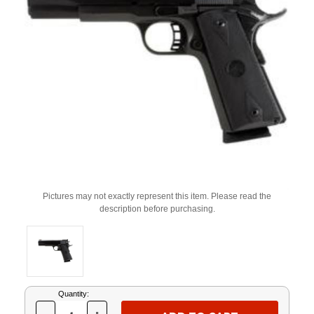
Pictures may not exactly represent this item. Please read the
description before purchasing.
Current
Quantity:
Stock: