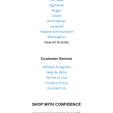
Sig Sauer
Ruger
Glock
Winchester
Leupold
Federal Ammunition
Remington
View All Brands
Customer Service
Affiliate Program
Help & FAQs
Terms of Use
Privacy Policy
Contact Us
SHOP WITH CONFIDENCE
Accepting Payment By Credit