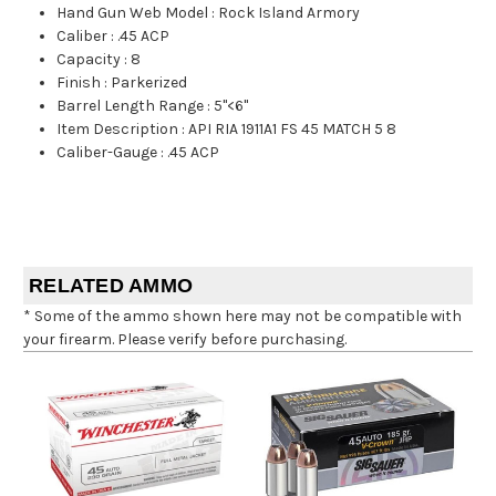
Hand Gun Web Model
:
Rock Island Armory
Caliber
:
.45 ACP
Capacity
:
8
Finish
:
Parkerized
Barrel Length Range
:
5"<6"
Item Description
:
API RIA 1911A1 FS 45 MATCH 5 8
Caliber-Gauge
:
.45 ACP
RELATED AMMO
* Some of the ammo shown here may not be compatible with
your firearm. Please verify before purchasing.