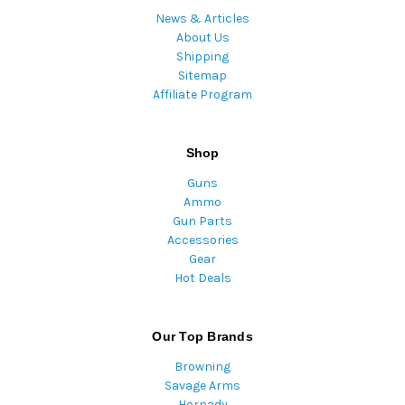
News & Articles
About Us
Shipping
Sitemap
Affiliate Program
Shop
Guns
Ammo
Gun Parts
Accessories
Gear
Hot Deals
Our Top Brands
Browning
Savage Arms
Hornady