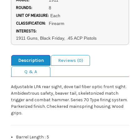
1911
ROUNDS:
8
UNIT OF MEASURE:
Each
CLASSIFICATION:
Firearm
INTERESTS:
1911 Guns, Black Friday, .45 ACP Pistols
Description
Reviews (0)
Q & A
Adjustable LPA rear sight, dove tail fiber optic front sight.
Ambidextrous safety, beaver tail, skeletonized match
trigger and combat hammer. Series 70 Type firing system.
Parkerized finish. Checkered mainspring housing. Wood
grips.
Barrel Length
:
5