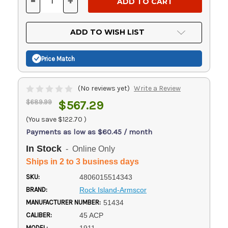
-
+
DECREASE
INCREASE
QUANTITY
QUANTITY
OF
OF
UNDEFINED
UNDEFINED
ADD TO WISH LIST
Price Match
(No reviews yet)
Write a Review
$689.99
$567.29
(You save
$122.70
)
Payments as low as $60.45 / month
In Stock
- Online Only
Ships in 2 to 3 business days
SKU:
4806015514343
BRAND:
Rock Island-Armscor
MANUFACTURER NUMBER:
51434
CALIBER:
45 ACP
MODEL: