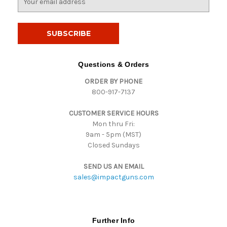
m
a
i
l
A
d
Questions & Orders
d
ORDER BY PHONE
r
800-917-7137
e
s
CUSTOMER SERVICE HOURS
s
Mon thru Fri:
9am - 5pm (MST)
Closed Sundays
SEND US AN EMAIL
sales@impactguns.com
Further Info