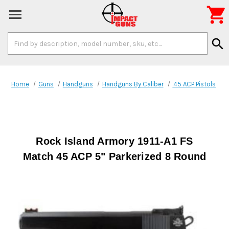

Search
search
Keyword:
Home
Guns
Handguns
Handguns By Caliber
.45 ACP Pistols
Rock Island Armory 1911-A1 FS
Match 45 ACP 5" Parkerized 8 Round