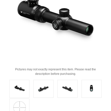
Pictures may not exactly represent this item. Please read the
description before purchasing.