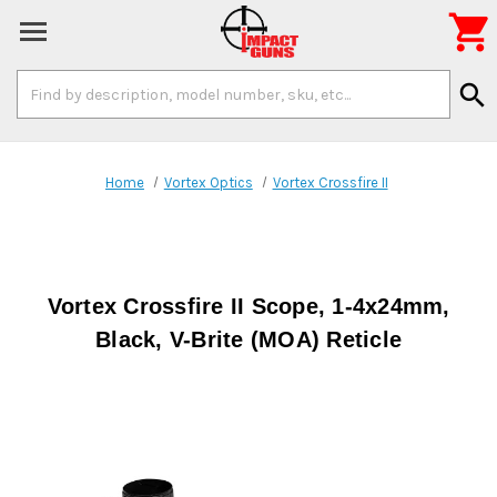

Search
search
Keyword:
Home
Vortex Optics
Vortex Crossfire II
Vortex Crossfire II Scope, 1-4x24mm,
Black, V-Brite (MOA) Reticle