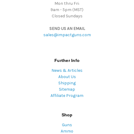
Mon thru Fri:
9am - 5pm (MST)
Closed Sundays
SEND US AN EMAIL
sales@impactguns.com
Further Info
News & Articles
About Us
Shipping
Sitemap
Affiliate Program
Shop
Guns
Ammo