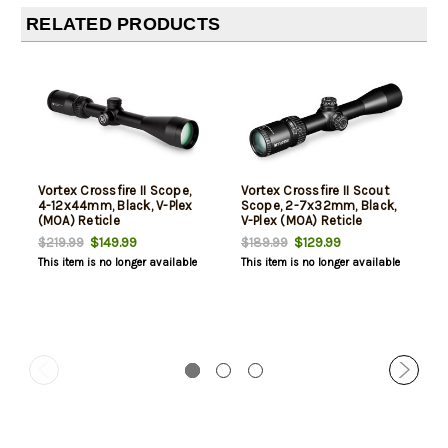
RELATED PRODUCTS
Vortex Crossfire II Scope,
Vortex Crossfire II Scout
4-12x44mm, Black, V-Plex
Scope, 2-7x32mm, Black,
(MOA) Reticle
V-Plex (MOA) Reticle
$149.99
$129.99
$219.99
$189.99
This item is no longer available
This item is no longer available