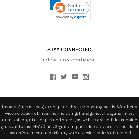
STAY CONNECTED
Follow Us On Social Media :
Impact Guns is the gun shop for all your shooting needs. We offer a
wide selection of firearms, including: handguns, shotguns, rifles,
ammunition, rifle scopes and optics, as well as collectible machine
guns and other NFA/Class 3 guns. Impact also services the needs of
law enforcement and military with our wide variety of tactical