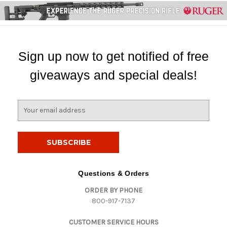
Sign up now to get notified of free
giveaways and special deals!
E
m
a
i
l
A
d
Questions & Orders
d
ORDER BY PHONE
r
800-917-7137
e
s
CUSTOMER SERVICE HOURS
s