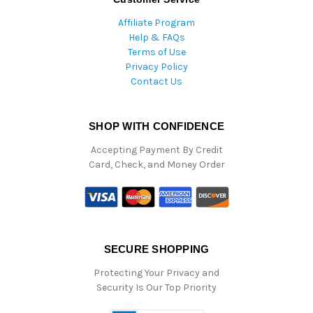
Affiliate Program
Help & FAQs
Terms of Use
Privacy Policy
Contact Us
SHOP WITH CONFIDENCE
Accepting Payment By Credit
Card, Check, and Money Order
SECURE SHOPPING
Protecting Your Privacy and
Security Is Our Top Priority