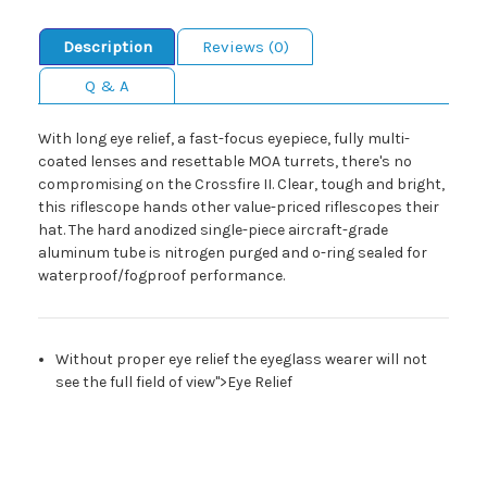
Description
Reviews (0)
Q & A
With long eye relief, a fast-focus eyepiece, fully multi-
coated lenses and resettable MOA turrets, there's no
compromising on the Crossfire II. Clear, tough and bright,
this riflescope hands other value-priced riflescopes their
hat. The hard anodized single-piece aircraft-grade
aluminum tube is nitrogen purged and o-ring sealed for
waterproof/fogproof performance.
Without proper eye relief the eyeglass wearer will not
see the full field of view">Eye Relief