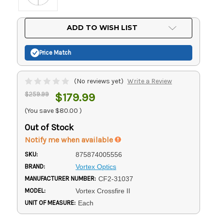
Current
ADD TO WISH LIST
Stock:
Price Match
(No reviews yet)
Write a Review
$259.99
$179.99
(You save
$80.00
)
Out of Stock
Notify me when available
SKU:
875874005556
BRAND:
Vortex Optics
MANUFACTURER NUMBER:
CF2-31037
MODEL:
Vortex Crossfire II
UNIT OF MEASURE:
Each