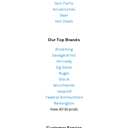
Gun Parts
Accessories
Gear
Hot Deals
Our Top Brands
Browning
Savage Arms
Hornady
Sig Sauer
Ruger
Glock
Winchester
Leupold
Federal Ammunition
Remington
View All Brands
Customer Service