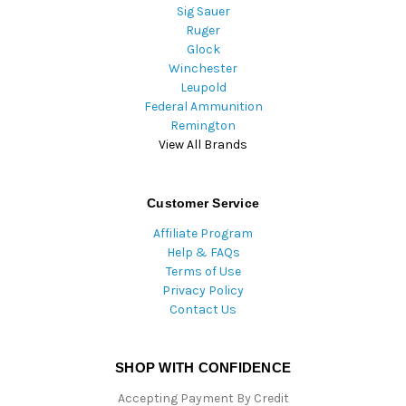
Sig Sauer
Ruger
Glock
Winchester
Leupold
Federal Ammunition
Remington
View All Brands
Customer Service
Affiliate Program
Help & FAQs
Terms of Use
Privacy Policy
Contact Us
SHOP WITH CONFIDENCE
Accepting Payment By Credit