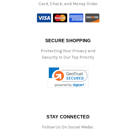
Card, Check, and Money Order
SECURE SHOPPING
Protecting Your Privacy and
Security Is Our Top Priority
STAY CONNECTED
Follow Us On Social Media :