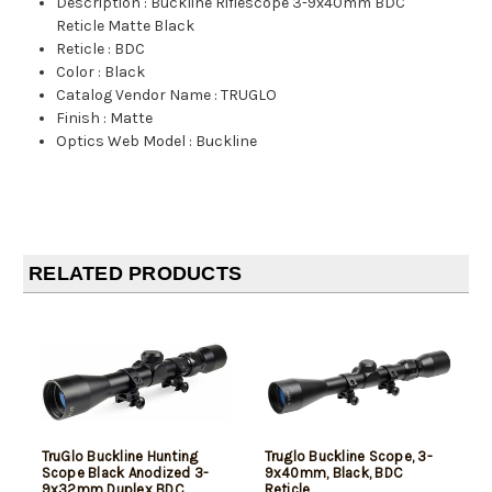
Description
:
Buckline Riflescope 3-9x40mm BDC
Reticle Matte Black
Reticle
:
BDC
Color
:
Black
Catalog Vendor Name
:
TRUGLO
Finish
:
Matte
Optics Web Model
:
Buckline
RELATED PRODUCTS
TruGlo Buckline Hunting
Truglo Buckline Scope, 3-
Scope Black Anodized 3-
9x40mm, Black, BDC
9x32mm Duplex BDC
Reticle