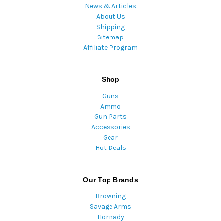
News & Articles
About Us
Shipping
Sitemap
Affiliate Program
Shop
Guns
Ammo
Gun Parts
Accessories
Gear
Hot Deals
Our Top Brands
Browning
Savage Arms
Hornady