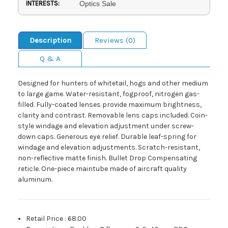
INTERESTS:
Optics Sale
Description
Reviews (0)
Q & A
Designed for hunters of whitetail, hogs and other medium
to large game. Water-resistant, fogproof, nitrogen gas-
filled. Fully-coated lenses provide maximum brightness,
clarity and contrast. Removable lens caps included. Coin-
style windage and elevation adjustment under screw-
down caps. Generous eye relief. Durable leaf-spring for
windage and elevation adjustments. Scratch-resistant,
non-reflective matte finish. Bullet Drop Compensating
reticle. One-piece maintube made of aircraft quality
aluminum.
Retail Price
:
68.00