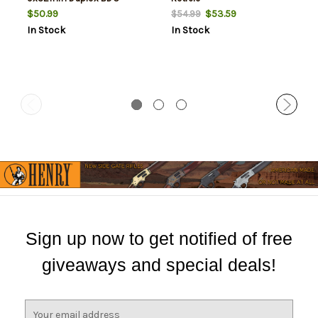
Reticle
$50.99
$53.59
$54.99
In Stock
In Stock
Sign up now to get notified of free
giveaways and special deals!
E