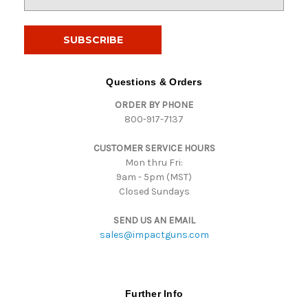
m
a
i
l
A
d
Questions & Orders
d
ORDER BY PHONE
r
800-917-7137
e
s
CUSTOMER SERVICE HOURS
s
Mon thru Fri:
9am - 5pm (MST)
Closed Sundays
SEND US AN EMAIL
sales@impactguns.com
Further Info