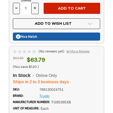
Current
Quantity:
Stock:
-
+
DECREASE
INCREASE
QUANTITY
QUANTITY
OF
OF
UNDEFINED
UNDEFINED
ADD TO WISH LIST
Price Match
(No reviews yet)
Write a Review
$64.99
$63.79
(You save
$1.20
)
In Stock
- Online Only
Ships in 2 to 3 business days
SKU:
788130024751
BRAND:
Truglo
MANUFACTURER NUMBER:
TG85395XB
UNIT OF MEASURE:
Each