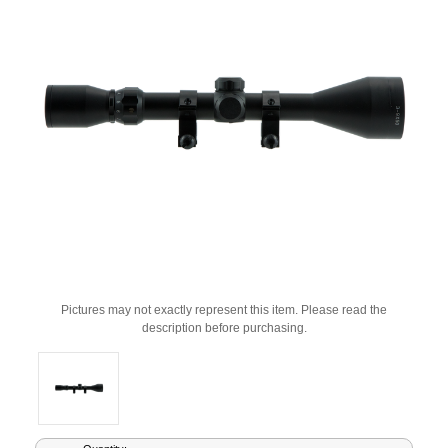
Pictures may not exactly represent this item. Please read the
description before purchasing.