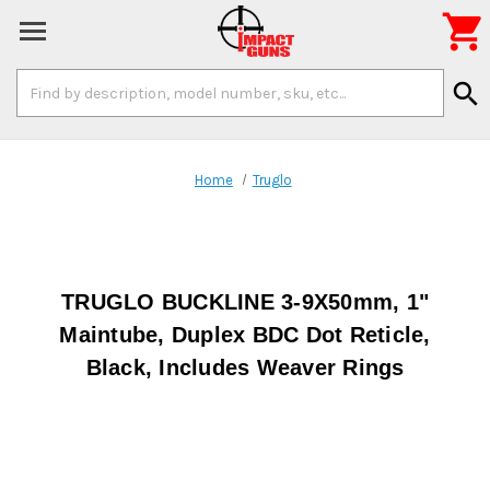

Search
search
Keyword:
Home
Truglo
TRUGLO BUCKLINE 3-9X50mm, 1"
Maintube, Duplex BDC Dot Reticle,
Black, Includes Weaver Rings