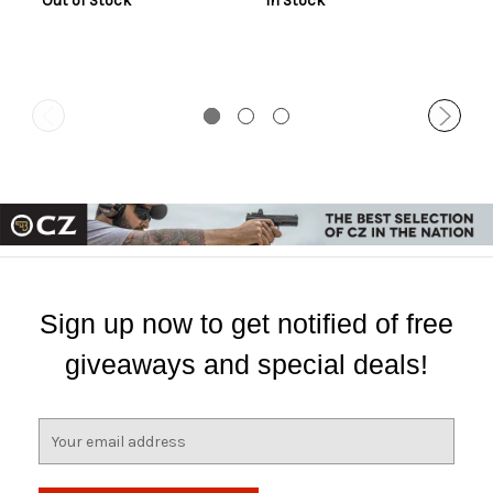
Out of Stock
In Stock
Sign up now to get notified of free
giveaways and special deals!
E
m
a