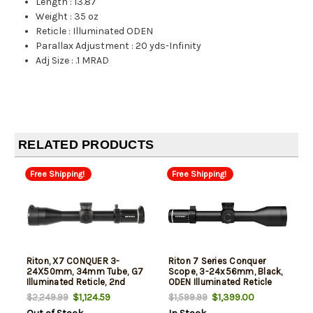
Length
:
13.87"
Weight
:
35 oz
Reticle
:
Illuminated ODEN
Parallax Adjustment
:
20 yds-Infinity
Adj Size
:
.1 MRAD
RELATED PRODUCTS
Free Shipping!
Free Shipping!
Riton, X7 CONQUER 3-
Riton 7 Series Conquer
24X50mm, 34mm Tube, G7
Scope, 3-24x56mm, Black,
Illuminated Reticle, 2nd
ODEN Illuminated Reticle
Focal Plane, Black
$1,124.59
$1,399.00
$2,249.99
$1,599.99