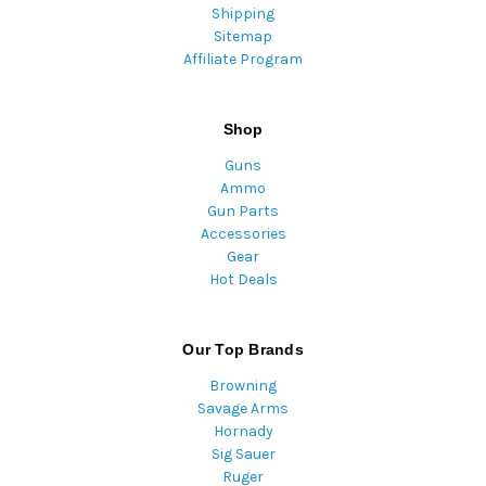
Shipping
Sitemap
Affiliate Program
Shop
Guns
Ammo
Gun Parts
Accessories
Gear
Hot Deals
Our Top Brands
Browning
Savage Arms
Hornady
Sig Sauer
Ruger