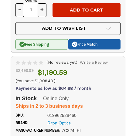
Current
Quantity:
Stock:
-
+
DECREASE
INCREASE
QUANTITY
QUANTITY
OF
OF
UNDEFINED
UNDEFINED
ADD TO WISH LIST
Free Shipping
Price Match
(No reviews yet)
Write a Review
$2,499.99
$1,190.59
(You save
$1,309.40
)
Payments as low as $64.68 / month
In Stock
- Online Only
Ships in 2 to 3 business days
SKU:
019962528460
BRAND:
Riton Optics
MANUFACTURER NUMBER:
7C324LFI