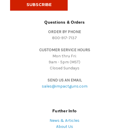
i
l
A
d
Questions & Orders
d
ORDER BY PHONE
r
800-917-7137
e
s
CUSTOMER SERVICE HOURS
s
Mon thru Fri:
9am - 5pm (MST)
Closed Sundays
SEND US AN EMAIL
sales@impactguns.com
Further Info
News & Articles
About Us