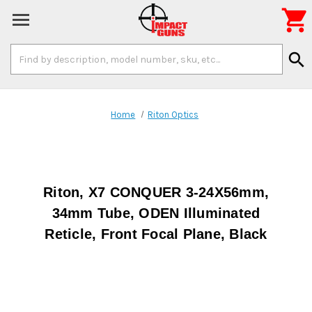

Search
search
Keyword:
Home
Riton Optics
Riton, X7 CONQUER 3-24X56mm,
34mm Tube, ODEN Illuminated
Reticle, Front Focal Plane, Black