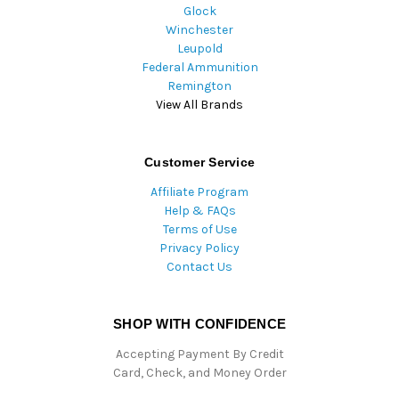
Glock
Winchester
Leupold
Federal Ammunition
Remington
View All Brands
Customer Service
Affiliate Program
Help & FAQs
Terms of Use
Privacy Policy
Contact Us
SHOP WITH CONFIDENCE
Accepting Payment By Credit
Card, Check, and Money Order