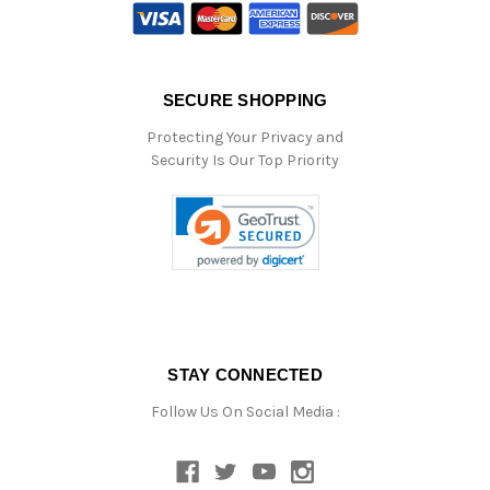
SECURE SHOPPING
Protecting Your Privacy and
Security Is Our Top Priority
STAY CONNECTED
Follow Us On Social Media :