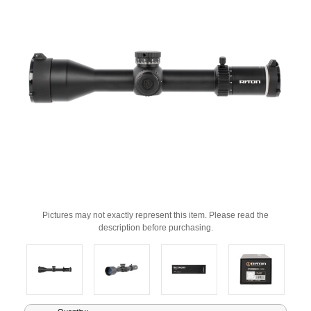
Pictures may not exactly represent this item. Please read the
description before purchasing.