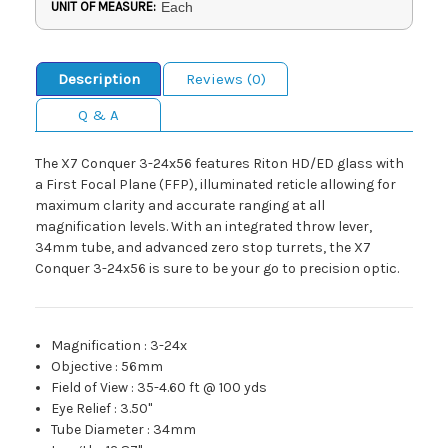
UNIT OF MEASURE:
Each
Description
Reviews (0)
Q & A
The X7 Conquer 3-24x56 features Riton HD/ED glass with
a First Focal Plane (FFP), illuminated reticle allowing for
maximum clarity and accurate ranging at all
magnification levels. With an integrated throw lever,
34mm tube, and advanced zero stop turrets, the X7
Conquer 3-24x56 is sure to be your go to precision optic.
Magnification
:
3-24x
Objective
:
56mm
Field of View
:
35-4.60 ft @ 100 yds
Eye Relief
:
3.50"
Tube Diameter
:
34mm