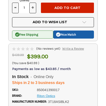
Current
Quantity:
Stock:
-
+
DECREASE
INCREASE
QUANTITY
QUANTITY
OF
OF
UNDEFINED
UNDEFINED
ADD TO WISH LIST
Free Shipping
Price Match
(No reviews yet)
Write a Review
$439.99
$399.00
(You save
$40.99
)
Payments as low as $43.85 / month
In Stock
- Online Only
Ships in 2 to 3 business days
SKU:
850041390017
BRAND:
Riton Optics
MANUFACTURER NUMBER:
3T18ASIBLK2