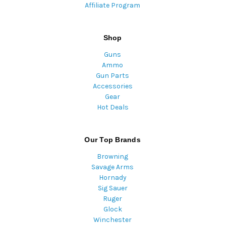
Affiliate Program
Shop
Guns
Ammo
Gun Parts
Accessories
Gear
Hot Deals
Our Top Brands
Browning
Savage Arms
Hornady
Sig Sauer
Ruger
Glock
Winchester