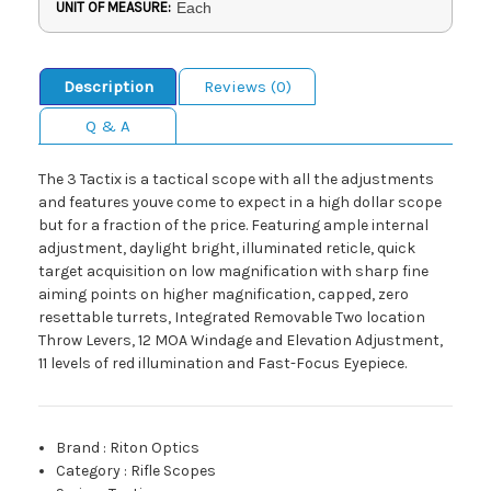
UNIT OF MEASURE:
Each
Description
Reviews (0)
Q & A
The 3 Tactix is a tactical scope with all the adjustments
and features youve come to expect in a high dollar scope
but for a fraction of the price. Featuring ample internal
adjustment, daylight bright, illuminated reticle, quick
target acquisition on low magnification with sharp fine
aiming points on higher magnification, capped, zero
resettable turrets, Integrated Removable Two location
Throw Levers, 12 MOA Windage and Elevation Adjustment,
11 levels of red illumination and Fast-Focus Eyepiece.
Brand
:
Riton Optics
Category
:
Rifle Scopes