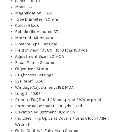
Series
:
Tactix
Model
:
3
Magnification
:
1-8x
Tube Diameter
:
30mm
Color
:
Black
Reticle
:
Illuminated OT
Material
:
Aluminum
Firearm Type
:
Tactical
Field of View
:
105.80 - 13.10 ft @ 100 yds
Adjustment Size
:
.50 MOA
Focal Plane
:
Second
Objective
:
24mm
Brightness Settings
:
11
Eye Relief
:
3.50"
Windage Adjustment
:
182 MOA
Length
:
10.87"
Proofs
:
Fog Proof / Shockproof / Waterproof
Parallax Adjustment
:
100 yds Fixed
Elevation Adjustment
:
182 MOA
Includes
:
Flip Up Lens Covers / Lens Cloth / Allen
Wrench
Optic Coating
:
Fully Multi Coated