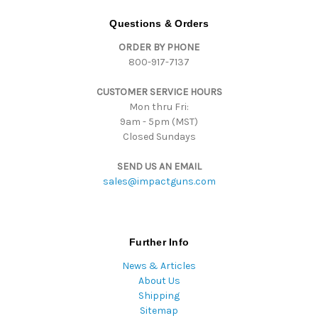
A
d
Questions & Orders
d
ORDER BY PHONE
r
800-917-7137
e
s
CUSTOMER SERVICE HOURS
s
Mon thru Fri:
9am - 5pm (MST)
Closed Sundays
SEND US AN EMAIL
sales@impactguns.com
Further Info
News & Articles
About Us
Shipping
Sitemap