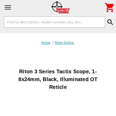

Search
search
Keyword:
Home
Riton Optics
Riton 3 Series Tactix Scope, 1-
8x24mm, Black, Illuminated OT
Reticle