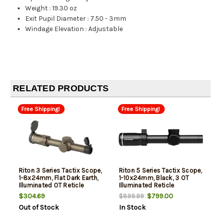
Weight
:
19.30 oz
Exit Pupil Diameter
:
7.50 - 3mm
Windage Elevation
:
Adjustable
RELATED PRODUCTS
Free Shipping!
Free Shipping!
Riton 3 Series Tactix Scope,
Riton 5 Series Tactix Scope,
1-8x24mm, Flat Dark Earth,
1-10x24mm, Black, 3 OT
Illuminated OT Reticle
Illuminated Reticle
$304.69
$799.00
$899.99
Out of Stock
In Stock