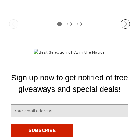
Sign up now to get notified of free
giveaways and special deals!
E
m
a
i
l