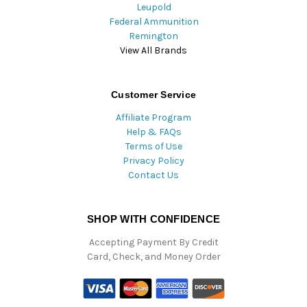
Leupold
Federal Ammunition
Remington
View All Brands
Customer Service
Affiliate Program
Help & FAQs
Terms of Use
Privacy Policy
Contact Us
SHOP WITH CONFIDENCE
Accepting Payment By Credit
Card, Check, and Money Order