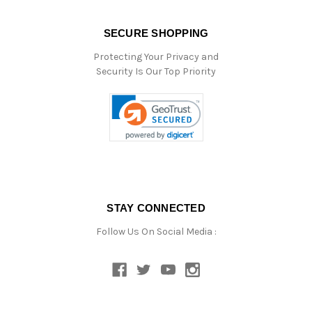
SECURE SHOPPING
Protecting Your Privacy and
Security Is Our Top Priority
STAY CONNECTED
Follow Us On Social Media :