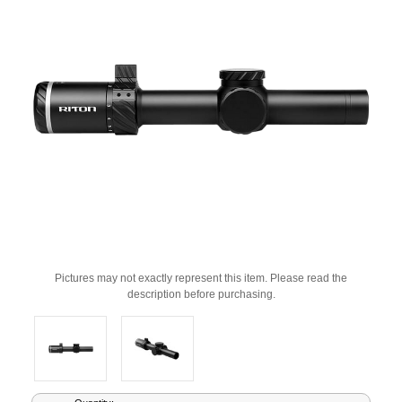
Pictures may not exactly represent this item. Please read the
description before purchasing.