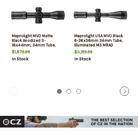
Meprolight MVO Matte
Meprolight USA MVO Black
Black Anodized 3-
6-36x56mm 34mm Tube,
18x44mm, 34mm Tube,
Illuminated M3 MRAD
Illuminated M3 MRAD
Etched Green/Red Reticle
$1,879.99
$3,199.99
Etched Green/Red Reticle
In Stock
In Stock