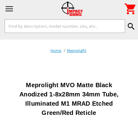

Search
search
Keyword:
Home
Meprolight
Meprolight MVO Matte Black
Anodized 1-8x28mm 34mm Tube,
Illuminated M1 MRAD Etched
Green/Red Reticle