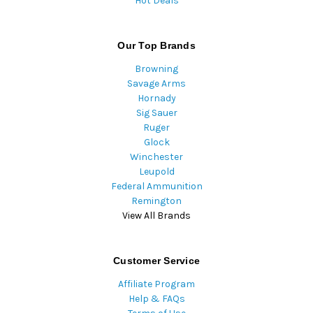
Hot Deals
Our Top Brands
Browning
Savage Arms
Hornady
Sig Sauer
Ruger
Glock
Winchester
Leupold
Federal Ammunition
Remington
View All Brands
Customer Service
Affiliate Program
Help & FAQs