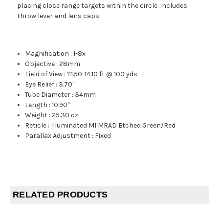
placing close range targets within the circle. Includes
throw lever and lens caps.
Magnification
:
1-8x
Objective
:
28mm
Field of View
:
111.50-14.10 ft @ 100 yds
Eye Relief
:
3.70"
Tube Diameter
:
34mm
Length
:
10.90"
Weight
:
25.30 oz
Reticle
:
Illuminated M1 MRAD Etched Green/Red
Parallax Adjustment
:
Fixed
RELATED PRODUCTS