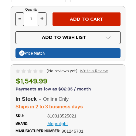
Current
Quantity:
Stock:
-
+
DECREASE
INCREASE
QUANTITY
QUANTITY
OF
OF
UNDEFINED
UNDEFINED
ADD TO WISH LIST
Price Match
(No reviews yet)
Write a Review
$1,549.99
Payments as low as $82.85 / month
In Stock
- Online Only
Ships in 2 to 3 business days
SKU:
810013525021
BRAND:
Meprolight
MANUFACTURER NUMBER:
901245701