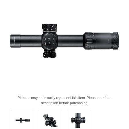
Pictures may not exactly represent this item. Please read the
description before purchasing.