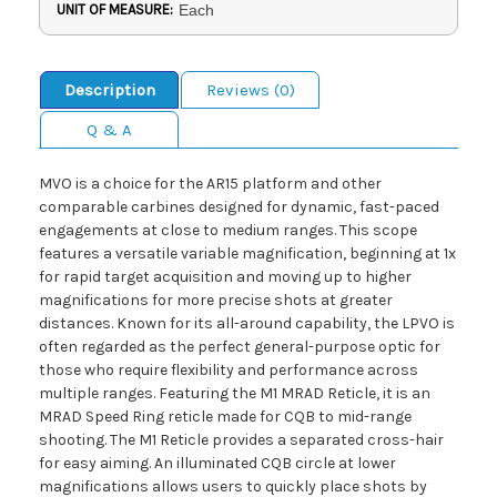
UNIT OF MEASURE:
Each
Description
Reviews (0)
Q & A
MVO is a choice for the AR15 platform and other
comparable carbines designed for dynamic, fast-paced
engagements at close to medium ranges. This scope
features a versatile variable magnification, beginning at 1x
for rapid target acquisition and moving up to higher
magnifications for more precise shots at greater
distances. Known for its all-around capability, the LPVO is
often regarded as the perfect general-purpose optic for
those who require flexibility and performance across
multiple ranges. Featuring the M1 MRAD Reticle, it is an
MRAD Speed Ring reticle made for CQB to mid-range
shooting. The M1 Reticle provides a separated cross-hair
for easy aiming. An illuminated CQB circle at lower
magnifications allows users to quickly place shots by