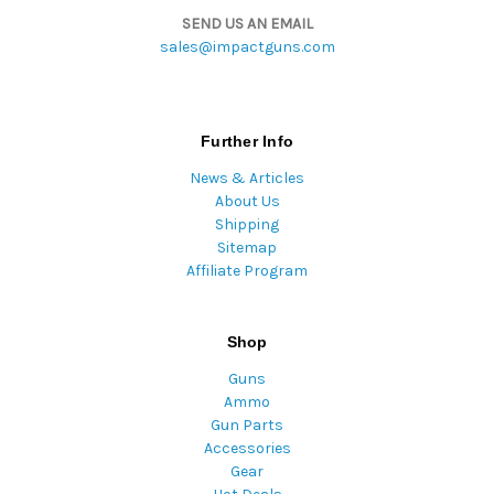
SEND US AN EMAIL
sales@impactguns.com
Further Info
News & Articles
About Us
Shipping
Sitemap
Affiliate Program
Shop
Guns
Ammo
Gun Parts
Accessories
Gear