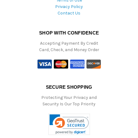
Terms of Use
Privacy Policy
Contact Us
SHOP WITH CONFIDENCE
Accepting Payment By Credit
Card, Check, and Money Order
SECURE SHOPPING
Protecting Your Privacy and
Security Is Our Top Priority