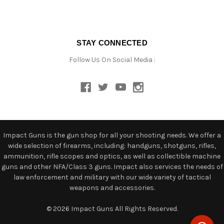
STAY CONNECTED
Follow Us On Social Media :
Impact Guns is the gun shop for all your shooting needs. We offer a
wide selection of firearms, including: handguns, shotguns, rifles,
ammunition, rifle scopes and optics, as well as collectible machine
guns and other NFA/Class 3 guns. Impact also services the needs of
law enforcement and military with our wide variety of tactical
weapons and accessories.
© 2026 Impact Guns All Rights Reserved.