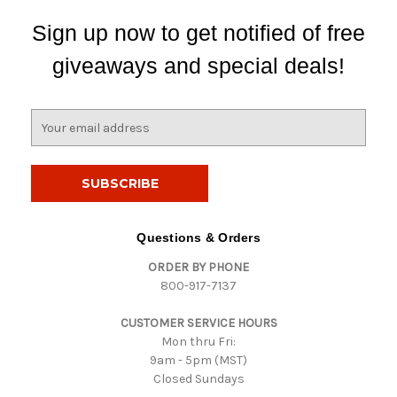
Sign up now to get notified of free
giveaways and special deals!
E
m
a
i
l
A
d
Questions & Orders
d
ORDER BY PHONE
r
800-917-7137
e
s
CUSTOMER SERVICE HOURS
s
Mon thru Fri:
9am - 5pm (MST)
Closed Sundays