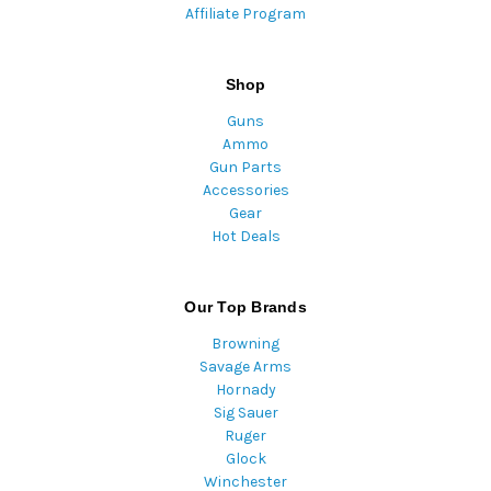
Affiliate Program
Shop
Guns
Ammo
Gun Parts
Accessories
Gear
Hot Deals
Our Top Brands
Browning
Savage Arms
Hornady
Sig Sauer
Ruger
Glock
Winchester