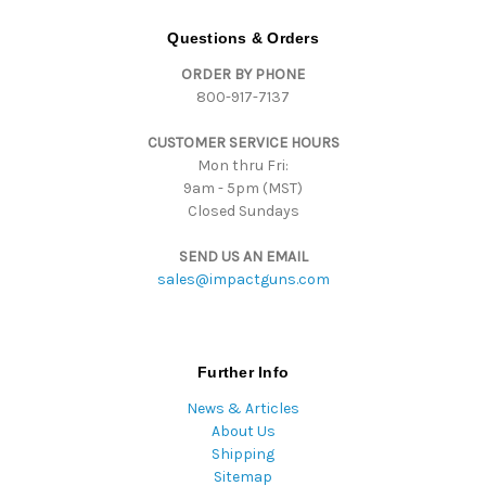
A
d
Questions & Orders
d
ORDER BY PHONE
r
800-917-7137
e
s
CUSTOMER SERVICE HOURS
s
Mon thru Fri:
9am - 5pm (MST)
Closed Sundays
SEND US AN EMAIL
sales@impactguns.com
Further Info
News & Articles
About Us
Shipping
Sitemap