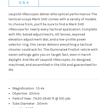
Q & A
Leupold riflescopes deliver elite optical performance. The
tactical scope Mark 3HD comes with a variety of models
to choose from, you'll be sure to find a Mark 3HD
riflescope for nearly every tactical application. Complete
with MIL-based adjustments, HD lenses, exposed
elevation adjustment dial, and a low-profile power
selector ring, this series delivers everything a tactical
shooter could ask for. The illuminated FireDot reticle with
seven settings gets you on target fast, even in harsh
daylight. And like all Leupold riflescopes, its designed,
machined, and assembled in the USA and guaranteed for
life.
Magnification
:
1.5-4x
Objective
:
20mm
Field of View
:
74.20-29.40 ft @ 100 yds
Tube Diameter
:
30mm