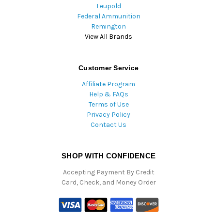
Leupold
Federal Ammunition
Remington
View All Brands
Customer Service
Affiliate Program
Help & FAQs
Terms of Use
Privacy Policy
Contact Us
SHOP WITH CONFIDENCE
Accepting Payment By Credit
Card, Check, and Money Order