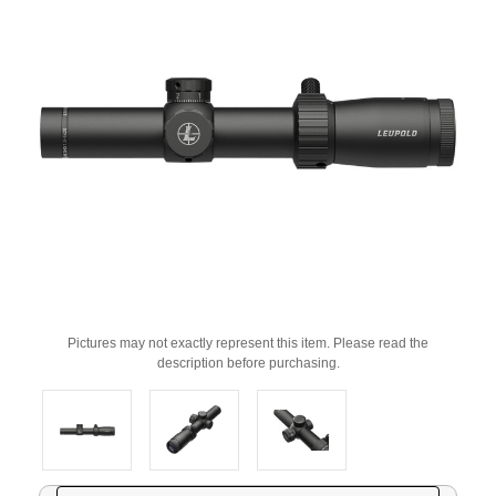
Pictures may not exactly represent this item. Please read the
description before purchasing.