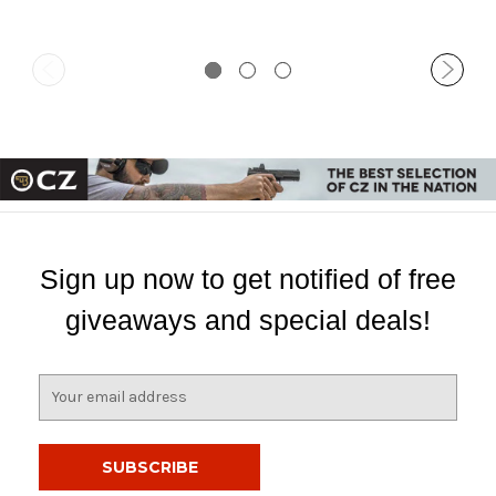
Sign up now to get notified of free
giveaways and special deals!
E
m
a
i
l