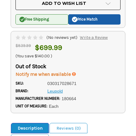
Current
ADD TO WISH LIST
Stock:
Free Shipping
Price Match
(No reviews yet)
Write a Review
$839.99
$699.99
(You save
$140.00
)
Out of Stock
Notify me when available
SKU:
030317028671
BRAND:
Leupold
MANUFACTURER NUMBER:
180664
UNIT OF MEASURE:
Each
Description
Reviews (0)