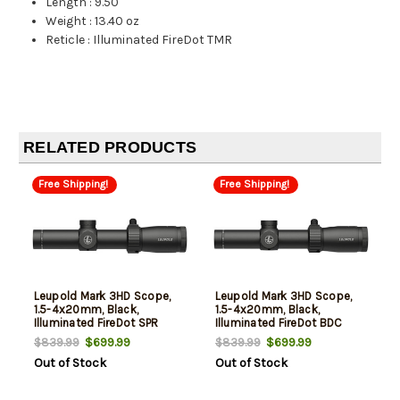
Length
:
9.50"
Weight
:
13.40 oz
Reticle
:
Illuminated FireDot TMR
RELATED PRODUCTS
Free Shipping!
Free Shipping!
Leupold Mark 3HD Scope,
Leupold Mark 3HD Scope,
1.5-4x20mm, Black,
1.5-4x20mm, Black,
Illuminated FireDot SPR
Illuminated FireDot BDC
Reticle
Reticle
$699.99
$699.99
$839.99
$839.99
Out of Stock
Out of Stock