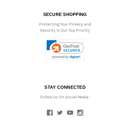
SECURE SHOPPING
Protecting Your Privacy and
Security Is Our Top Priority
STAY CONNECTED
Follow Us On Social Media :