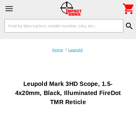

Search
search
Keyword:
Home
Leupold
Leupold Mark 3HD Scope, 1.5-
4x20mm, Black, Illuminated FireDot
TMR Reticle