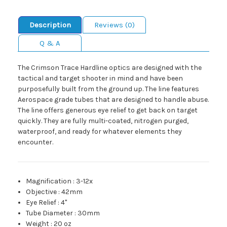
Description
Reviews (0)
Q & A
The Crimson Trace Hardline optics are designed with the
tactical and target shooter in mind and have been
purposefully built from the ground up. The line features
Aerospace grade tubes that are designed to handle abuse.
The line offers generous eye relief to get back on target
quickly. They are fully multi-coated, nitrogen purged,
waterproof, and ready for whatever elements they
encounter.
Magnification
:
3-12x
Objective
:
42mm
Eye Relief
:
4"
Tube Diameter
:
30mm
Weight
:
20 oz