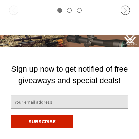
Sign up now to get notified of free
giveaways and special deals!
E
m
a
i
l
A
d