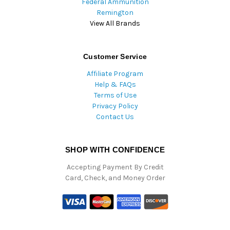
Federal Ammunition
Remington
View All Brands
Customer Service
Affiliate Program
Help & FAQs
Terms of Use
Privacy Policy
Contact Us
SHOP WITH CONFIDENCE
Accepting Payment By Credit
Card, Check, and Money Order