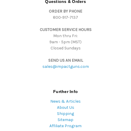
Questions & Orders
d
ORDER BY PHONE
r
800-917-7137
e
s
CUSTOMER SERVICE HOURS
s
Mon thru Fri:
9am - 5pm (MST)
Closed Sundays
SEND US AN EMAIL
sales@impactguns.com
Further Info
News & Articles
About Us
Shipping
Sitemap
Affiliate Program