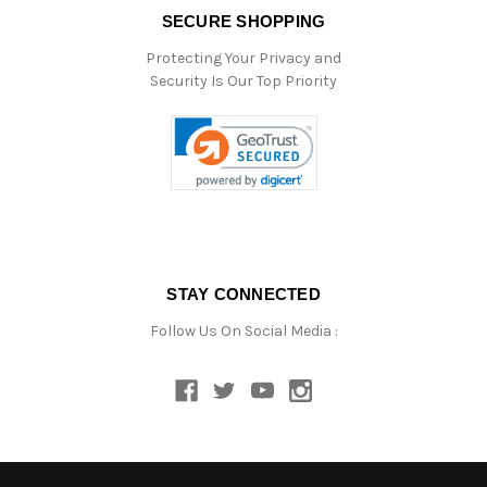
SECURE SHOPPING
Protecting Your Privacy and
Security Is Our Top Priority
STAY CONNECTED
Follow Us On Social Media :