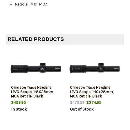
Reticle
:
MR1-MOA
RELATED PRODUCTS
Crimson Trace Hardline
Crimson Trace Hardline
LPVO Scope, 1-8X28mm,
LPVO Scope, 1-10x28mm,
MOA Reticle, Black
MOA Reticle, Black
$499.95
$374.95
$479.99
In Stock
Out of Stock