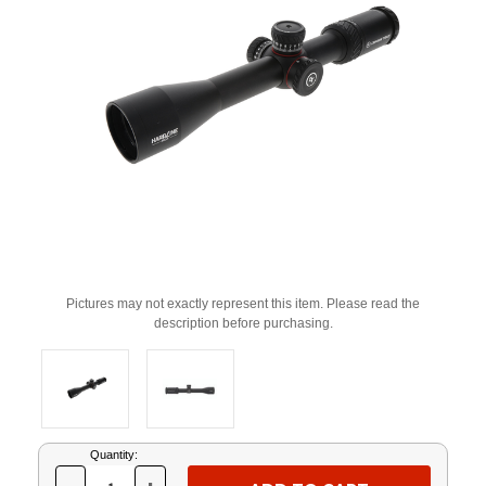
Pictures may not exactly represent this item. Please read the
description before purchasing.
Current
Quantity:
Stock: