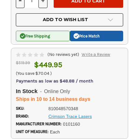
-
+
DECREASE
INCREASE
QUANTITY
QUANTITY
OF
OF
UNDEFINED
UNDEFINED
ADD TO WISH LIST
Free Shipping
Price Match
(No reviews yet)
Write a Review
$519.99
$449.95
(You save
$70.04
)
Payments as low as $48.88 / month
In Stock
- Online Only
Ships in 10 to 14 business days
SKU:
810048570348
BRAND:
Crimson Trace Lasers
MANUFACTURER NUMBER:
0101160
UNIT OF MEASURE:
Each