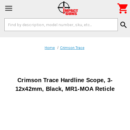

Search
search
Keyword:
Home
Crimson Trace
Crimson Trace Hardline Scope, 3-
12x42mm, Black, MR1-MOA Reticle