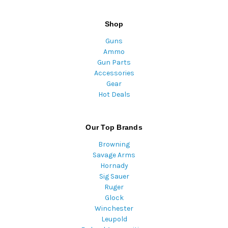
Shop
Guns
Ammo
Gun Parts
Accessories
Gear
Hot Deals
Our Top Brands
Browning
Savage Arms
Hornady
Sig Sauer
Ruger
Glock
Winchester
Leupold