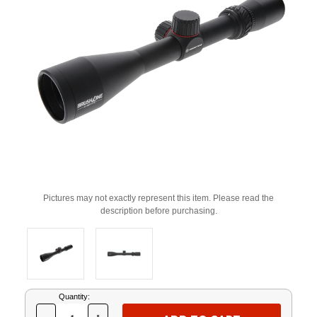
Pictures may not exactly represent this item. Please read the
description before purchasing.
Current
Quantity:
Stock: