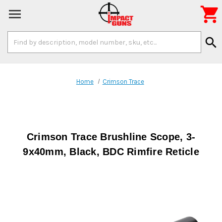

Search
search
Keyword:
Home
Crimson Trace
Crimson Trace Brushline Scope, 3-
9x40mm, Black, BDC Rimfire Reticle