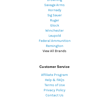
Savage Arms
Hornady
Sig Sauer
Ruger
Glock
Winchester
Leupold
Federal Ammunition
Remington
View All Brands
Customer Service
Affiliate Program
Help & FAQs
Terms of Use
Privacy Policy
Contact Us