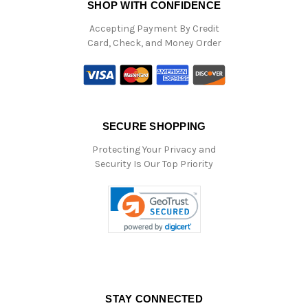
SHOP WITH CONFIDENCE
Accepting Payment By Credit
Card, Check, and Money Order
SECURE SHOPPING
Protecting Your Privacy and
Security Is Our Top Priority
STAY CONNECTED