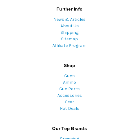
Further Info
News & Articles
About Us
Shipping
Sitemap
Affiliate Program
Shop
Guns
Ammo
Gun Parts
Accessories
Gear
Hot Deals
Our Top Brands
Browning