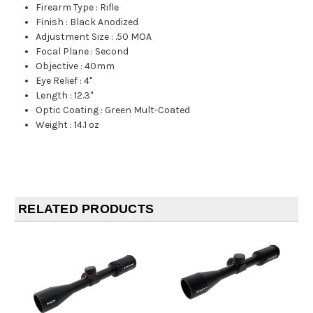
Firearm Type
:
Rifle
Finish
:
Black Anodized
Adjustment Size
:
.50 MOA
Focal Plane
:
Second
Objective
:
40mm
Eye Relief
:
4"
Length
:
12.3"
Optic Coating
:
Green Mult-Coated
Weight
:
14.1 oz
RELATED PRODUCTS