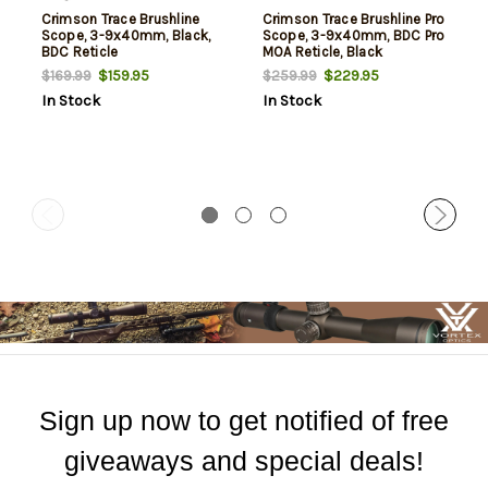
Crimson Trace Brushline
Crimson Trace Brushline Pro
Scope, 3-9x40mm, Black,
Scope, 3-9x40mm, BDC Pro
BDC Reticle
MOA Reticle, Black
$159.95
$229.95
$169.99
$259.99
In Stock
In Stock
Sign up now to get notified of free
giveaways and special deals!