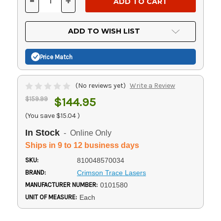
-
+
DECREASE
INCREASE
QUANTITY
QUANTITY
OF
OF
UNDEFINED
UNDEFINED
ADD TO WISH LIST
Price Match
(No reviews yet)
Write a Review
$159.99
$144.95
(You save
$15.04
)
In Stock
- Online Only
Ships in 9 to 12 business days
SKU:
810048570034
BRAND:
Crimson Trace Lasers
MANUFACTURER NUMBER:
0101580
UNIT OF MEASURE:
Each