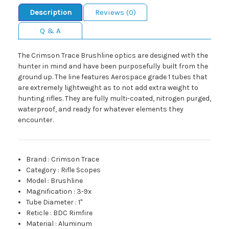
Description
Reviews (0)
Q & A
The Crimson Trace Brushline optics are designed with the
hunter in mind and have been purposefully built from the
ground up. The line features Aerospace grade 1 tubes that
are extremely lightweight as to not add extra weight to
hunting rifles. They are fully multi-coated, nitrogen purged,
waterproof, and ready for whatever elements they
encounter.
Brand
:
Crimson Trace
Category
:
Rifle Scopes
Model
:
Brushline
Magnification
:
3-9x
Tube Diameter
:
1"
Reticle
:
BDC Rimfire
Material
:
Aluminum