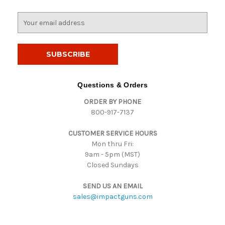
E
m
a
i
l
A
d
Questions & Orders
d
ORDER BY PHONE
r
800-917-7137
e
s
CUSTOMER SERVICE HOURS
s
Mon thru Fri:
9am - 5pm (MST)
Closed Sundays
SEND US AN EMAIL
sales@impactguns.com