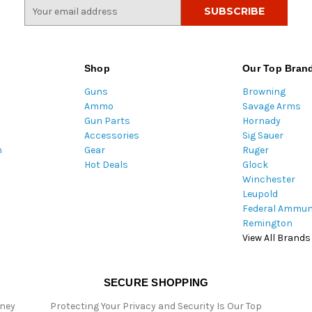
E
m
a
i
l
Shop
Our Top Bran
A
Guns
Browning
d
Ammo
Savage Arms
d
Gun Parts
Hornady
r
Accessories
Sig Sauer
e
m
Gear
Ruger
s
Hot Deals
Glock
s
Winchester
Leupold
Federal Ammun
Remington
View All Brands
SECURE SHOPPING
oney
Protecting Your Privacy and Security Is Our Top