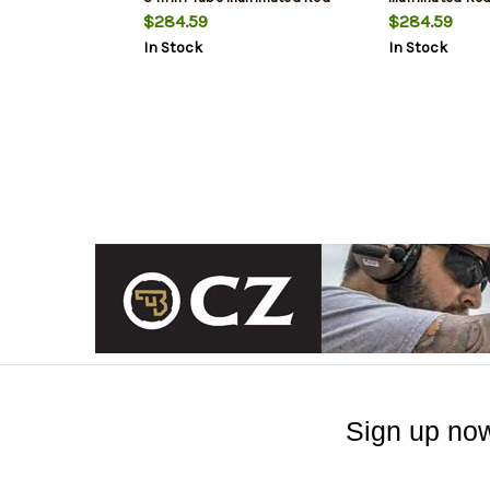
VPR MOA Reticle
Reticle
$284.59
$284.59
In Stock
In Stock
Sign up now