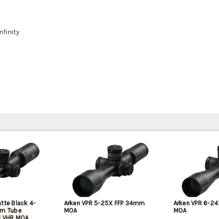
nfinity
tte Black 4-
Arken VPR 5-25X FFP 34mm
Arken VPR 6-2
m Tube
MOA
MOA
d VHR MOA