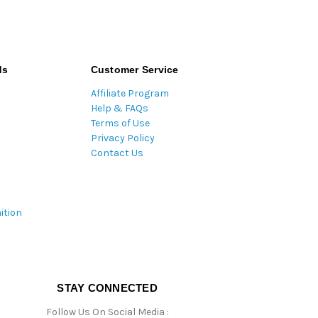
ds
Customer Service
Affiliate Program
Help & FAQs
Terms of Use
Privacy Policy
Contact Us
ition
STAY CONNECTED
Follow Us On Social Media :