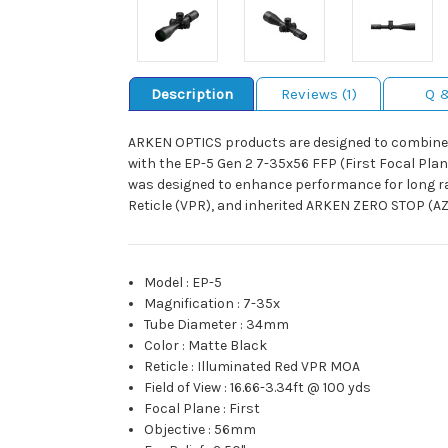
Description
Reviews (1)
Q 
ARKEN OPTICS products are designed to combine q
with the EP-5 Gen 2 7-35x56 FFP (First Focal Plane
was designed to enhance performance for long ran
Reticle (VPR), and inherited ARKEN ZERO STOP (AZS
Model
:
EP-5
Magnification
:
7-35x
Tube Diameter
:
34mm
Color
:
Matte Black
Reticle
:
Illuminated Red VPR MOA
Field of View
:
16.66-3.34ft @ 100 yds
Focal Plane
:
First
Objective
:
56mm