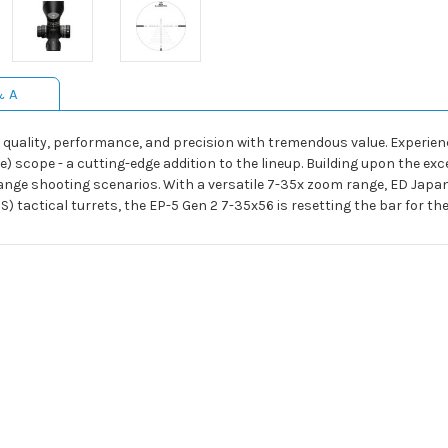
& A
uality, performance, and precision with tremendous value. Experienc
) scope - a cutting-edge addition to the lineup. Building upon the exc
ge shooting scenarios. With a versatile 7-35x zoom range, ED Japane
) tactical turrets, the EP-5 Gen 2 7-35x56 is resetting the bar for t