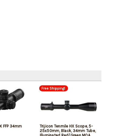
Free Shipping!
4X FFP 34mm
Trijicon Tenmile HX Scope, 5-
25x50mm, Black, 34mm Tube,
Illuminated Red/Green MOA