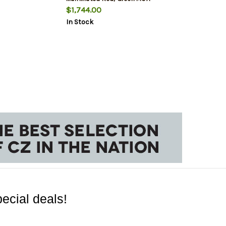
Ranging Crosshair Reticle
$1,744.00
In Stock
ecial deals!