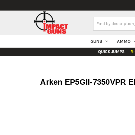
Search
Keyword:
GUNS
AMMO
QUICK JUMPS
B
Arken EP5GII-7350VPR E