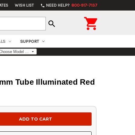
ATES
WISH LIST
NEED HELP?
800-917-7137
phone

search
ALS
SUPPORT
mm Tube Illuminated Red