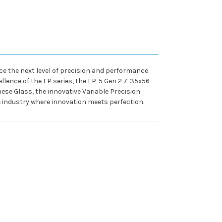
e the next level of precision and performance
ellence of the EP series, the EP-5 Gen 2 7-35x56
se Glass, the innovative Variable Precision
he industry where innovation meets perfection.