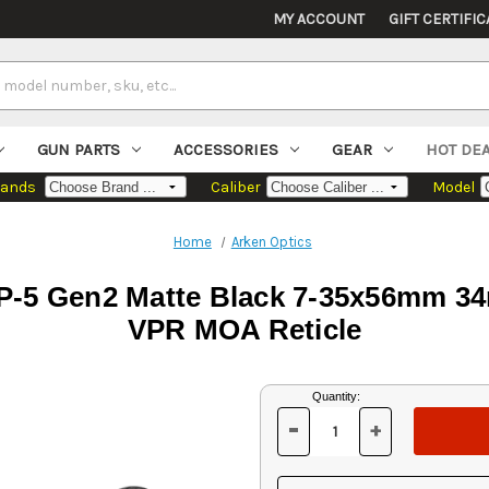
MY ACCOUNT
GIFT CERTIFIC
GUN PARTS
ACCESSORIES
GEAR
HOT DE
rands
Caliber
Model
Home
Arken Optics
P-5 Gen2 Matte Black 7-35x56mm 34
VPR MOA Reticle
Current
Quantity:
Stock:
-
+
DECREASE
INCREASE
QUANTITY
QUANTITY
OF
OF
UNDEFINED
UNDEFINED