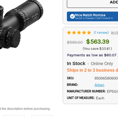
ADD
Price Match
Promise
Found it cheaper? We'll match it.
(1 review)
Writ
$563.39
$599.00
(You save
$35.61
)
Payments as low as $60.07
In Stock
- Online Only
Ships in 2 to 3 business 
SKU:
85006580600
BRAND:
Arken
MANUFACTURER NUMBER:
EP5GI
UNIT OF MEASURE:
Each
d the description before purchasing.