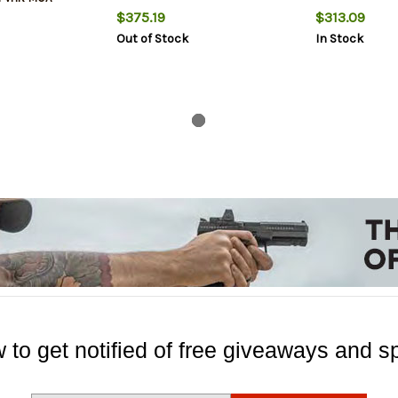
$375.19
$313.09
Out of Stock
In Stock
 to get notified of free giveaways and sp