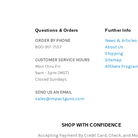
Questions & Orders
Further Info
ORDER BY PHONE
News & Articles
800-917-7137
About Us
Shipping
CUSTOMER SERVICE HOURS
Sitemap
Mon thru Fri:
Affiliate Progra
9am - 5pm (MST)
Closed Sundays
SEND US AN EMAIL
sales@impactguns.com
SHOP WITH CONFIDENCE
Accepting Payment By Credit Card, Check, and M