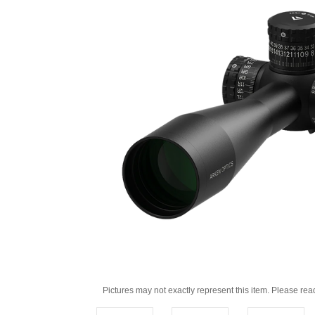
Pictures may not exactly represent this item. Please rea