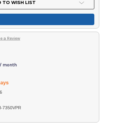
 TO WISH LIST
e a Review
 / month
days
6
I-7350VPR