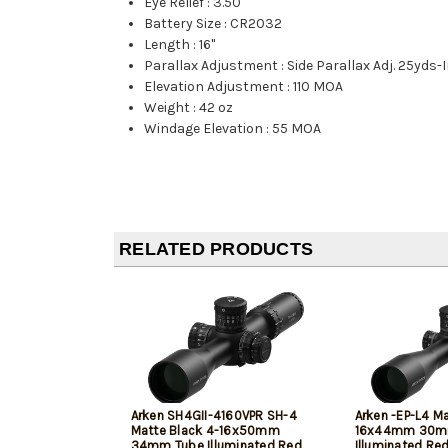
Eye Relief
:
3.50"
Battery Size
:
CR2032
Length
:
16"
Parallax Adjustment
:
Side Parallax Adj. 25yds-I
Elevation Adjustment
:
110 MOA
Weight
:
42 oz
Windage Elevation
:
55 MOA
RELATED PRODUCTS
Arken SH4GII-4160VPR SH-4
Arken -EP-L4 Ma
Matte Black 4-16x50mm
16x44mm 30m
34mm Tube Illuminated Red
Illuminated Re