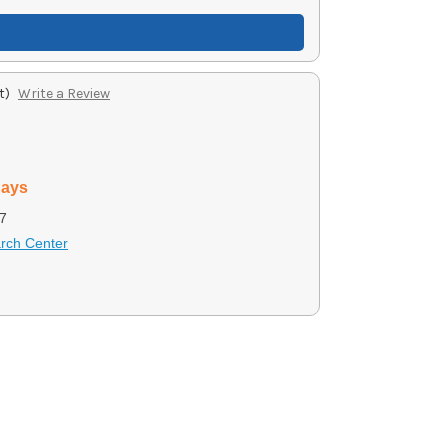
t)
Write a Review
days
7
arch Center