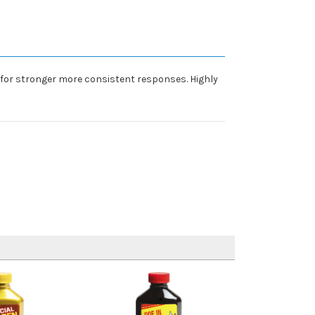
, for stronger more consistent responses. Highly