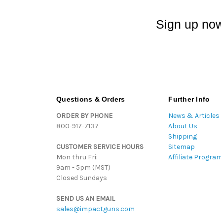
Sign up now
Questions & Orders
Further Info
ORDER BY PHONE
News & Articles
800-917-7137
About Us
Shipping
CUSTOMER SERVICE HOURS
Sitemap
Mon thru Fri:
Affiliate Progra
9am - 5pm (MST)
Closed Sundays
SEND US AN EMAIL
sales@impactguns.com