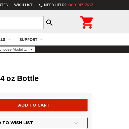
ATES
WISH LIST
NEED HELP?
800-917-7137
phone

search
ALS
SUPPORT
4 oz Bottle
 TO WISH LIST