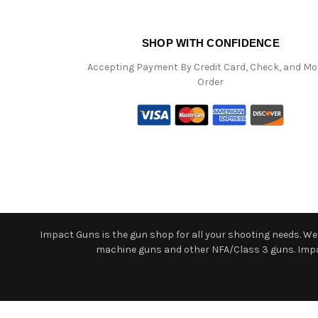
SHOP WITH CONFIDENCE
Accepting Payment By Credit Card, Check, and M
Order
Impact Guns is the gun shop for all your shooting needs. We o
machine guns and other NFA/Class 3 guns. Impact