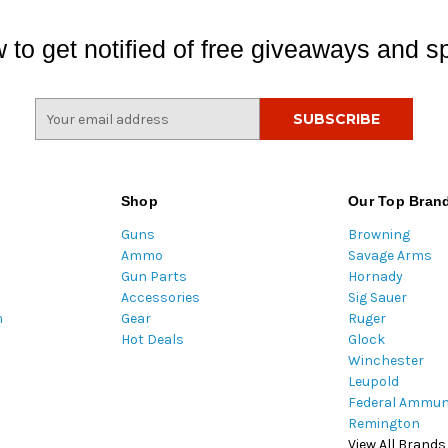
 to get notified of free giveaways and sp
E
m
a
i
l
Shop
Our Top Bran
A
Guns
Browning
d
Ammo
Savage Arms
d
Gun Parts
Hornady
r
Accessories
Sig Sauer
e
m
Gear
Ruger
s
Hot Deals
Glock
s
Winchester
Leupold
Federal Ammun
Remington
View All Brands