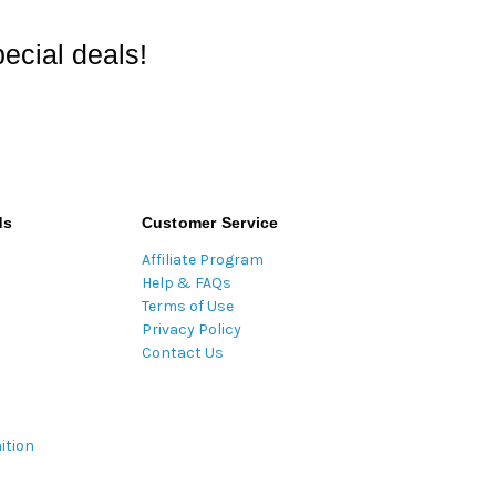
ecial deals!
ds
Customer Service
Affiliate Program
Help & FAQs
Terms of Use
Privacy Policy
Contact Us
ition