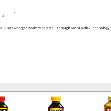
& A
urine. Super Charged scent with break-through Scent Reflex Technology