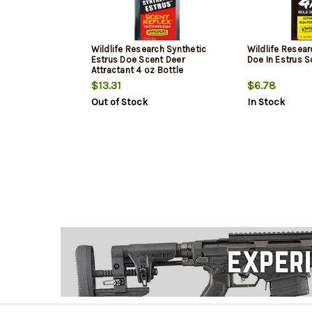
Wildlife Research Synthetic
Wildlife Resear
Estrus Doe Scent Deer
Doe In Estrus S
Attractant 4 oz Bottle
$13.31
$6.78
Out of Stock
In Stock