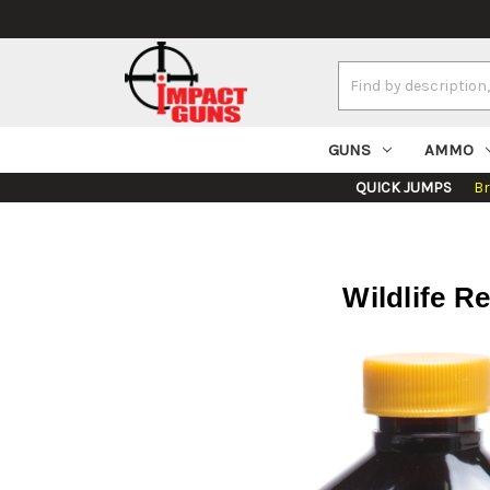
Search
Keyword:
GUNS
AMMO
QUICK JUMPS
B
Wildlife R