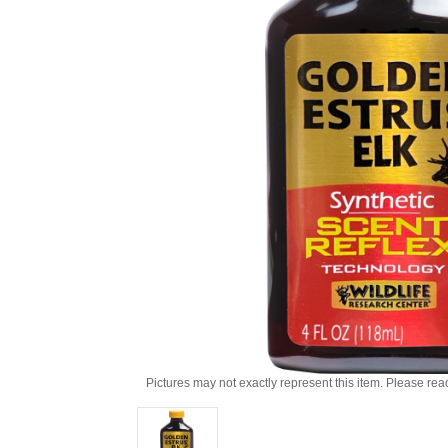
Pictures may not exactly represent this item. Please rea