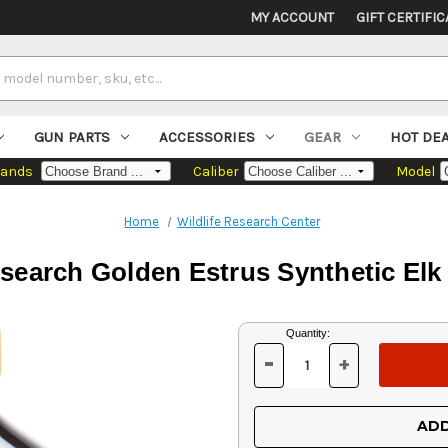
MY ACCOUNT
GIFT CERTIFIC
GUN PARTS
ACCESSORIES
GEAR
HOT DE
rands
Caliber
Model
Home
Wildlife Research Center
esearch Golden Estrus Synthetic Elk 
Current
Quantity:
Stock:
-
+
DECREASE
INCREASE
QUANTITY
QUANTITY
OF
OF
UNDEFINED
UNDEFINED
ADD