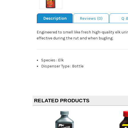
Description
Reviews (0)
Q 
Engineered to smell like fresh high-quality elk 
effective during the rut and when bugling.
Species
:
Elk
Dispenser Type
:
Bottle
RELATED PRODUCTS