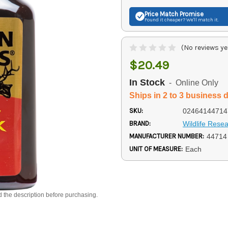
Price Match
Promise
Found it cheaper? We'll match it.
(No reviews ye
$20.49
In Stock
- Online Only
Ships in 2 to 3 business 
SKU:
02464144714
BRAND:
Wildlife Rese
MANUFACTURER NUMBER:
44714
UNIT OF MEASURE:
Each
d the description before purchasing.