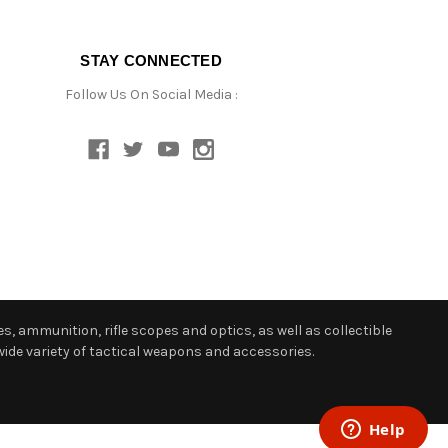
STAY CONNECTED
Follow Us On Social Media :
s, ammunition, rifle scopes and optics, as well as collectible
ide variety of tactical weapons and accessories.