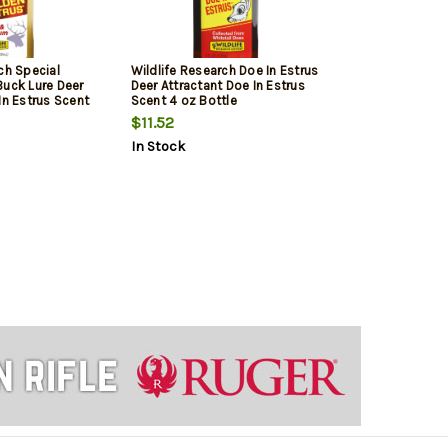
ch Special
Wildlife Research Doe In Estrus
Buck Lure Deer
Deer Attractant Doe In Estrus
In Estrus Scent
Scent 4 oz Bottle
$11.52
In Stock