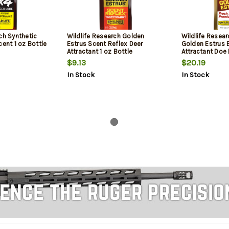
ch Synthetic
Wildlife Research Golden
Wildlife Resear
cent 1 oz Bottle
Estrus Scent Reflex Deer
Golden Estrus 
Attractant 1 oz Bottle
Attractant Doe 
4 oz Bottle
$9.13
$20.19
In Stock
In Stock