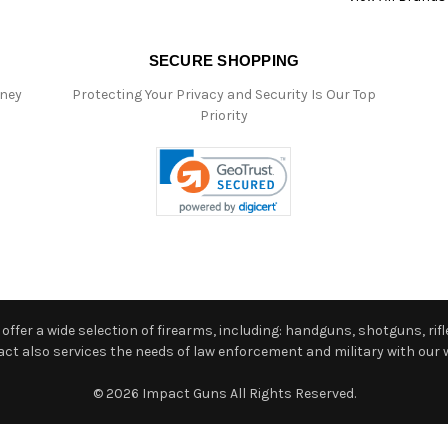
SECURE SHOPPING
oney
Protecting Your Privacy and Security Is Our Top
Priority
ffer a wide selection of firearms, including: handguns, shotguns, rifle
 also services the needs of law enforcement and military with our w
© 2026 Impact Guns All Rights Reserved.