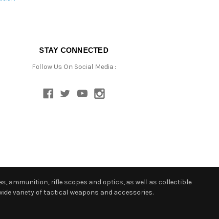
STAY CONNECTED
Follow Us On Social Media :
s, ammunition, rifle scopes and optics, as well as collectible
ide variety of tactical weapons and accessories.