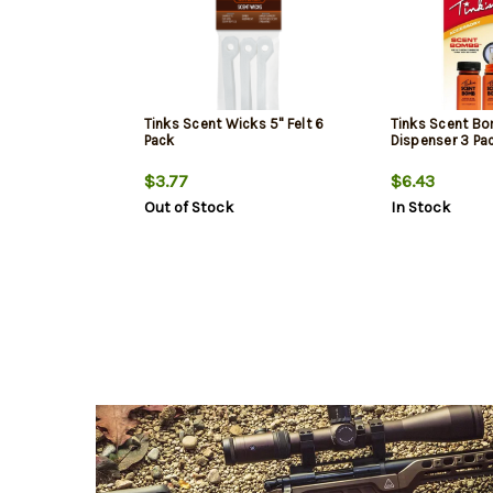
Tinks Scent Wicks 5" Felt 6
Tinks Scent B
Pack
Dispenser 3 Pa
$3.77
$6.43
Out of Stock
In Stock