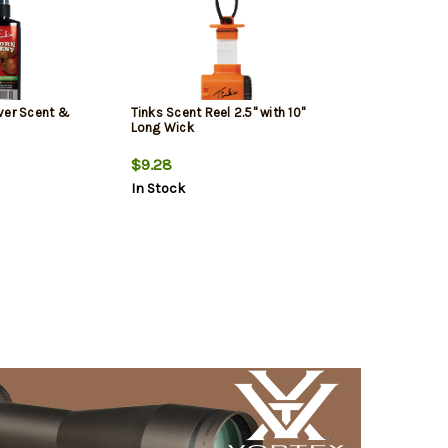
ver Scent &
Tinks Scent Reel 2.5" with 10"
Long Wick
$9.28
In Stock