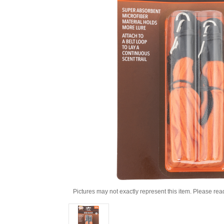
Pictures may not exactly represent this item. Please rea