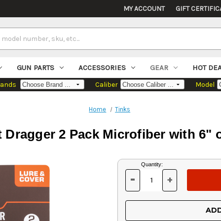
MY ACCOUNT
GIFT CERTIFIC
GUN PARTS
ACCESSORIES
GEAR
HOT DE
rands
Caliber
Model
Home
Tinks
 Dragger 2 Pack Microfiber with 6" 
Current
Quantity:
Stock:
-
+
DECREASE
INCREASE
QUANTITY
QUANTITY
OF
OF
UNDEFINED
UNDEFINED
ADD