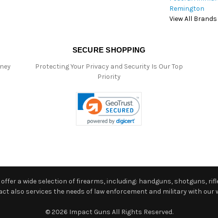
Remington
View All Brands
SECURE SHOPPING
oney
Protecting Your Privacy and Security Is Our Top
Priority
ffer a wide selection of firearms, including: handguns, shotguns, rifle
 also services the needs of law enforcement and military with our w
© 2026 Impact Guns All Rights Reserved.