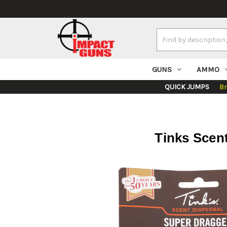
Search
Keyword:
GUNS
AMMO
QUICK JUMPS
B
Tinks Scent