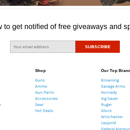
 to get notified of free giveaways and sp
E
m
a
i
l
Shop
Our Top Bran
A
Guns
Browning
d
Ammo
Savage Arms
d
Gun Parts
Hornady
r
Accessories
Sig Sauer
e
m
Gear
Ruger
s
Hot Deals
Glock
s
Winchester
Leupold
Federal Ammun