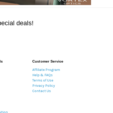
ecial deals!
ds
Customer Service
Affiliate Program
Help & FAQs
Terms of Use
Privacy Policy
Contact Us
ition