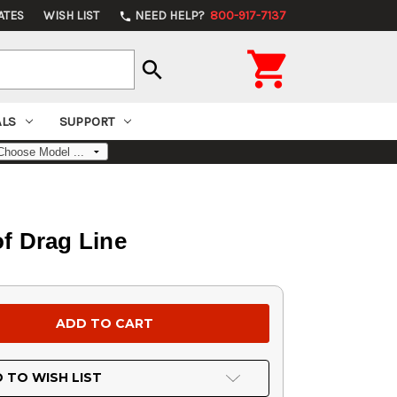
ATES
WISH LIST
NEED HELP?
800-917-7137
phone

search
ALS
SUPPORT
of Drag Line
 TO WISH LIST