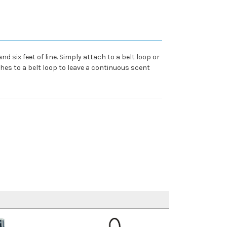
six feet of line. Simply attach to a belt loop or
hes to a belt loop to leave a continuous scent