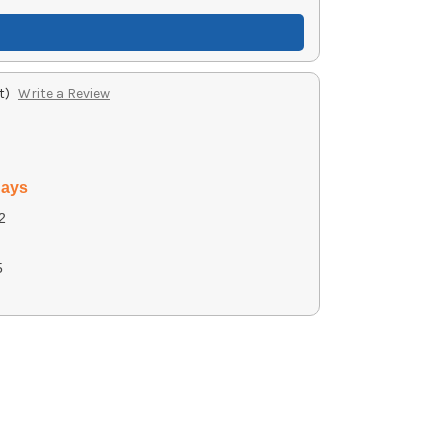
t)
Write a Review
days
2
5