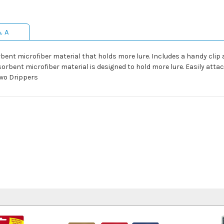
& A
t microfiber material that holds more lure. Includes a handy clip and 
rbent microfiber material is designed to hold more lure. Easily attac
two Drippers