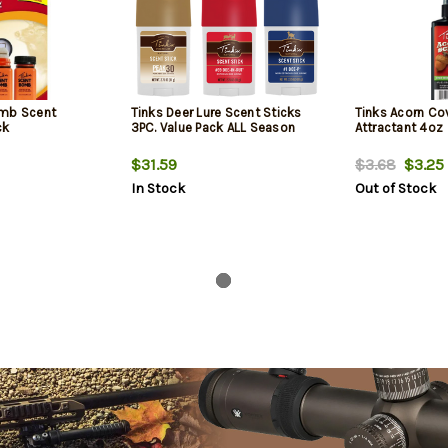
omb Scent
Tinks Deer Lure Scent Sticks
Tinks Acorn Co
ck
3PC. Value Pack ALL Season
Attractant 4oz
$31.59
$3.68
$3.25
In Stock
Out of Stock