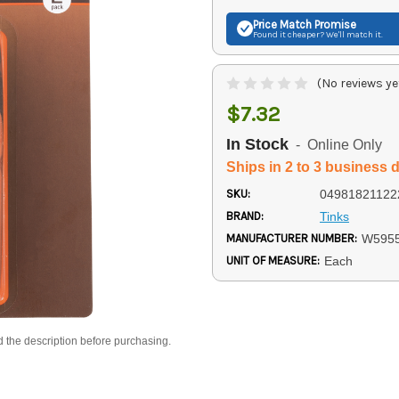
Price Match
Promise
Found it cheaper? We'll match it.
(No reviews ye
$7.32
In Stock
- Online Only
Ships in 2 to 3 business 
SKU:
04981821122
BRAND:
Tinks
MANUFACTURER NUMBER:
W595
UNIT OF MEASURE:
Each
d the description before purchasing.