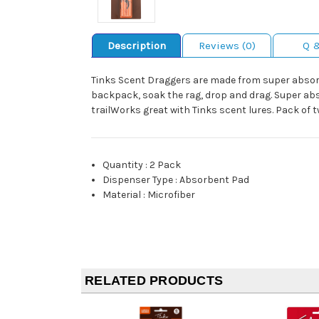
Description
Reviews (0)
Q 
Tinks Scent Draggers are made from super absorben
backpack, soak the rag, drop and drag. Super abso
trailWorks great with Tinks scent lures. Pack of 
Quantity
:
2 Pack
Dispenser Type
:
Absorbent Pad
Material
:
Microfiber
RELATED PRODUCTS