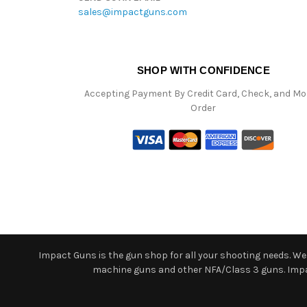
sales@impactguns.com
SHOP WITH CONFIDENCE
Accepting Payment By Credit Card, Check, and M
Order
Impact Guns is the gun shop for all your shooting needs. We o
machine guns and other NFA/Class 3 guns. Impact