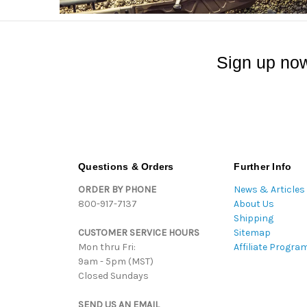
Sign up now
Questions & Orders
Further Info
ORDER BY PHONE
News & Articles
800-917-7137
About Us
Shipping
CUSTOMER SERVICE HOURS
Sitemap
Mon thru Fri:
Affiliate Progra
9am - 5pm (MST)
Closed Sundays
SEND US AN EMAIL