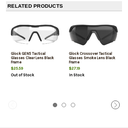
RELATED PRODUCTS
Glock GEN5 Tactical
Glock Crossover Tactical
Glasses Clear Lens Black
Glasses Smoke Lens Black
Frame
Frame
$25.59
$27.19
Out of Stock
In Stock