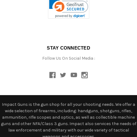
STAY CONNECTED
Follow Us On Social Media :
Impact Guns is the gun shop for all your shooting needs. We offer a
wide selection of firearms, including: handguns, shotguns, rifles,
ammunition, rifle scopes and optics, as well as collectible machine
guns and other NFA/Class 3 guns. Impact also services the needs of
law enforcement and military with our wide variety of tactical
weapons and accessories.