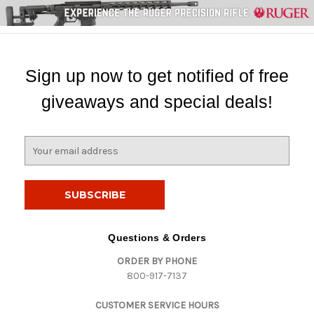
Sign up now to get notified of free
giveaways and special deals!
E
m
a
i
l
A
d
Questions & Orders
d
ORDER BY PHONE
r
800-917-7137
e
s
CUSTOMER SERVICE HOURS
s