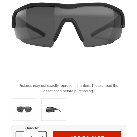
Pictures may not exactly represent this item. Please read the
description before purchasing.
Current
Quantity:
Stock: