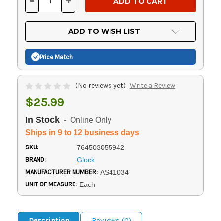
-
+
DECREASE
INCREASE
QUANTITY
QUANTITY
OF
OF
UNDEFINED
UNDEFINED
ADD TO WISH LIST
Price Match
(No reviews yet)
Write a Review
$25.99
In Stock
- Online Only
Ships in 9 to 12 business days
SKU:
764503055942
BRAND:
Glock
MANUFACTURER NUMBER:
AS41034
UNIT OF MEASURE:
Each
Description
Reviews (0)