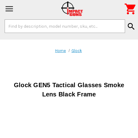

Search
search
Keyword:
Home
Glock
Glock GEN5 Tactical Glasses Smoke
Lens Black Frame