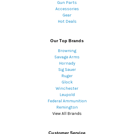
Gun Parts
Accessories
Gear
Hot Deals
Our Top Brands
Browning
Savage Arms
Hornady
Sig Sauer
Ruger
Glock
Winchester
Leupold
Federal Ammunition
Remington
View All Brands
Customer Service