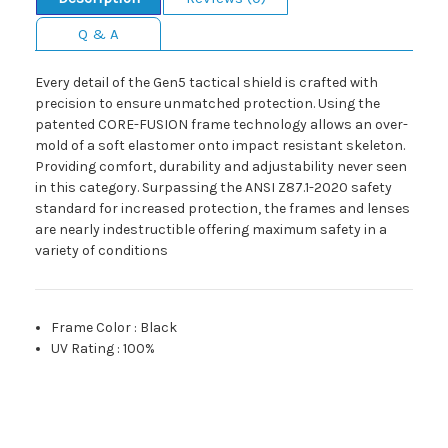
Q & A
Every detail of the Gen5 tactical shield is crafted with
precision to ensure unmatched protection. Using the
patented CORE-FUSION frame technology allows an over-
mold of a soft elastomer onto impact resistant skeleton.
Providing comfort, durability and adjustability never seen
in this category. Surpassing the ANSI Z87.1-2020 safety
standard for increased protection, the frames and lenses
are nearly indestructible offering maximum safety in a
variety of conditions
Frame Color
:
Black
UV Rating
:
100%