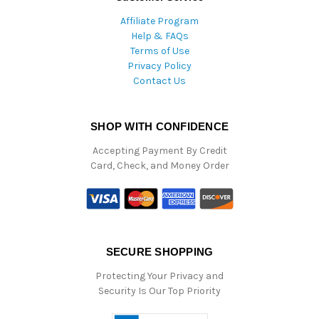
Affiliate Program
Help & FAQs
Terms of Use
Privacy Policy
Contact Us
SHOP WITH CONFIDENCE
Accepting Payment By Credit
Card, Check, and Money Order
SECURE SHOPPING
Protecting Your Privacy and
Security Is Our Top Priority