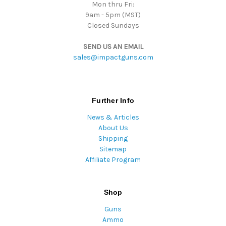
Mon thru Fri:
9am - 5pm (MST)
Closed Sundays
SEND US AN EMAIL
sales@impactguns.com
Further Info
News & Articles
About Us
Shipping
Sitemap
Affiliate Program
Shop
Guns
Ammo