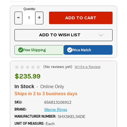
Current
Quantity:
Stock:
-
+
DECREASE
INCREASE
QUANTITY
QUANTITY
OF
OF
UNDEFINED
UNDEFINED
ADD TO WISH LIST
Free Shipping
Price Match
(No reviews yet)
Write a Review
$235.99
In Stock
- Online Only
Ships in 2 to 3 business days
SKU:
656813106912
BRAND:
Warne Rings
MANUFACTURER NUMBER:
SHXSKEL34DE
UNIT OF MEASURE:
Each