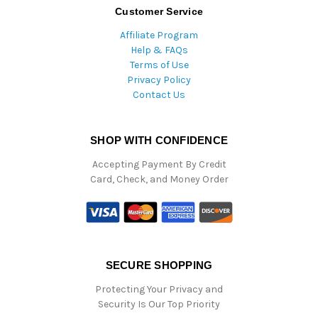
Customer Service
Affiliate Program
Help & FAQs
Terms of Use
Privacy Policy
Contact Us
SHOP WITH CONFIDENCE
Accepting Payment By Credit
Card, Check, and Money Order
SECURE SHOPPING
Protecting Your Privacy and
Security Is Our Top Priority