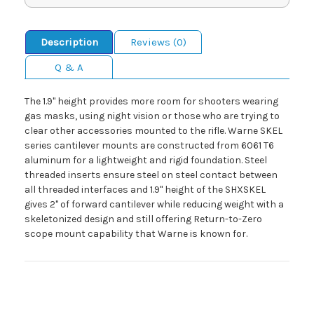
Description
Reviews (0)
Q & A
The 1.9" height provides more room for shooters wearing
gas masks, using night vision or those who are trying to
clear other accessories mounted to the rifle. Warne SKEL
series cantilever mounts are constructed from 6061 T6
aluminum for a lightweight and rigid foundation. Steel
threaded inserts ensure steel on steel contact between
all threaded interfaces and 1.9" height of the SHXSKEL
gives 2" of forward cantilever while reducing weight with a
skeletonized design and still offering Return-to-Zero
scope mount capability that Warne is known for.