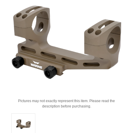
Pictures may not exactly represent this item. Please read the
description before purchasing.