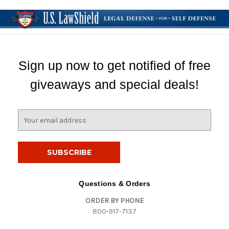
Sign up now to get notified of free
giveaways and special deals!
E
m
a
i
l
A
d
Questions & Orders
d
ORDER BY PHONE
r
800-917-7137
e
s