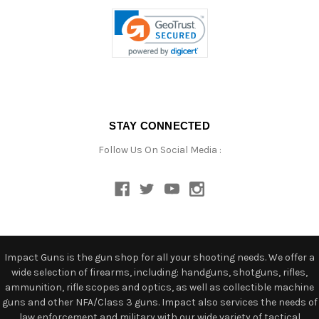
STAY CONNECTED
Follow Us On Social Media :
Impact Guns is the gun shop for all your shooting needs. We offer a
wide selection of firearms, including: handguns, shotguns, rifles,
ammunition, rifle scopes and optics, as well as collectible machine
guns and other NFA/Class 3 guns. Impact also services the needs of
law enforcement and military with our wide variety of tactical