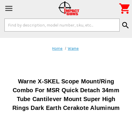

Search
search
Keyword:
Home
Warne
Warne X-SKEL Scope Mount/Ring
Combo For MSR Quick Detach 34mm
Tube Cantilever Mount Super High
Rings Dark Earth Cerakote Aluminum