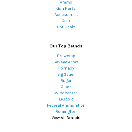
Ammo
Gun Parts
Accessories
Gear
Hot Deals
Our Top Brands
Browning
Savage Arms
Hornady
Sig Sauer
Ruger
Glock
Winchester
Leupold
Federal Ammunition
Remington
View All Brands