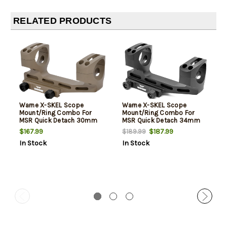
RELATED PRODUCTS
Warne X-SKEL Scope
Warne X-SKEL Scope
Mount/Ring Combo For
Mount/Ring Combo For
MSR Quick Detach 30mm
MSR Quick Detach 34mm
Tube Cantilever Mount
Tube Cantilever Mount
$167.99
$187.99
$189.99
Super High Rings Dark Earth
Super High Rings Black
In Stock
In Stock
Cerakote Aluminum
Anodized Aluminum