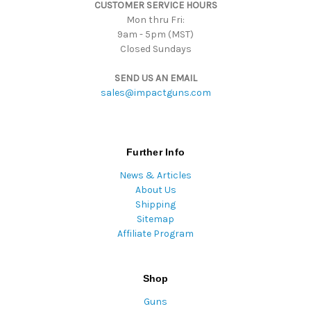
CUSTOMER SERVICE HOURS
s
Mon thru Fri:
9am - 5pm (MST)
Closed Sundays
SEND US AN EMAIL
sales@impactguns.com
Further Info
News & Articles
About Us
Shipping
Sitemap
Affiliate Program
Shop
Guns