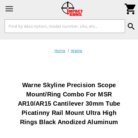

Search
search
Keyword:
Home
Warne
Warne Skyline Precision Scope
Mount/Ring Combo For MSR
AR10/AR15 Cantilever 30mm Tube
Picatinny Rail Mount Ultra High
Rings Black Anodized Aluminum