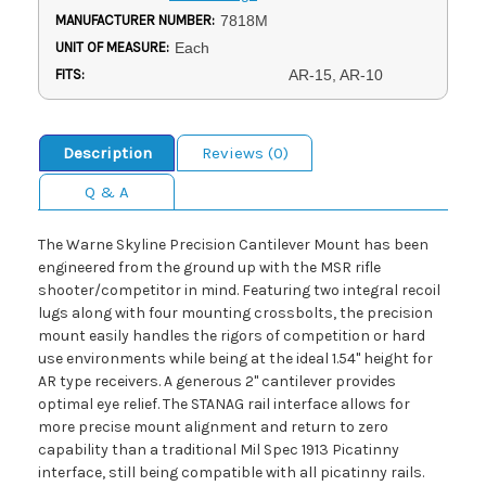
MANUFACTURER NUMBER:
7818M
UNIT OF MEASURE:
Each
FITS:
AR-15, AR-10
Description
Reviews (0)
Q & A
The Warne Skyline Precision Cantilever Mount has been
engineered from the ground up with the MSR rifle
shooter/competitor in mind. Featuring two integral recoil
lugs along with four mounting crossbolts, the precision
mount easily handles the rigors of competition or hard
use environments while being at the ideal 1.54" height for
AR type receivers. A generous 2" cantilever provides
optimal eye relief. The STANAG rail interface allows for
more precise mount alignment and return to zero
capability than a traditional Mil Spec 1913 Picatinny
interface, still being compatible with all picatinny rails.