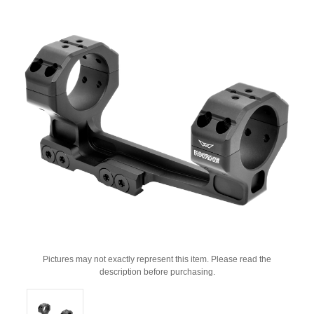
Pictures may not exactly represent this item. Please read the
description before purchasing.