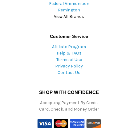
Federal Ammunition
Remington
View All Brands
Customer Service
Affiliate Program
Help & FAQs
Terms of Use
Privacy Policy
Contact Us
SHOP WITH CONFIDENCE
Accepting Payment By Credit
Card, Check, and Money Order