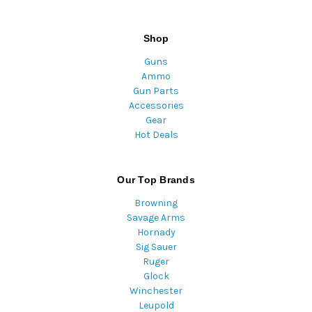
Shop
Guns
Ammo
Gun Parts
Accessories
Gear
Hot Deals
Our Top Brands
Browning
Savage Arms
Hornady
Sig Sauer
Ruger
Glock
Winchester
Leupold