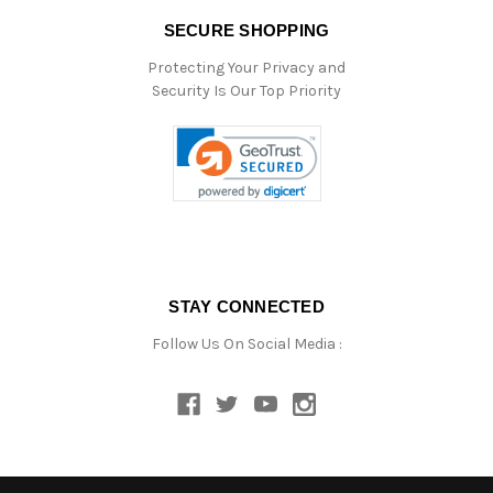
SECURE SHOPPING
Protecting Your Privacy and
Security Is Our Top Priority
STAY CONNECTED
Follow Us On Social Media :