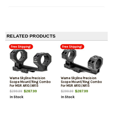
RELATED PRODUCTS
Free Shipping!
Free Shipping!
Warne Skyline Precision
Warne Skyline Precision
Scope Mount/Ring Combo
Scope Mount/Ring Combo
For MSR AR10/AR15
For MSR AR10/AR15
Cantilever 30mm Tube
Cantilever 34mm Tube
$287.99
$287.99
$299.99
$299.99
Picatinny Rail Mount Ultra
Picatinny Rail Mount Ultra
In Stock
In Stock
High Rings 20 MOA Black
High Rings Black Anodized
Anodized Aluminum
Aluminum