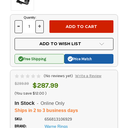
Current
Quantity:
Stock:
-
+
DECREASE
INCREASE
QUANTITY
QUANTITY
OF
OF
UNDEFINED
UNDEFINED
ADD TO WISH LIST
Free Shipping
Price Match
(No reviews yet)
Write a Review
$299.99
$287.99
(You save
$12.00
)
In Stock
- Online Only
Ships in 2 to 3 business days
SKU:
656813106929
BRAND:
Warne Rings