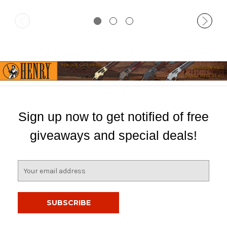
Sign up now to get notified of free
giveaways and special deals!
E
m
a
i
l
A