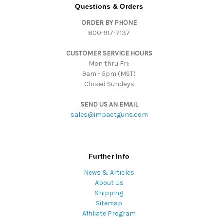
d
Questions & Orders
d
ORDER BY PHONE
r
800-917-7137
e
s
CUSTOMER SERVICE HOURS
s
Mon thru Fri:
9am - 5pm (MST)
Closed Sundays
SEND US AN EMAIL
sales@impactguns.com
Further Info
News & Articles
About Us
Shipping
Sitemap
Affiliate Program