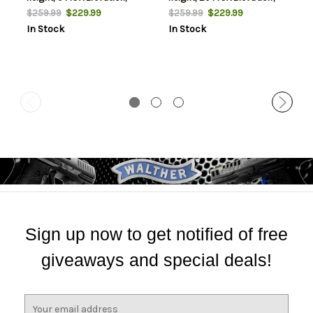
Black Color, Epoxy Powder
Black Color, Epoxy Powder
$229.99
$229.99
$259.99
$259.99
Coat Finish, Fits Picatinny
Coat Finish, Fits Picatinny
In Stock
In Stock
Rail
Rail
Sign up now to get notified of free
giveaways and special deals!
E