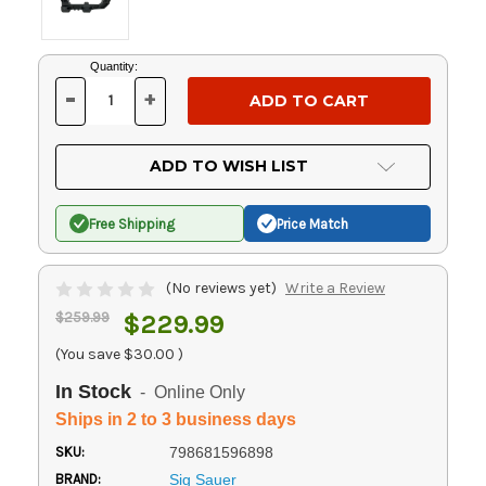
Current
Quantity:
Stock:
-
+
DECREASE
INCREASE
QUANTITY
QUANTITY
OF
OF
UNDEFINED
UNDEFINED
ADD TO WISH LIST
Free Shipping
Price Match
(No reviews yet)
Write a Review
$259.99
$229.99
(You save
$30.00
)
In Stock
- Online Only
Ships in 2 to 3 business days
SKU:
798681596898
BRAND:
Sig Sauer