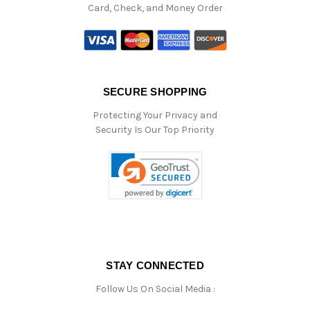
Card, Check, and Money Order
SECURE SHOPPING
Protecting Your Privacy and
Security Is Our Top Priority
STAY CONNECTED
Follow Us On Social Media :