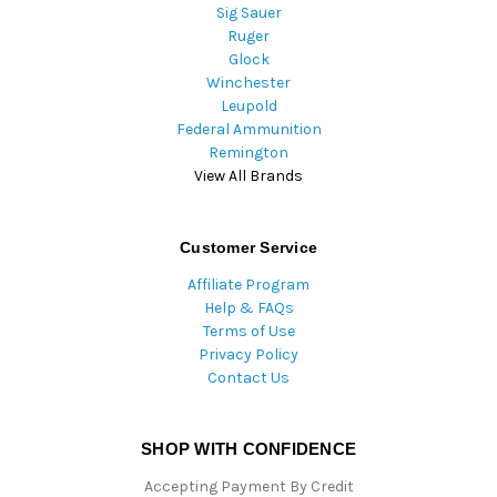
Sig Sauer
Ruger
Glock
Winchester
Leupold
Federal Ammunition
Remington
View All Brands
Customer Service
Affiliate Program
Help & FAQs
Terms of Use
Privacy Policy
Contact Us
SHOP WITH CONFIDENCE
Accepting Payment By Credit