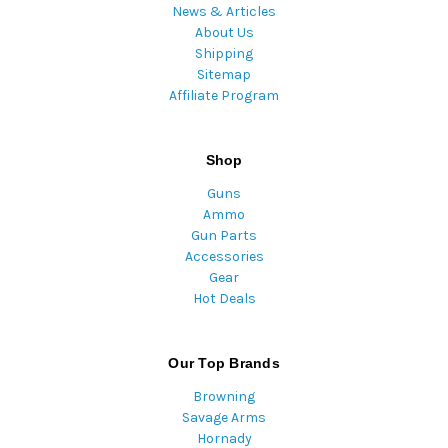
News & Articles
About Us
Shipping
Sitemap
Affiliate Program
Shop
Guns
Ammo
Gun Parts
Accessories
Gear
Hot Deals
Our Top Brands
Browning
Savage Arms
Hornady