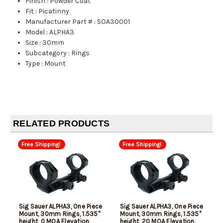
Finish
:
Powder Coat
Fit
:
Picatinny
Manufacturer Part #
:
SOA30001
Model
:
ALPHA3
Size
:
30mm
Subcategory
:
Rings
Type
:
Mount
RELATED PRODUCTS
Free Shipping!
Free Shipping!
Sig Sauer ALPHA3, One Piece
Sig Sauer ALPHA3, One Piece
Mount, 30mm Rings, 1.535"
Mount, 30mm Rings, 1.535"
height, 0 MOA Elevation,
height, 20 MOA Elevation,