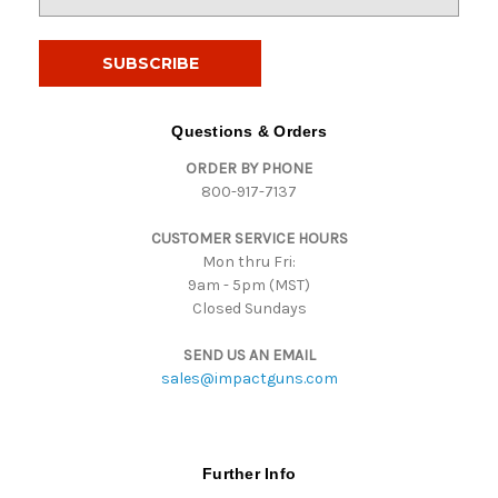
m
a
i
l
A
d
Questions & Orders
d
ORDER BY PHONE
r
800-917-7137
e
s
CUSTOMER SERVICE HOURS
s
Mon thru Fri:
9am - 5pm (MST)
Closed Sundays
SEND US AN EMAIL
sales@impactguns.com
Further Info