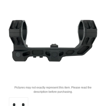
Pictures may not exactly represent this item. Please read the
description before purchasing.