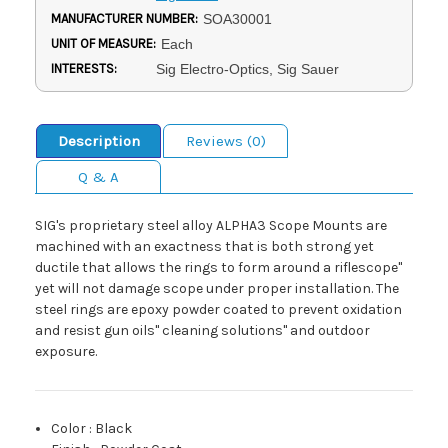
MANUFACTURER NUMBER:
SOA30001
UNIT OF MEASURE:
Each
INTERESTS:
Sig Electro-Optics, Sig Sauer
Description
Reviews (0)
Q & A
SIG's proprietary steel alloy ALPHA3 Scope Mounts are
machined with an exactness that is both strong yet
ductile that allows the rings to form around a riflescope"
yet will not damage scope under proper installation. The
steel rings are epoxy powder coated to prevent oxidation
and resist gun oils" cleaning solutions" and outdoor
exposure.
Color
:
Black