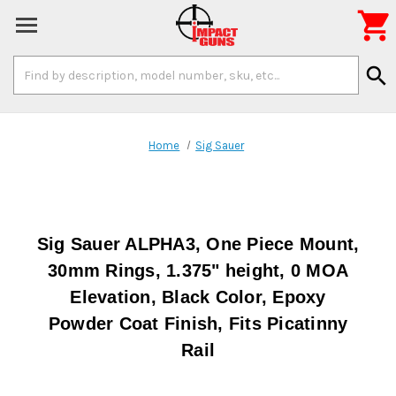

Search
search
Keyword:
Home
Sig Sauer
Sig Sauer ALPHA3, One Piece Mount,
30mm Rings, 1.375" height, 0 MOA
Elevation, Black Color, Epoxy
Powder Coat Finish, Fits Picatinny
Rail