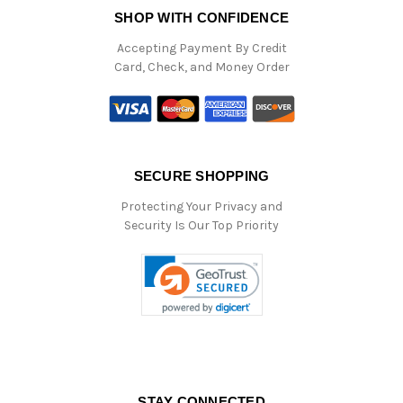
SHOP WITH CONFIDENCE
Accepting Payment By Credit
Card, Check, and Money Order
SECURE SHOPPING
Protecting Your Privacy and
Security Is Our Top Priority
STAY CONNECTED