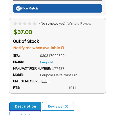
Price Match
(No reviews yet)
Write a Review
$37.00
Out of Stock
Notify me when available
SKU:
030317022822
BRAND:
Leupold
MANUFACTURER NUMBER:
177437
MODEL:
Leupold DeltaPoint Pro
UNIT OF MEASURE:
Each
FITS:
1911
Description
Reviews (0)