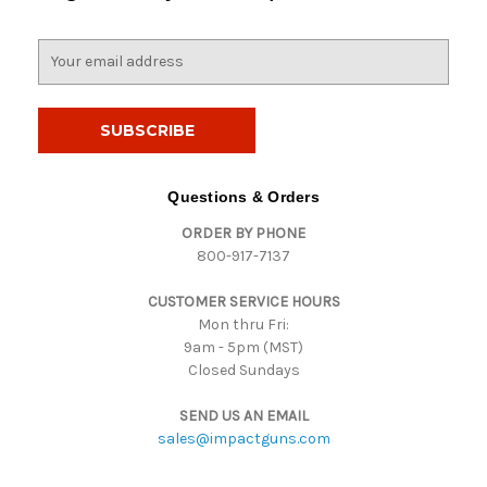
E
m
a
i
l
A
d
Questions & Orders
d
ORDER BY PHONE
r
800-917-7137
e
s
CUSTOMER SERVICE HOURS
s
Mon thru Fri:
9am - 5pm (MST)
Closed Sundays
SEND US AN EMAIL
sales@impactguns.com