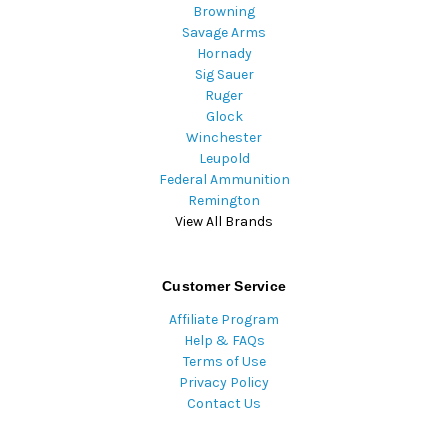
Browning
Savage Arms
Hornady
Sig Sauer
Ruger
Glock
Winchester
Leupold
Federal Ammunition
Remington
View All Brands
Customer Service
Affiliate Program
Help & FAQs
Terms of Use
Privacy Policy
Contact Us