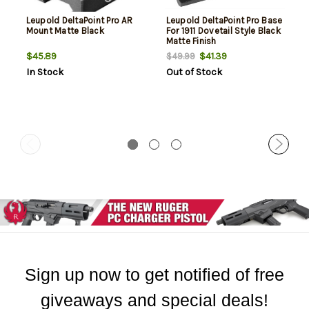
Leupold DeltaPoint Pro AR
Leupold DeltaPoint Pro Base
Mount Matte Black
For 1911 Dovetail Style Black
Matte Finish
$45.89
$41.39
$49.99
In Stock
Out of Stock
Sign up now to get notified of free
giveaways and special deals!