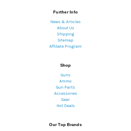
Further Info
News & Articles
About Us
Shipping
Sitemap
Affiliate Program
Shop
Guns
Ammo
Gun Parts
Accessories
Gear
Hot Deals
Our Top Brands