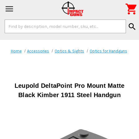

Search
search
Keyword:
Home
Accessories
Optics & Sights
Optics for Handguns
Leupold DeltaPoint Pro Mount Matte
Black Kimber 1911 Steel Handgun