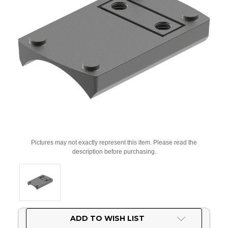
Pictures may not exactly represent this item. Please read the
description before purchasing.
Current
ADD TO WISH LIST
Stock: