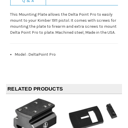
Q & A
This Mounting Plate allows the Delta Point Pro to easily
mount to your Kimber 1911 pistol. It comes with screws for
mounting the plate to firearm and extra screws to mount
Delta Point Pro to plate. Machined steel, Made in the USA.
Model
:
DeltaPoint Pro
RELATED PRODUCTS