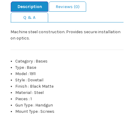
Description
Reviews (0)
Q & A
Machine steel construction. Provides secure installation
on optics.
Category
:
Bases
Type
:
Base
Model
:
1911
Style
:
Dovetail
Finish
:
Black Matte
Material
:
Steel
Pieces
:
1
Gun Type
:
Handgun
Mount Type
:
Screws