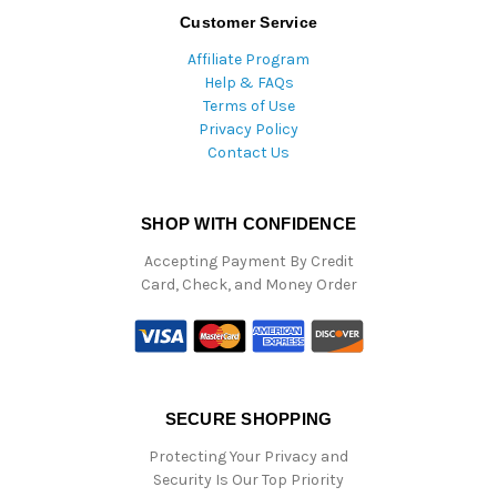
Customer Service
Affiliate Program
Help & FAQs
Terms of Use
Privacy Policy
Contact Us
SHOP WITH CONFIDENCE
Accepting Payment By Credit
Card, Check, and Money Order
SECURE SHOPPING
Protecting Your Privacy and
Security Is Our Top Priority