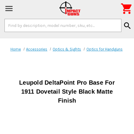

Search
search
Keyword:
Home
Accessories
Optics & Sights
Optics for Handguns
Leupold DeltaPoint Pro Base For
1911 Dovetail Style Black Matte
Finish