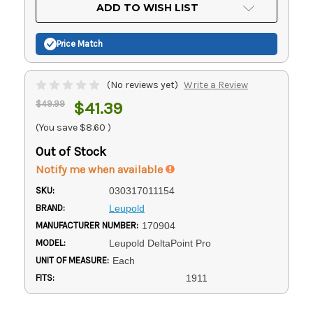
Current
ADD TO WISH LIST
Stock:
Price Match
(No reviews yet)
Write a Review
$49.99
$41.39
(You save
$8.60
)
Out of Stock
Notify me when available
SKU:
030317011154
BRAND:
Leupold
MANUFACTURER NUMBER:
170904
MODEL:
Leupold DeltaPoint Pro
UNIT OF MEASURE:
Each
FITS:
1911