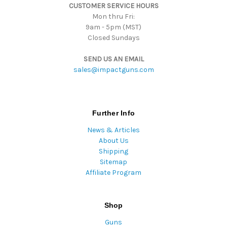
CUSTOMER SERVICE HOURS
s
Mon thru Fri:
9am - 5pm (MST)
Closed Sundays
SEND US AN EMAIL
sales@impactguns.com
Further Info
News & Articles
About Us
Shipping
Sitemap
Affiliate Program
Shop
Guns