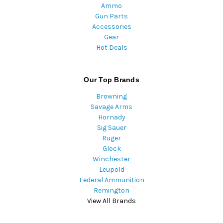
Ammo
Gun Parts
Accessories
Gear
Hot Deals
Our Top Brands
Browning
Savage Arms
Hornady
Sig Sauer
Ruger
Glock
Winchester
Leupold
Federal Ammunition
Remington
View All Brands