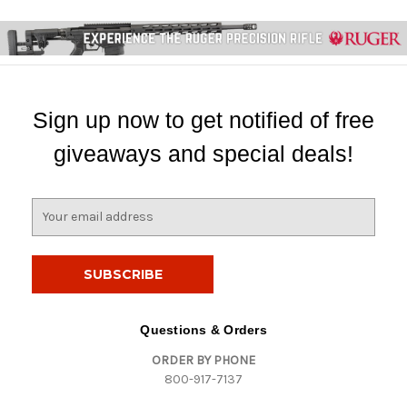
Sign up now to get notified of free
giveaways and special deals!
E
m
a
i
l
A
d
Questions & Orders
d
ORDER BY PHONE
r
800-917-7137
e
s