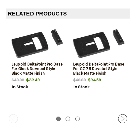
RELATED PRODUCTS
Leupold DeltaPoint Pro Base
Leupold DeltaPoint Pro Base
For Glock Dovetail Style
For CZ 75 Dovetail Style
Black Matte Finish
Black Matte Finish
$33.49
$34.59
$49.99
$49.99
In Stock
In Stock