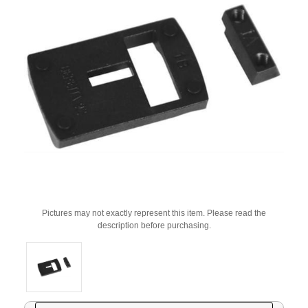
Pictures may not exactly represent this item. Please read the
description before purchasing.