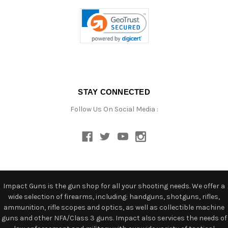
STAY CONNECTED
Follow Us On Social Media :
Impact Guns is the gun shop for all your shooting needs. We offer a
wide selection of firearms, including: handguns, shotguns, rifles,
ammunition, rifle scopes and optics, as well as collectible machine
guns and other NFA/Class 3 guns. Impact also services the needs of