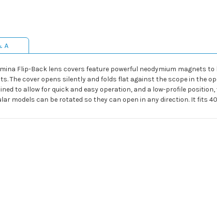
& A
umina Flip-Back lens covers feature powerful neodymium magnets to h
. The cover opens silently and folds flat against the scope in the op
ned to allow for quick and easy operation, and a low-profile positio
ular models can be rotated so they can open in any direction. It fit