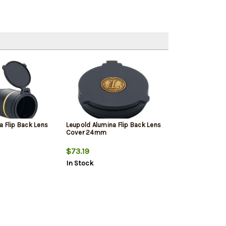
a Flip Back Lens
Leupold Alumina Flip Back Lens
Cover 24mm
$73.19
In Stock