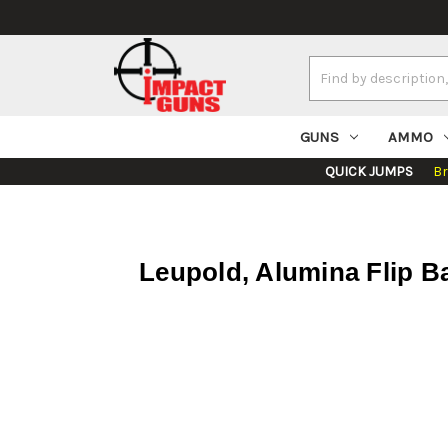
Search
Keyword:
GUNS
AMMO
QUICK JUMPS
B
Leupold, Alumina Flip Ba