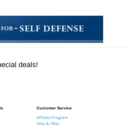
ecial deals!
ds
Customer Service
Affiliate Program
Help & FAQs