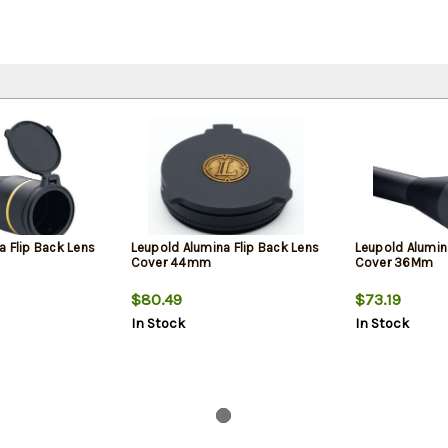
a Flip Back Lens
Leupold Alumina Flip Back Lens
Leupold Alumin
Cover 44mm
Cover 36Mm
$80.49
$73.19
In Stock
In Stock