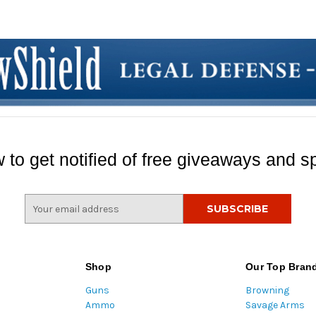
 to get notified of free giveaways and sp
E
m
a
i
l
Shop
Our Top Bran
A
Guns
Browning
d
Ammo
Savage Arms
d