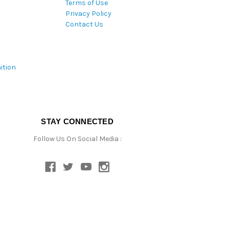
Terms of Use
Privacy Policy
Contact Us
ition
STAY CONNECTED
Follow Us On Social Media :