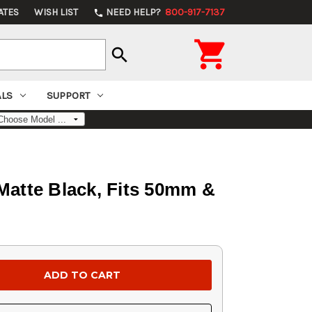
ATES
WISH LIST
NEED HELP?
800-917-7137
phone

search
ALS
SUPPORT
 Matte Black, Fits 50mm &