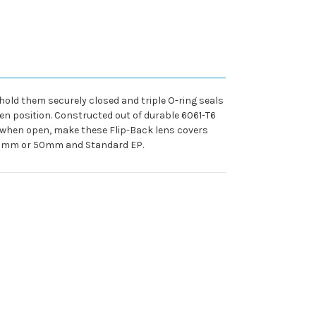
old them securely closed and triple O-ring seals
en position. Constructed out of durable 6061-T6
n, when open, make these Flip-Back lens covers
s 40mm or 50mm and Standard EP.