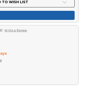
 TO WISH LIST
t)
Write a Review
days
3