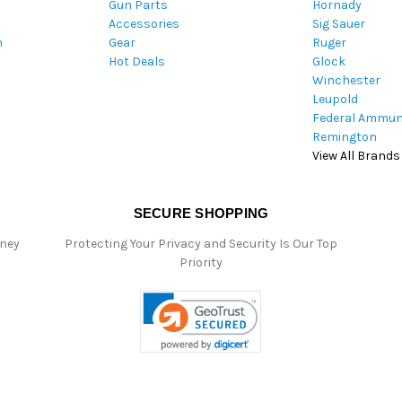
Gun Parts
Hornady
r
Accessories
Sig Sauer
e
m
Gear
Ruger
s
Hot Deals
Glock
s
Winchester
Leupold
Federal Ammun
Remington
View All Brands
SECURE SHOPPING
oney
Protecting Your Privacy and Security Is Our Top
Priority