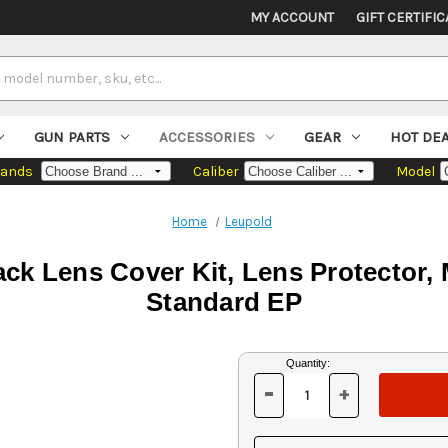
MY ACCOUNT
GIFT CERTIFIC
GUN PARTS
ACCESSORIES
GEAR
HOT DE
rands
Caliber
Model
Home
Leupold
ck Lens Cover Kit, Lens Protector,
Standard EP
Current
Quantity:
Stock:
-
+
DECREASE
INCREASE
QUANTITY
QUANTITY
OF
OF
UNDEFINED
UNDEFINED