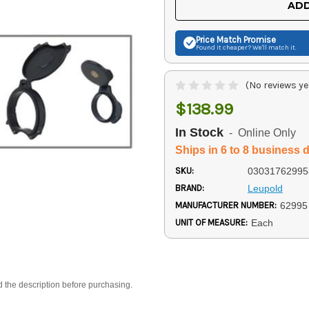
ADD
Price Match
Promise
Found it cheaper? We'll match it.
(No reviews ye
$138.99
In Stock
- Online Only
Ships in 6 to 8 business 
SKU:
03031762995
BRAND:
Leupold
MANUFACTURER NUMBER:
62995
UNIT OF MEASURE:
Each
d the description before purchasing.