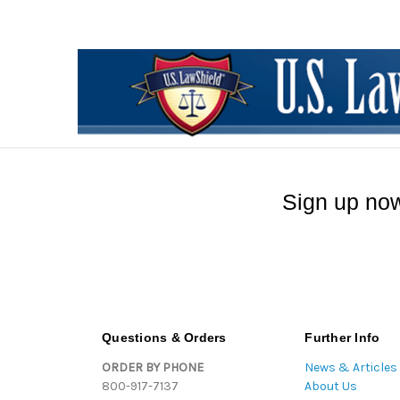
Sign up now
Questions & Orders
Further Info
ORDER BY PHONE
News & Articles
800-917-7137
About Us