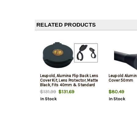
RELATED PRODUCTS
Leupold, Alumina Flip Back Lens
Leupold Alumin
Cover Kit, Lens Protector, Matte
Cover 50mm
Black, Fits 40mm & Standard
EP
$131.99
$131.69
$80.49
In Stock
In Stock