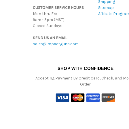
Shipping
CUSTOMER SERVICE HOURS
Sitemap
Mon thru Fri:
Affiliate Progra
9am - 5pm (MST)
Closed Sundays
SEND US AN EMAIL
sales@impactguns.com
SHOP WITH CONFIDENCE
Accepting Payment By Credit Card, Check, and M
Order