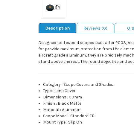
Description
Reviews (0)
Q 
Designed for Leupold scopes built after 2003, Al
for provide maximum protection from the elements
aircraft grade aluminum, they are precisely machi
stand above the rest. The round objective and oc
Category
:
Scope Covers and Shades
Type
:
Lens Cover
Dimensions
:
50mm
Finish
:
Black Matte
Material
:
Aluminum
Scope Model
:
Standard EP
Mount Type
:
Slip On