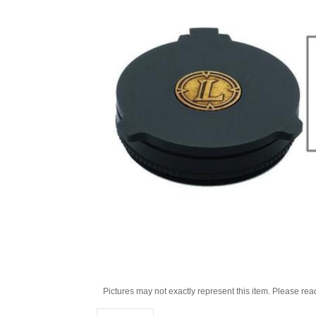
Pictures may not exactly represent this item. Please rea