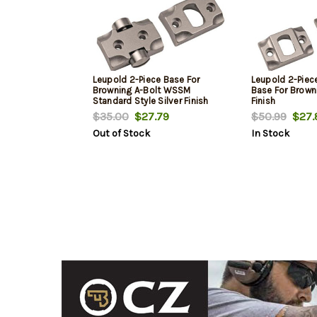
Leupold 2-Piece Base For
Leupold 2-Piec
Browning A-Bolt WSSM
Base For Browni
Standard Style Silver Finish
Finish
$35.00
$27.79
$50.99
$27.
Out of Stock
In Stock