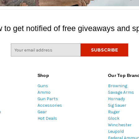
 to get notified of free giveaways and sp
E
m
a
i
l
Shop
Our Top Bran
A
Guns
Browning
d
Ammo
Savage Arms
d
Gun Parts
Hornady
r
Accessories
Sig Sauer
e
m
Gear
Ruger
s
Hot Deals
Glock
s
Winchester
Leupold
Federal Ammun