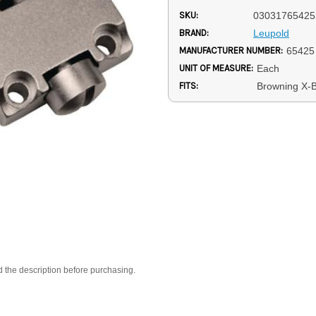
SKU:
03031765425
BRAND:
Leupold
MANUFACTURER NUMBER:
65425
UNIT OF MEASURE:
Each
FITS:
Browning X-B
d the description before purchasing.