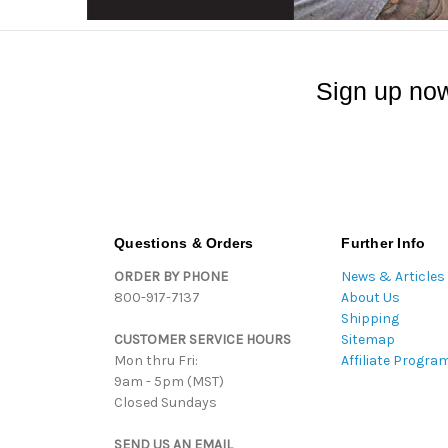
Sign up now
Questions & Orders
Further Info
ORDER BY PHONE
News & Articles
800-917-7137
About Us
Shipping
CUSTOMER SERVICE HOURS
Sitemap
Mon thru Fri:
Affiliate Progra
9am - 5pm (MST)
Closed Sundays
SEND US AN EMAIL