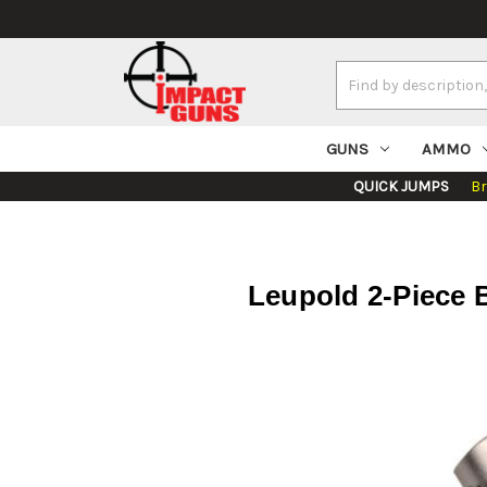
Search
Keyword:
GUNS
AMMO
QUICK JUMPS
B
Leupold 2-Piece B