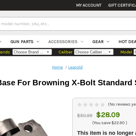
MY ACCOUNT
GIFT CERTIFIC
GUN PARTS
ACCESSORIES
GEAR
HOT DE
rands
Caliber
Model
Home
Leupold
ase For Browning X-Bolt Standard S
(No reviews ye
$28.09
$50.99
(You save
$22.90
)
This item is no longer 