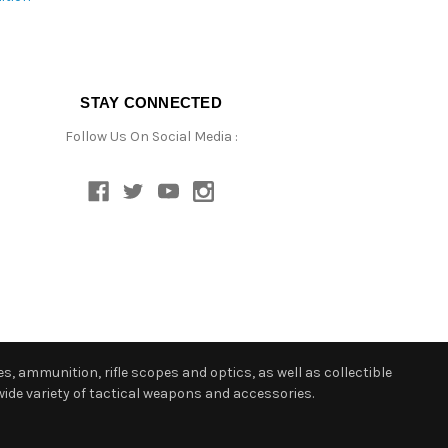
STAY CONNECTED
Follow Us On Social Media :
s, ammunition, rifle scopes and optics, as well as collectible
ide variety of tactical weapons and accessories.