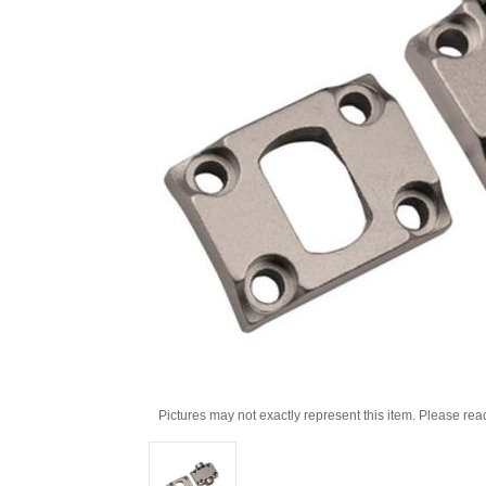
Pictures may not exactly represent this item. Please rea