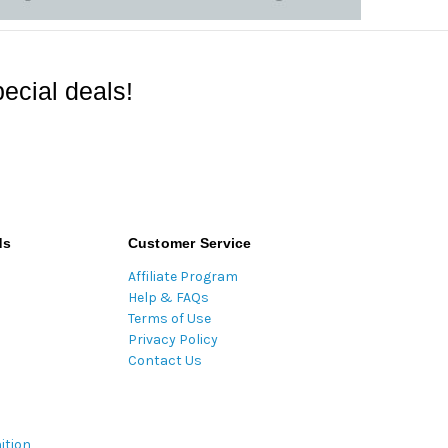
ecial deals!
ds
Customer Service
Affiliate Program
Help & FAQs
Terms of Use
Privacy Policy
Contact Us
ition