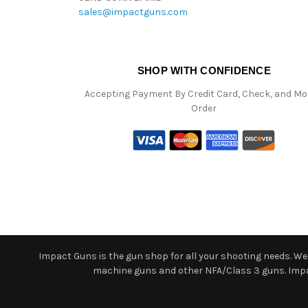
sales@impactguns.com
SHOP WITH CONFIDENCE
Accepting Payment By Credit Card, Check, and M
Order
Impact Guns is the gun shop for all your shooting needs. We o
machine guns and other NFA/Class 3 guns. Impact