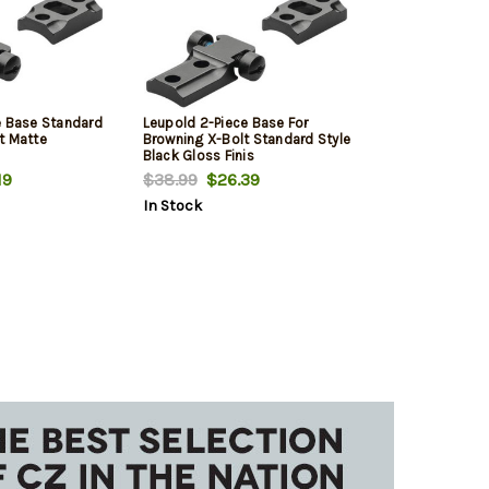
e Base Standard
Leupold 2-Piece Base For
t Matte
Browning X-Bolt Standard Style
Black Gloss Finis
19
$38.99
$26.39
In Stock