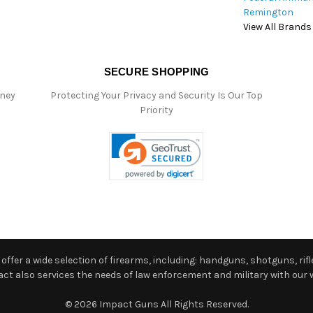
Remington
View All Brands
SECURE SHOPPING
oney
Protecting Your Privacy and Security Is Our Top
Priority
ffer a wide selection of firearms, including: handguns, shotguns, rifle
 also services the needs of law enforcement and military with our w
© 2026 Impact Guns All Rights Reserved.