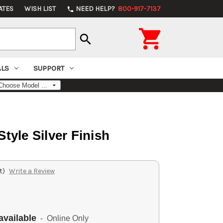
ATES
WISH LIST
NEED HELP?
800-917-7137
phone

search
ALS
SUPPORT
tyle Silver Finish
t)
Write a Review
available
- Online Only