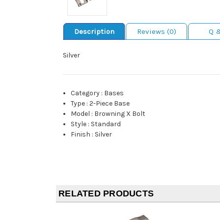
Description
Reviews (0)
Q 
Silver
Category
:
Bases
Type
:
2-Piece Base
Model
:
Browning X Bolt
Style
:
Standard
Finish
:
Silver
RELATED PRODUCTS