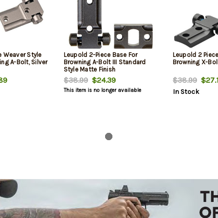
e Weaver Style
Leupold 2-Piece Base For
Leupold 2 Piec
ng A-Bolt, Silver
Browning A-Bolt III Standard
Browning X-Bol
Style Matte Finish
89
$38.99
$24.39
$38.99
$27.
This item is no longer available
In Stock