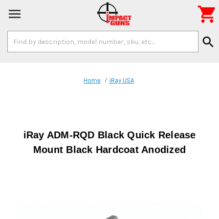

Search
search
Keyword:
Home
iRay USA
iRay ADM-RQD Black Quick Release
Mount Black Hardcoat Anodized