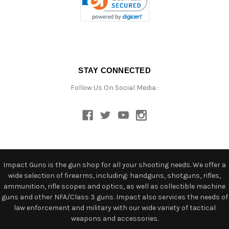
STAY CONNECTED
Follow Us On Social Media :
Impact Guns is the gun shop for all your shooting needs. We offer a
wide selection of firearms, including: handguns, shotguns, rifles,
ammunition, rifle scopes and optics, as well as collectible machine
guns and other NFA/Class 3 guns. Impact also services the needs of
law enforcement and military with our wide variety of tactical
weapons and accessories.