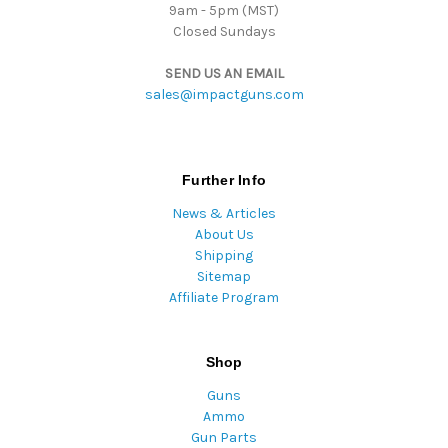
9am - 5pm (MST)
Closed Sundays
SEND US AN EMAIL
sales@impactguns.com
Further Info
News & Articles
About Us
Shipping
Sitemap
Affiliate Program
Shop
Guns
Ammo
Gun Parts