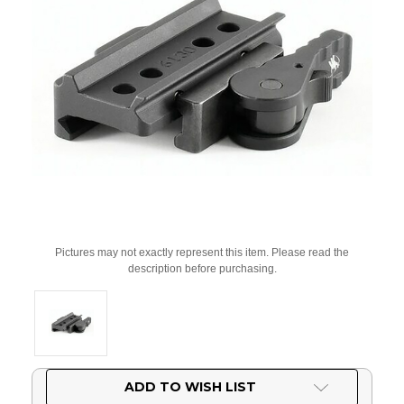
Pictures may not exactly represent this item. Please read the
description before purchasing.
Current
ADD TO WISH LIST
Stock: