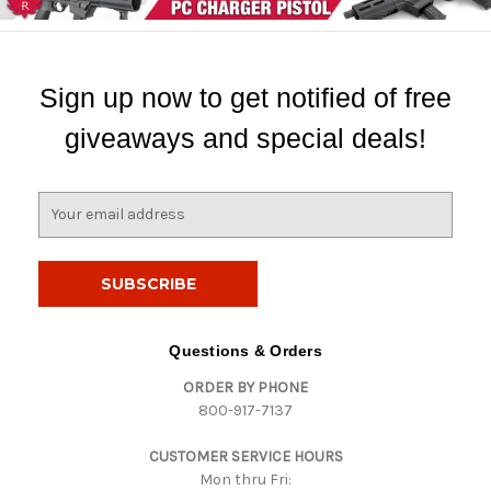
Sign up now to get notified of free
giveaways and special deals!
E
m
a
i
l
A
d
Questions & Orders
d
ORDER BY PHONE
r
800-917-7137
e
s
CUSTOMER SERVICE HOURS
s
Mon thru Fri: