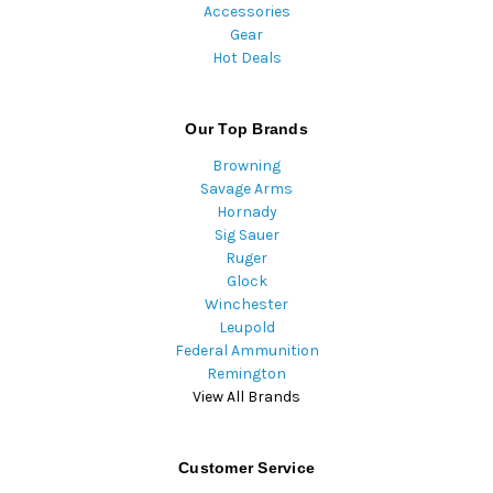
Accessories
Gear
Hot Deals
Our Top Brands
Browning
Savage Arms
Hornady
Sig Sauer
Ruger
Glock
Winchester
Leupold
Federal Ammunition
Remington
View All Brands
Customer Service