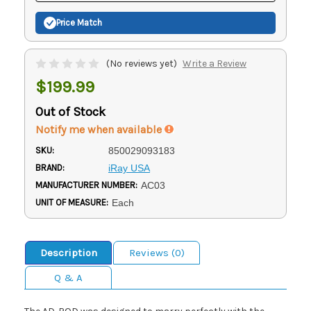
Price Match
(No reviews yet)
Write a Review
$199.99
Out of Stock
Notify me when available
SKU:
850029093183
BRAND:
iRay USA
MANUFACTURER NUMBER:
AC03
UNIT OF MEASURE:
Each
Description
Reviews (0)
Q & A