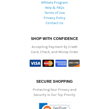
Affiliate Program
Help & FAQs
Terms of Use
Privacy Policy
Contact Us
SHOP WITH CONFIDENCE
Accepting Payment By Credit
Card, Check, and Money Order
SECURE SHOPPING
Protecting Your Privacy and
Security Is Our Top Priority