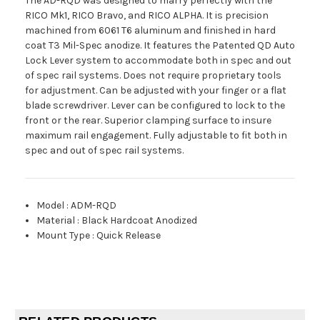
The AD-RQD was designed to marry perfectly with the
RICO Mk1, RICO Bravo, and RICO ALPHA. It is precision
machined from 6061 T6 aluminum and finished in hard
coat T3 Mil-Spec anodize. It features the Patented QD Auto
Lock Lever system to accommodate both in spec and out
of spec rail systems. Does not require proprietary tools
for adjustment. Can be adjusted with your finger or a flat
blade screwdriver. Lever can be configured to lock to the
front or the rear. Superior clamping surface to insure
maximum rail engagement. Fully adjustable to fit both in
spec and out of spec rail systems.
Model
:
ADM-RQD
Material
:
Black Hardcoat Anodized
Mount Type
:
Quick Release