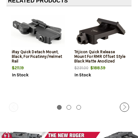
RELATED PRODUCTS
iRay Quick Detach Mount,
Trijicon Quick Release
Black, For Picatinny/Helmet
Mount For RMR Offset Style
Rail
Black Matte Anodized
$211.19
$188.59
$231.00
In Stock
In Stock