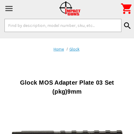

Search
search
Keyword:
Home
Glock
Glock MOS Adapter Plate 03 Set
(pkg)9mm