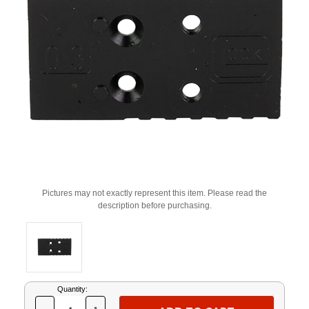
Pictures may not exactly represent this item. Please read the
description before purchasing.
Current
Quantity:
Stock: