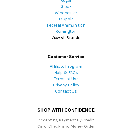
Ruger
Glock
Winchester
Leupold
Federal Ammunition
Remington
View All Brands
Customer Service
Affiliate Program
Help & FAQs
Terms of Use
Privacy Policy
Contact Us
SHOP WITH CONFIDENCE
Accepting Payment By Credit
Card, Check, and Money Order