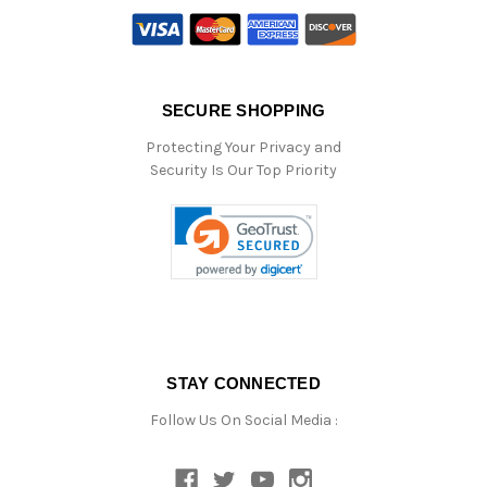
SECURE SHOPPING
Protecting Your Privacy and
Security Is Our Top Priority
STAY CONNECTED
Follow Us On Social Media :