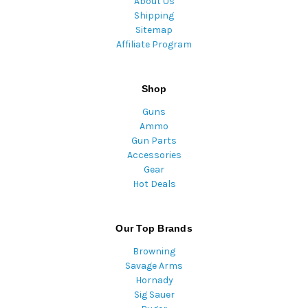
About Us
Shipping
Sitemap
Affiliate Program
Shop
Guns
Ammo
Gun Parts
Accessories
Gear
Hot Deals
Our Top Brands
Browning
Savage Arms
Hornady
Sig Sauer