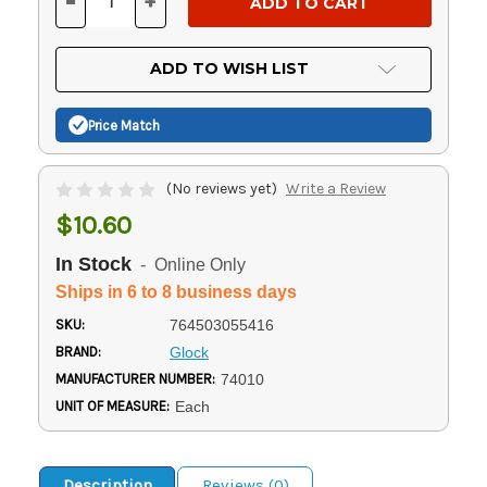
-
+
DECREASE
INCREASE
QUANTITY
QUANTITY
OF
OF
UNDEFINED
UNDEFINED
ADD TO WISH LIST
Price Match
(No reviews yet)
Write a Review
$10.60
In Stock
- Online Only
Ships in 6 to 8 business days
SKU:
764503055416
BRAND:
Glock
MANUFACTURER NUMBER:
74010
UNIT OF MEASURE:
Each
Description
Reviews (0)