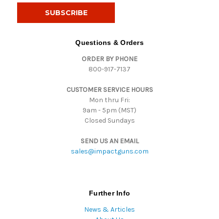
i
l
A
d
Questions & Orders
d
ORDER BY PHONE
r
800-917-7137
e
s
CUSTOMER SERVICE HOURS
s
Mon thru Fri:
9am - 5pm (MST)
Closed Sundays
SEND US AN EMAIL
sales@impactguns.com
Further Info
News & Articles