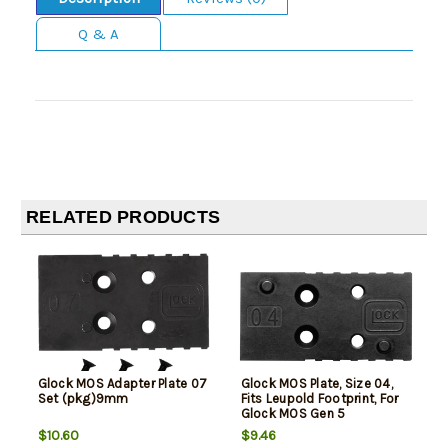
Q & A
RELATED PRODUCTS
Glock MOS Adapter Plate 07
Glock MOS Plate, Size 04,
Set (pkg)9mm
Fits Leupold Footprint, For
Glock MOS Gen 5
9mm/40S&W, Black
$10.60
$9.46