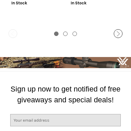
In Stock
In Stock
Sign up now to get notified of free
giveaways and special deals!
E
m
a