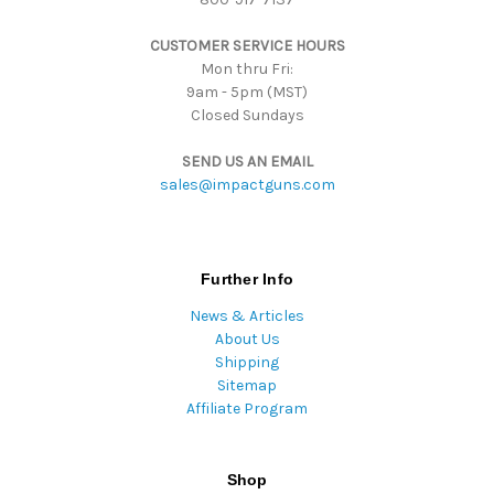
s
CUSTOMER SERVICE HOURS
s
Mon thru Fri:
9am - 5pm (MST)
Closed Sundays
SEND US AN EMAIL
sales@impactguns.com
Further Info
News & Articles
About Us
Shipping
Sitemap
Affiliate Program
Shop