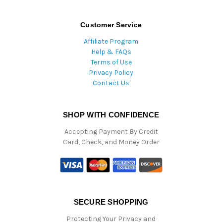
Customer Service
Affiliate Program
Help & FAQs
Terms of Use
Privacy Policy
Contact Us
SHOP WITH CONFIDENCE
Accepting Payment By Credit
Card, Check, and Money Order
SECURE SHOPPING
Protecting Your Privacy and