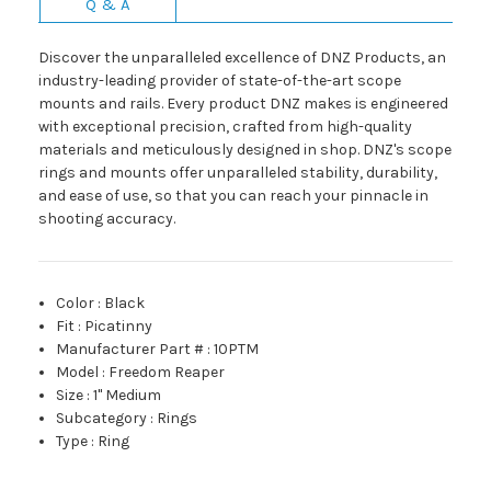
Q & A
Discover the unparalleled excellence of DNZ Products, an
industry-leading provider of state-of-the-art scope
mounts and rails. Every product DNZ makes is engineered
with exceptional precision, crafted from high-quality
materials and meticulously designed in shop. DNZ's scope
rings and mounts offer unparalleled stability, durability,
and ease of use, so that you can reach your pinnacle in
shooting accuracy.
Color
:
Black
Fit
:
Picatinny
Manufacturer Part #
:
10PTM
Model
:
Freedom Reaper
Size
:
1" Medium
Subcategory
:
Rings
Type
:
Ring