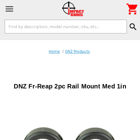

Search
search
Keyword:
Home
DNZ Products
DNZ Fr-Reap 2pc Rail Mount Med 1in