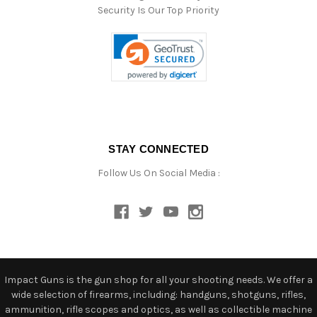
Security Is Our Top Priority
STAY CONNECTED
Follow Us On Social Media :
Impact Guns is the gun shop for all your shooting needs. We offer a
wide selection of firearms, including: handguns, shotguns, rifles,
ammunition, rifle scopes and optics, as well as collectible machine