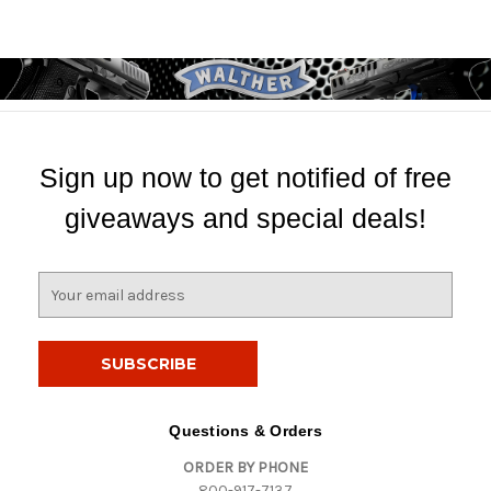
Sign up now to get notified of free
giveaways and special deals!
E
m
a
i
l
A
d
Questions & Orders
d
ORDER BY PHONE
r
800-917-7137
e