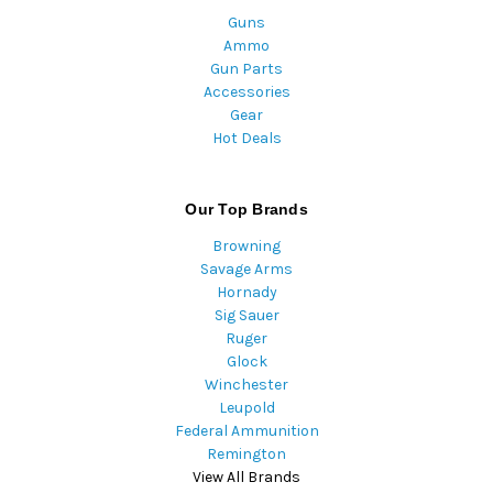
Guns
Ammo
Gun Parts
Accessories
Gear
Hot Deals
Our Top Brands
Browning
Savage Arms
Hornady
Sig Sauer
Ruger
Glock
Winchester
Leupold
Federal Ammunition
Remington
View All Brands