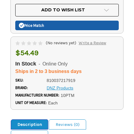
OF
UNDEFINED
UNDEFINED
ADD TO WISH LIST
Price Match
(No reviews yet)
Write a Review
$54.49
In Stock
- Online Only
Ships in 2 to 3 business days
SKU:
810037217919
BRAND:
DNZ Products
MANUFACTURER NUMBER:
10PTM
UNIT OF MEASURE:
Each
Description
Reviews (0)