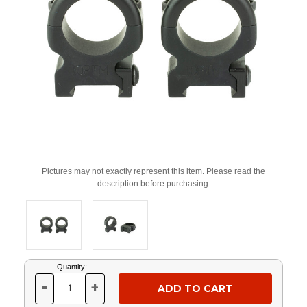
Pictures may not exactly represent this item. Please read the
description before purchasing.
Current
Quantity:
Stock:
-
+
DECREASE
INCREASE
QUANTITY
QUANTITY
OF