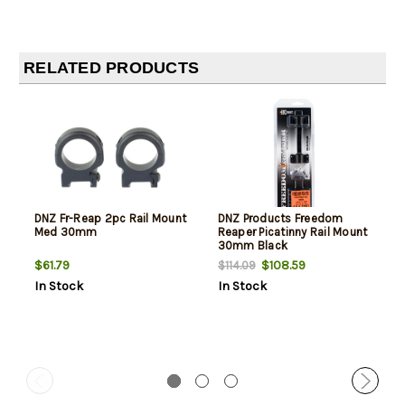
RELATED PRODUCTS
DNZ Fr-Reap 2pc Rail Mount
DNZ Products Freedom
Med 30mm
Reaper Picatinny Rail Mount
30mm Black
$61.79
$108.59
$114.09
In Stock
In Stock