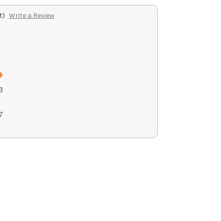
t)
Write a Review
3
7