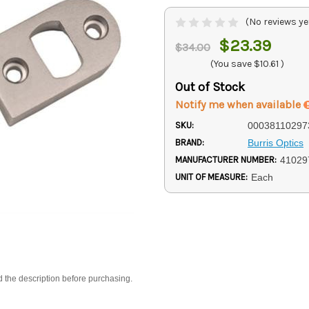
(No reviews ye
$23.39
$34.00
(You save
$10.61
)
Out of Stock
Notify me when available
SKU:
00038110297
BRAND:
Burris Optics
MANUFACTURER NUMBER:
41029
UNIT OF MEASURE:
Each
d the description before purchasing.