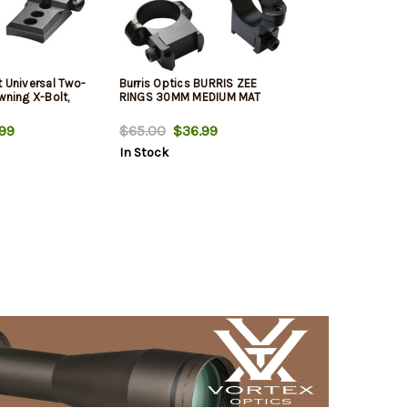
t Universal Two-
Burris Optics BURRIS ZEE
wning X-Bolt,
RINGS 30MM MEDIUM MAT
99
$65.00
$36.99
In Stock