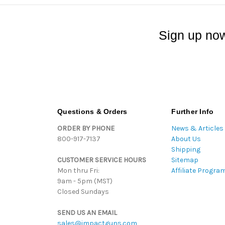
Sign up now
Questions & Orders
Further Info
ORDER BY PHONE
News & Articles
800-917-7137
About Us
Shipping
CUSTOMER SERVICE HOURS
Sitemap
Mon thru Fri:
Affiliate Progra
9am - 5pm (MST)
Closed Sundays
SEND US AN EMAIL
sales@impactguns.com