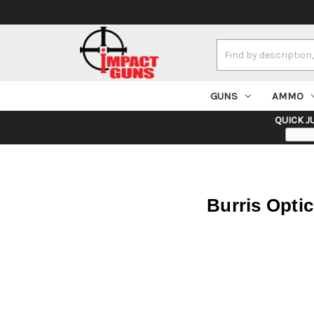
Search
Keyword:
GUNS
AMMO
QUICK J
Burris Opti