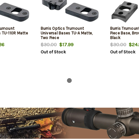
Trumount
Burris Optics Trumount
Burris Trumoun
s TU-110R Matte
Universal Bases TU-A Matte,
Piece Base, Bro
Two Piece
Black
36
$30.00
$17.99
$30.00
$24.
Out of Stock
Out of Stock