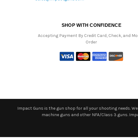
SHOP WITH CONFIDENCE
Accepting Payment By Credit Card, Check, and M
Order
Impact Guns is the gun shop for all your shooting needs. We o
machine guns and other NFA/Class 3 guns. Impact