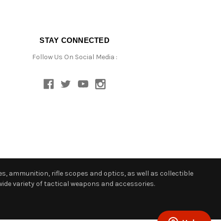
STAY CONNECTED
Follow Us On Social Media :
s, ammunition, rifle scopes and optics, as well as collectible
ide variety of tactical weapons and accessories.