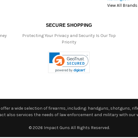
View All Brands
SECURE SHOPPING
oney
Protecting Your Privacy and Security Is Our Top
Priority
ffer a wide selection of firearms, including: handguns, shotguns, rifle
 also services the needs of law enforcement and military with our w
© 2026 Impact Guns All Rights Reserved.