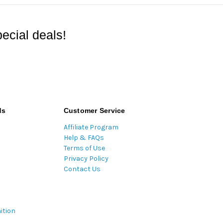
ecial deals!
ds
Customer Service
Affiliate Program
Help & FAQs
Terms of Use
Privacy Policy
Contact Us
ition