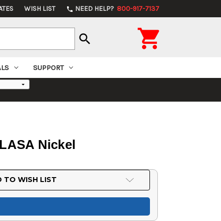
ATES
WISH LIST
NEED HELP?
800-917-7137
phone

search
ALS
SUPPORT
0LASA Nickel
 TO WISH LIST