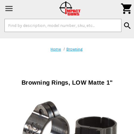

Search
search
Keyword:
Home
Browning
Browning Rings, LOW Matte 1"