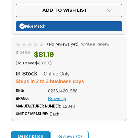
OF
UNDEFINED
UNDEFINED
ADD TO WISH LIST
Price Match
(No reviews yet)
Write a Review
$104.99
$81.19
(You save
$23.80
)
In Stock
- Online Only
Ships in 2 to 3 business days
SKU:
023614201588
BRAND:
Browning
MANUFACTURER NUMBER:
12343
UNIT OF MEASURE:
Each
Description
Reviews (0)