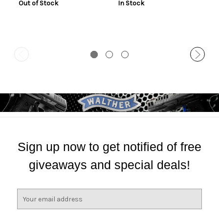
Out of Stock
In Stock
Sign up now to get notified of free
giveaways and special deals!
E
m
a