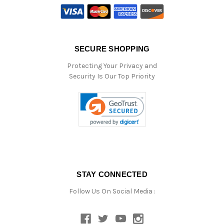
SECURE SHOPPING
Protecting Your Privacy and
Security Is Our Top Priority
STAY CONNECTED
Follow Us On Social Media :