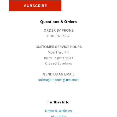
i
l
A
d
Questions & Orders
d
ORDER BY PHONE
r
800-917-7137
e
s
CUSTOMER SERVICE HOURS
s
Mon thru Fri:
9am - 5pm (MST)
Closed Sundays
SEND US AN EMAIL
sales@impactguns.com
Further Info
News & Articles
About Us