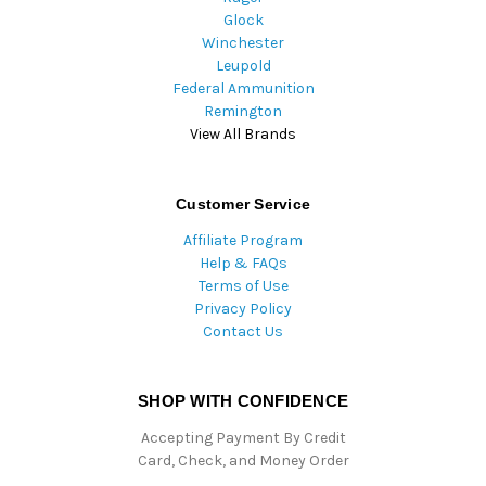
Glock
Winchester
Leupold
Federal Ammunition
Remington
View All Brands
Customer Service
Affiliate Program
Help & FAQs
Terms of Use
Privacy Policy
Contact Us
SHOP WITH CONFIDENCE
Accepting Payment By Credit
Card, Check, and Money Order