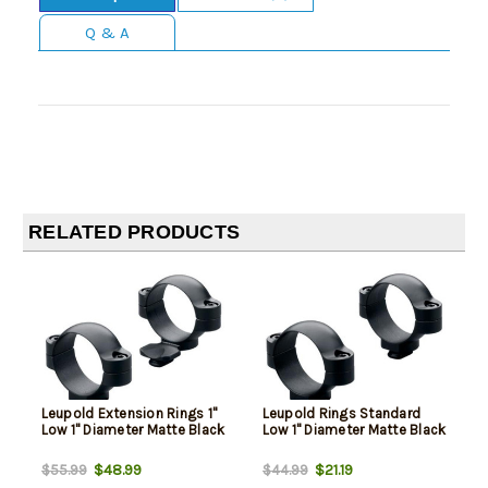
Q & A
RELATED PRODUCTS
Leupold Extension Rings 1"
Leupold Rings Standard
Low 1" Diameter Matte Black
Low 1" Diameter Matte Black
$48.99
$21.19
$55.99
$44.99