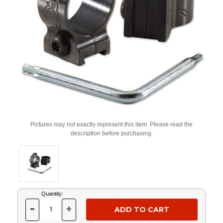
Pictures may not exactly represent this item. Please read the
description before purchasing.
Current
Quantity:
Stock:
-
+
DECREASE
INCREASE
QUANTITY
QUANTITY
OF