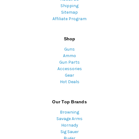
Shipping
Sitemap
Affiliate Program
Shop
Guns
Ammo
Gun Parts
Accessories
Gear
Hot Deals
Our Top Brands
Browning
Savage Arms
Hornady
Sig Sauer
Ruger