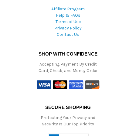
Affiliate Program
Help & FAQs
Terms of Use
Privacy Policy
Contact Us
SHOP WITH CONFIDENCE
Accepting Payment By Credit
Card, Check, and Money Order
SECURE SHOPPING
Protecting Your Privacy and
Security Is Our Top Priority