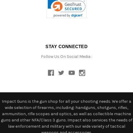
STAY CONNECTED
Follow Us On Social Media :
Impact Guns is the gun shop for all your shooting needs. We offer a
wide selection of firearms, including: handguns, shotguns, rifles,
ammunition, rifle scopes and optics, as well as collectible machine
guns and other NFA/Class 3 guns. Impact also services the needs of
law enforcement and military with our wide variety of tactical
weapons and accessories.