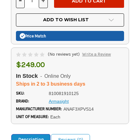
-
+
DECREASE
INCREASE
QUANTITY
QUANTITY
OF
OF
UNDEFINED
UNDEFINED
ADD TO WISH LIST
Price Match
(No reviews yet)
Write a Review
$249.00
In Stock
- Online Only
Ships in 2 to 3 business days
SKU:
810081910125
BRAND:
Armasight
MANUFACTURER NUMBER:
ANAF3XPVS14
UNIT OF MEASURE:
Each
Description
Reviews (0)