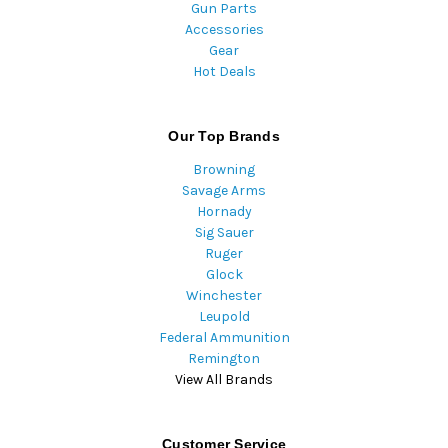
Gun Parts
Accessories
Gear
Hot Deals
Our Top Brands
Browning
Savage Arms
Hornady
Sig Sauer
Ruger
Glock
Winchester
Leupold
Federal Ammunition
Remington
View All Brands
Customer Service