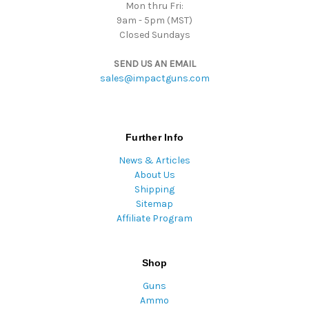
Mon thru Fri:
9am - 5pm (MST)
Closed Sundays
SEND US AN EMAIL
sales@impactguns.com
Further Info
News & Articles
About Us
Shipping
Sitemap
Affiliate Program
Shop
Guns
Ammo