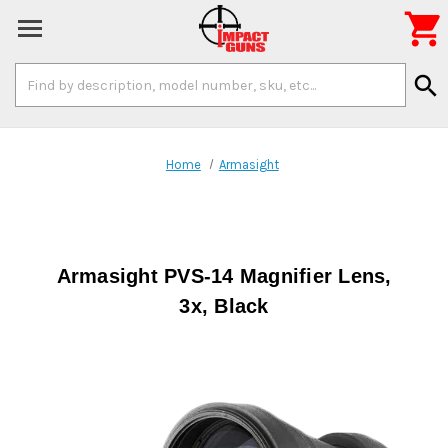

Search
search
Keyword:
Home
Armasight
Armasight PVS-14 Magnifier Lens,
3x, Black