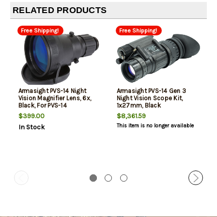
RELATED PRODUCTS
Free Shipping!
Free Shipping!
Armasight PVS-14 Night
Armasight PVS-14 Gen 3
Vision Magnifier Lens, 6x,
Night Vision Scope Kit,
Black, For PVS-14
1x27mm, Black
$399.00
$8,361.59
This item is no longer available
In Stock