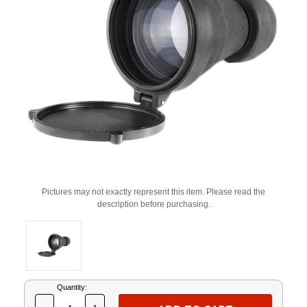
Pictures may not exactly represent this item. Please read the
description before purchasing.
Current
Quantity:
Stock: