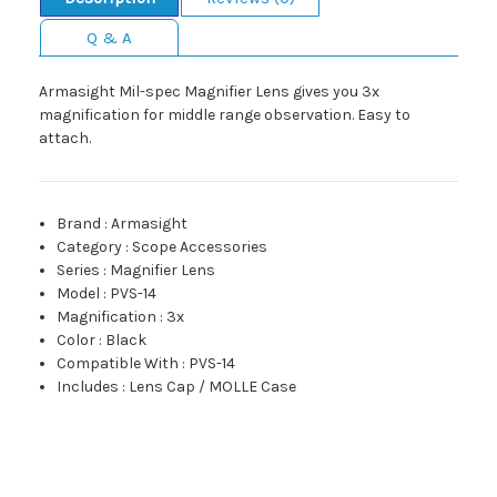
Q & A
Armasight Mil-spec Magnifier Lens gives you 3x
magnification for middle range observation. Easy to
attach.
Brand
:
Armasight
Category
:
Scope Accessories
Series
:
Magnifier Lens
Model
:
PVS-14
Magnification
:
3x
Color
:
Black
Compatible With
:
PVS-14
Includes
:
Lens Cap / MOLLE Case