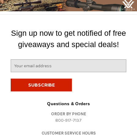
Sign up now to get notified of free
giveaways and special deals!
E
m
a
i
l
A
d
Questions & Orders
d
ORDER BY PHONE
r
800-917-7137
e
s
CUSTOMER SERVICE HOURS
s