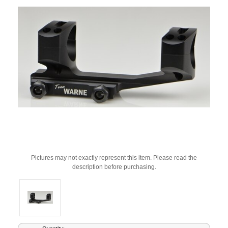
Pictures may not exactly represent this item. Please read the
description before purchasing.