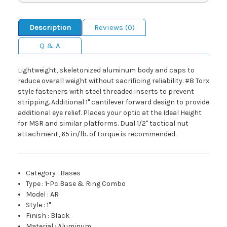
Description
Reviews (0)
Q & A
Lightweight, skeletonized aluminum body and caps to
reduce overall weight without sacrificing reliability. #8 Torx
style fasteners with steel threaded inserts to prevent
stripping. Additional 1" cantilever forward design to provide
additional eye relief. Places your optic at the Ideal Height
for MSR and similar platforms. Dual 1/2" tactical nut
attachment, 65 in/lb. of torque is recommended.
Category
:
Bases
Type
:
1-Pc Base & Ring Combo
Model
:
AR
Style
:
1"
Finish
:
Black
Material
:
Aluminum