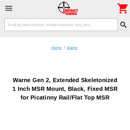

Search
search
Keyword:
Home
Warne
Warne Gen 2, Extended Skeletonized
1 Inch MSR Mount, Black, Fixed MSR
for Picatinny Rail/Flat Top MSR