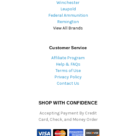
Winchester
Leupold
Federal Ammunition
Remington
View All Brands
Customer Service
Affiliate Program
Help & FAQs
Terms of Use
Privacy Policy
Contact Us
SHOP WITH CONFIDENCE
Accepting Payment By Credit
Card, Check, and Money Order