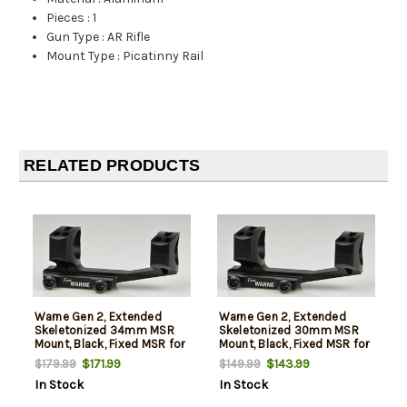
Pieces
:
1
Gun Type
:
AR Rifle
Mount Type
:
Picatinny Rail
RELATED PRODUCTS
Warne Gen 2, Extended
Warne Gen 2, Extended
Skeletonized 34mm MSR
Skeletonized 30mm MSR
Mount, Black, Fixed MSR for
Mount, Black, Fixed MSR for
Picatinny Rail/Flat Top MSR
Picatinny Rail/Flat Top MSR
$171.99
$143.99
$179.99
$149.99
In Stock
In Stock