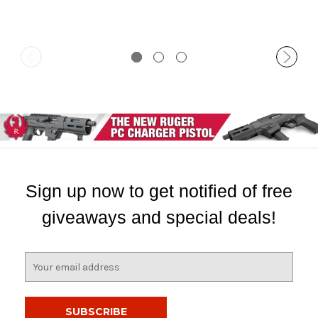
Sign up now to get notified of free
giveaways and special deals!
E
m
a
i