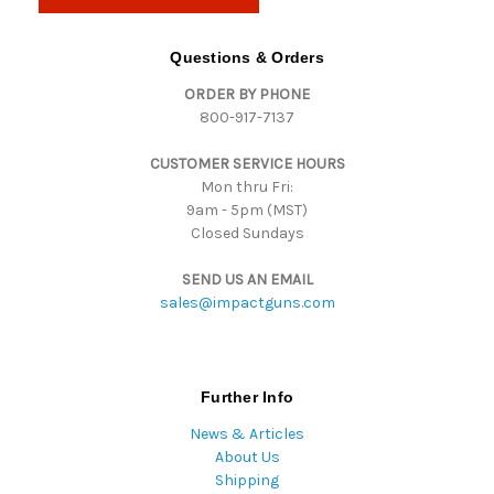
l
A
d
Questions & Orders
d
ORDER BY PHONE
r
800-917-7137
e
s
CUSTOMER SERVICE HOURS
s
Mon thru Fri:
9am - 5pm (MST)
Closed Sundays
SEND US AN EMAIL
sales@impactguns.com
Further Info
News & Articles
About Us
Shipping