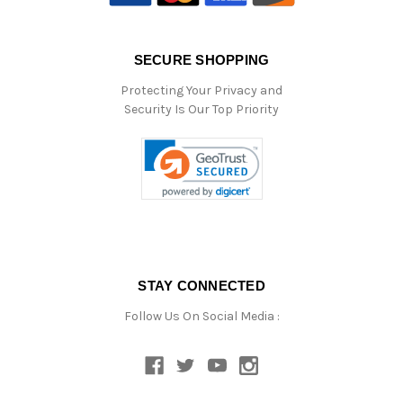
SECURE SHOPPING
Protecting Your Privacy and
Security Is Our Top Priority
STAY CONNECTED
Follow Us On Social Media :