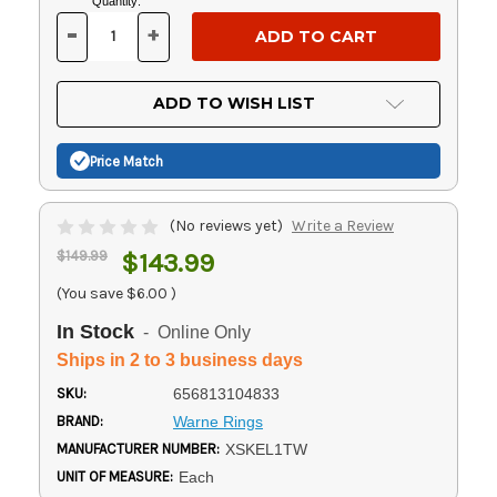
Current
Quantity:
Stock:
-
+
DECREASE
INCREASE
QUANTITY
QUANTITY
OF
OF
UNDEFINED
UNDEFINED
ADD TO WISH LIST
Price Match
(No reviews yet)
Write a Review
$149.99
$143.99
(You save
$6.00
)
In Stock
- Online Only
Ships in 2 to 3 business days
SKU:
656813104833
BRAND:
Warne Rings
MANUFACTURER NUMBER:
XSKEL1TW
UNIT OF MEASURE:
Each