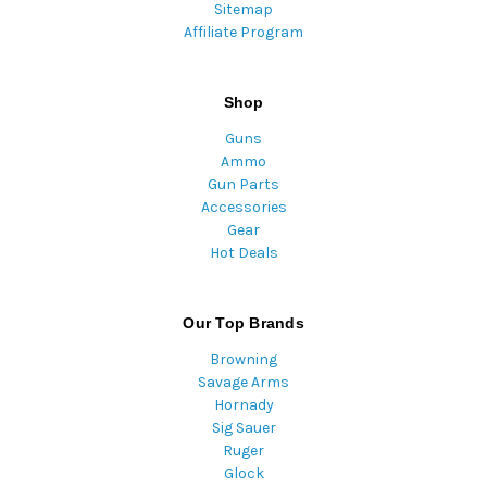
Sitemap
Affiliate Program
Shop
Guns
Ammo
Gun Parts
Accessories
Gear
Hot Deals
Our Top Brands
Browning
Savage Arms
Hornady
Sig Sauer
Ruger
Glock