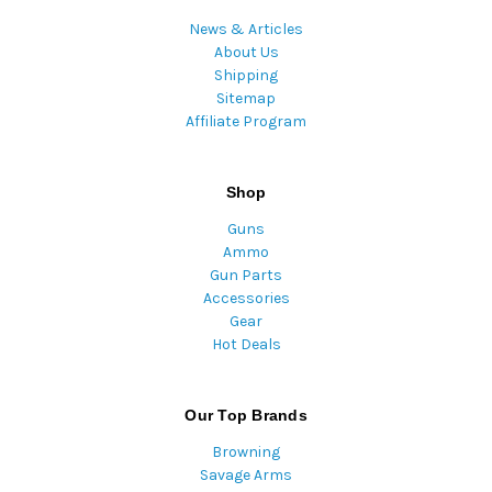
News & Articles
About Us
Shipping
Sitemap
Affiliate Program
Shop
Guns
Ammo
Gun Parts
Accessories
Gear
Hot Deals
Our Top Brands
Browning
Savage Arms