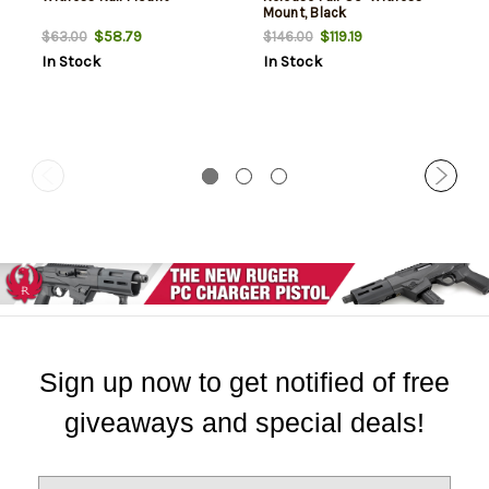
Mount, Black
$58.79
$119.19
$63.00
$146.00
In Stock
In Stock
Sign up now to get notified of free
giveaways and special deals!
E