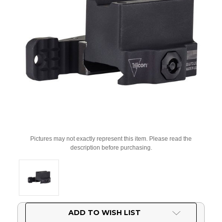
Pictures may not exactly represent this item. Please read the
description before purchasing.
Current
ADD TO WISH LIST
Stock: