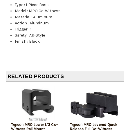
Type
:
1-Piece Base
Model
:
MRO Co-Witness
Material
:
Aluminum
Action
:
Aluminum
Trigger
:
1
Safety
:
AR-Style
Finish
:
Black
RELATED PRODUCTS
Trijicon MRO Lower 1/3 Co-
Trijicon MRO Levered Quick
Witness Rail Mount
Release Full Co-Witness