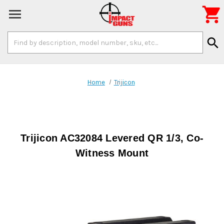

Search
search
Keyword:
Home
Trijicon
Trijicon AC32084 Levered QR 1/3, Co-
Witness Mount