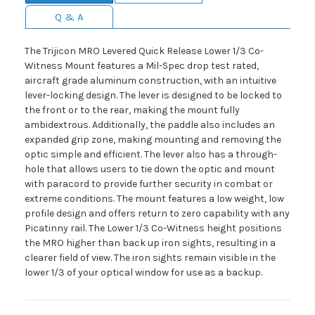
Q & A
The Trijicon MRO Levered Quick Release Lower 1/3 Co-
Witness Mount features a Mil-Spec drop test rated,
aircraft grade aluminum construction, with an intuitive
lever-locking design. The lever is designed to be locked to
the front or to the rear, making the mount fully
ambidextrous. Additionally, the paddle also includes an
expanded grip zone, making mounting and removing the
optic simple and efficient. The lever also has a through-
hole that allows users to tie down the optic and mount
with paracord to provide further security in combat or
extreme conditions. The mount features a low weight, low
profile design and offers return to zero capability with any
Picatinny rail. The Lower 1/3 Co-Witness height positions
the MRO higher than back up iron sights, resulting in a
clearer field of view. The iron sights remain visible in the
lower 1/3 of your optical window for use as a backup.