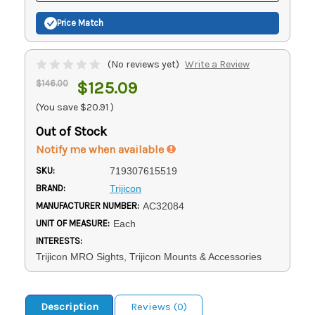
Price Match
(No reviews yet)
Write a Review
$146.00
$125.09
(You save
$20.91
)
Out of Stock
Notify me when available
SKU:
719307615519
BRAND:
Trijicon
MANUFACTURER NUMBER:
AC32084
UNIT OF MEASURE:
Each
INTERESTS:
Trijicon MRO Sights, Trijicon Mounts & Accessories
Description
Reviews (0)