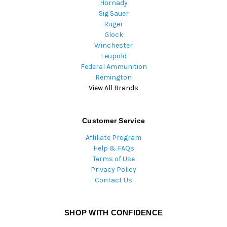
Hornady
Sig Sauer
Ruger
Glock
Winchester
Leupold
Federal Ammunition
Remington
View All Brands
Customer Service
Affiliate Program
Help & FAQs
Terms of Use
Privacy Policy
Contact Us
SHOP WITH CONFIDENCE