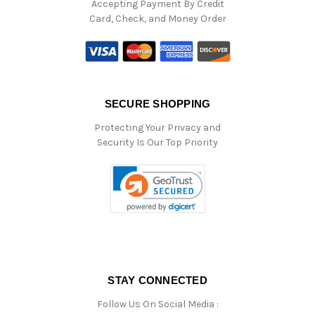
Accepting Payment By Credit
Card, Check, and Money Order
SECURE SHOPPING
Protecting Your Privacy and
Security Is Our Top Priority
STAY CONNECTED
Follow Us On Social Media :