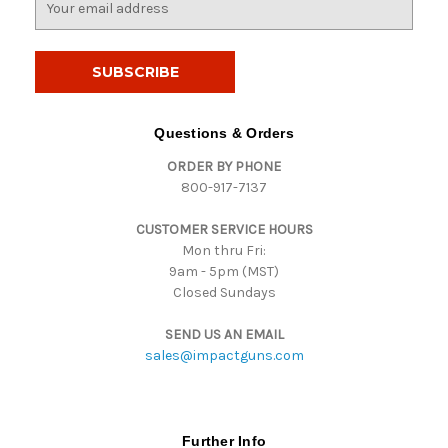
m
a
i
l
A
d
Questions & Orders
d
ORDER BY PHONE
r
800-917-7137
e
s
CUSTOMER SERVICE HOURS
s
Mon thru Fri:
9am - 5pm (MST)
Closed Sundays
SEND US AN EMAIL
sales@impactguns.com
Further Info